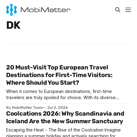
DK
20 Must-Visit Top European Travel
Destinations for First-Time Visitors:
Where Should You Start?
When it comes to European destinations, first-time
travelers are truly spoiled for choice. With its diverse
cultures, stunning architecture, historic landmarks, and
By MobiMatter Team
Jul 2, 2026
unforgettable cuisines, Europe presents an unparalleled
Coolcations 2026: Why Scandinavia and
range of travel experiences. Whether you're seeking
Iceland Are the New Summer Sanctuary
romantic vibes, vibrant city life, historic intrigue, or coastal
bliss, there’s a
Escaping the Heat - The Rise of the Coolcation Imagine
planning a summer holiday and actively searching for