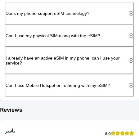
Does my phone support eSIM technology?
Can I use my physical SIM along with the eSIM?
I already have an active eSIM in my phone, can I use your
service?
Can I use Mobile Hotspot or Tethering with my eSIM?
Reviews
ياسر
5.0