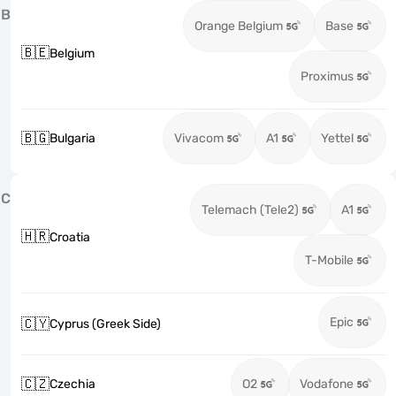
B
Orange Belgium
Base
🇧🇪
Belgium
Proximus
🇧🇬
Bulgaria
Vivacom
A1
Yettel
C
Telemach (Tele2)
A1
🇭🇷
Croatia
T-Mobile
Epic
🇨🇾
Cyprus (Greek Side)
🇨🇿
Czechia
O2
Vodafone