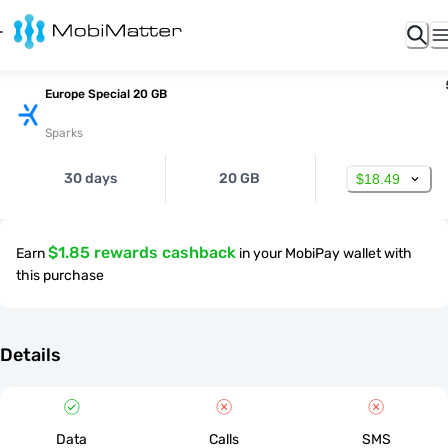
Europe Special 20 GB
Sparks
30 days
20 GB
$18.49
$1.85 rewards cashback
Earn
in your MobiPay wallet with
this purchase
Details
Data
Calls
SMS