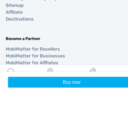
Sitemap
Affiliate
Destinations
Become a Partner
MobiMatter for Resellers
MobiMatter for Businesses
MobiMatter for Affliates
Buy now
Home
My eSIMs
Rewards
P
Regions
eSIM for Europe
eSIM for Asia
eSIM for Americas
eSIM for Middle East
eSIM for Oceania
eSIM for Africa