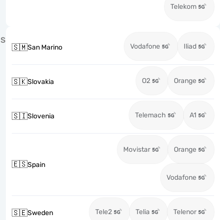
Telekom
S
Vodafone
Iliad
🇸🇲
San Marino
O2
Orange
🇸🇰
Slovakia
Telemach
A1
🇸🇮
Slovenia
Movistar
Orange
🇪🇸
Spain
Vodafone
Tele2
Telia
Telenor
🇸🇪
Sweden