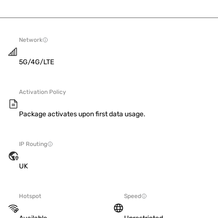
Network
5G/4G/LTE
Activation Policy
Package activates upon first data usage.
IP Routing
UK
Hotspot
Speed