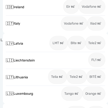
Eir
Vodafone
🇮🇪
Ireland
🇮🇹
Italy
Vodafone
Iliad
L
LMT
Bite
Tele2
🇱🇻
Latvia
FL1
🇱🇮
Liechtenstein
Telia
Tele2
BITĖ
🇱🇹
Lithuania
🇱🇺
Luxembourg
Tango
Orange