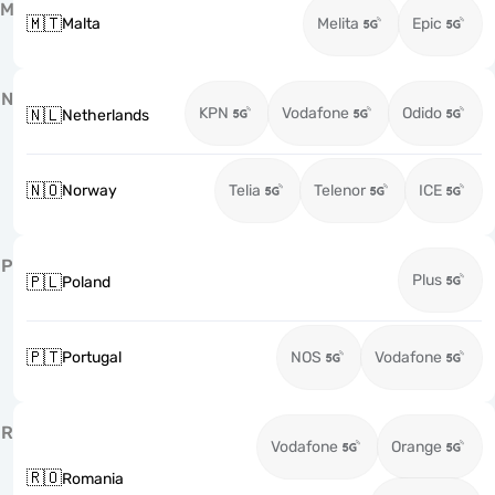
M
🇲🇹
Malta
Melita
Epic
N
KPN
Vodafone
Odido
🇳🇱
Netherlands
🇳🇴
Norway
Telia
Telenor
ICE
P
Plus
🇵🇱
Poland
🇵🇹
Portugal
NOS
Vodafone
R
Vodafone
Orange
🇷🇴
Romania