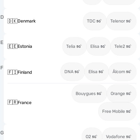
D
🇩🇰
Denmark
TDC
Telenor
E
🇪🇪
Estonia
Telia
Elisa
Tele2
F
DNA
Elisa
Ålcom
🇫🇮
Finland
Bouygues
Orange
🇫🇷
France
Free Mobile
G
O2
Vodafone