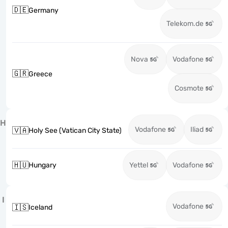
🇩🇪
Germany
Telekom.de
Nova
Vodafone
🇬🇷
Greece
Cosmote
H
Vodafone
Iliad
🇻🇦
Holy See (Vatican City State)
🇭🇺
Hungary
Yettel
Vodafone
I
Vodafone
🇮🇸
Iceland