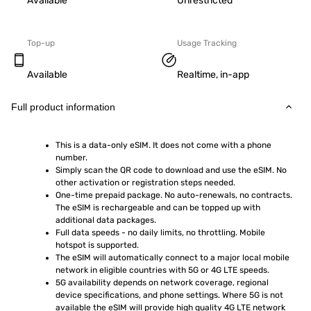
Available
Unrestricted
Top-up
Usage Tracking
Available
Realtime, in-app
Full product information
This is a data-only eSIM. It does not come with a phone 
number.
Simply scan the QR code to download and use the eSIM. No 
other activation or registration steps needed.
One-time prepaid package. No auto-renewals, no contracts. 
The eSIM is rechargeable and can be topped up with 
additional data packages.
Full data speeds - no daily limits, no throttling. Mobile 
hotspot is supported.
The eSIM will automatically connect to a major local mobile 
network in eligible countries with 5G or 4G LTE speeds.
5G availability depends on network coverage, regional 
device specifications, and phone settings. Where 5G is not 
available the eSIM will provide high quality 4G LTE network 