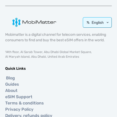
English
Mobimatter is a digital channel for telecom services, enabling
consumers to find and buy the best eSIM offers in the world.
14th floor, Al Sarab Tower, Abu Dhabi Global Market Square,
Al Maryah Island, Abu Dhabi, United Arab Emirates
Quick Links
Blog
Guides
About
eSIM Support
Terms & conditions
Privacy Policy
Delivery, refunds policy