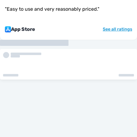
"
Easy to use and very reasonably priced.
"
App Store
See all ratings