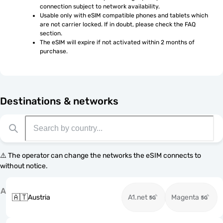
connection subject to network availability.
Usable only with eSIM compatible phones and tablets which 
are not carrier locked. If in doubt, please check the FAQ 
section.
The eSIM will expire if not activated within 2 months of 
purchase.
Destinations & networks
⚠️ The operator can change the networks the eSIM connects to
without notice.
A
🇦🇹
Austria
A1.net
Magenta