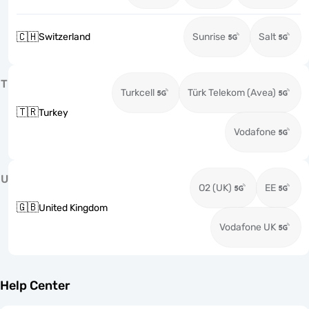
🇨🇭
Switzerland
Sunrise
Salt
T
Turkcell
Türk Telekom (Avea)
🇹🇷
Turkey
Vodafone
U
O2 (UK)
EE
🇬🇧
United Kingdom
Vodafone UK
Help Center