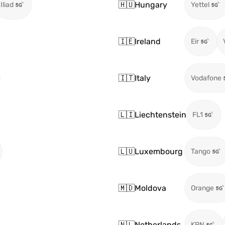
🇭🇺
Hungary
Iliad
Yettel
🇮🇪
Ireland
Eir
🇮🇹
Italy
Vodafone
🇱🇮
Liechtenstein
FL1
🇱🇺
Luxembourg
Tango
🇲🇩
Moldova
Orange
🇳🇱
Netherlands
KPN