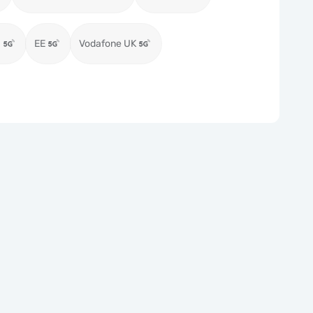
)
EE
Vodafone UK