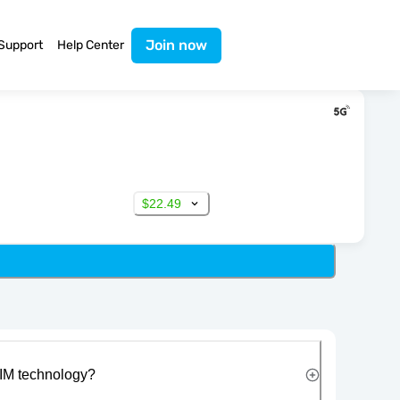
Join now
Support
Help Center
$22.49
IM technology?