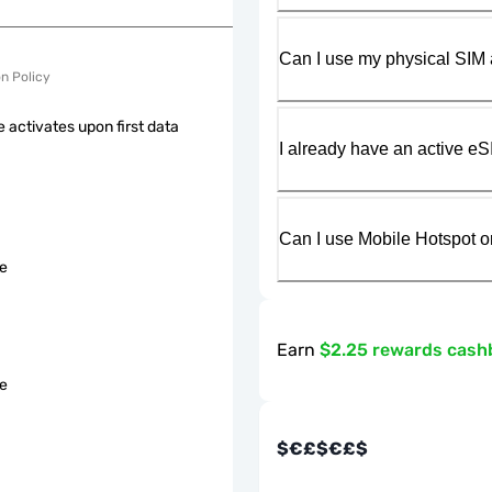
Can I use my physical SIM 
on Policy
 activates upon first data
I already have an active eS
Can I use Mobile Hotspot o
le
Earn
$2.25 rewards cash
le
$€£$€£$