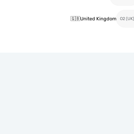
🇬🇧
United Kingdom
O2 (UK