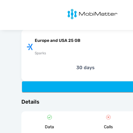
MobiMatter
Europe and USA 25 GB
Sparks
30 days
Details
Data
Calls