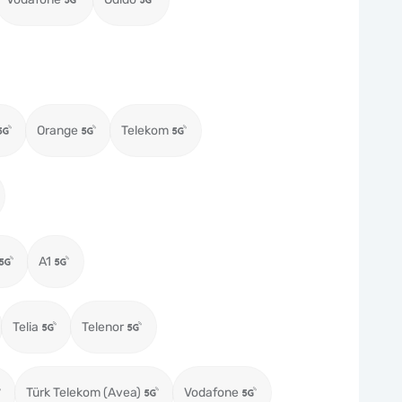
Orange
Telekom
A1
Telia
Telenor
Türk Telekom (Avea)
Vodafone