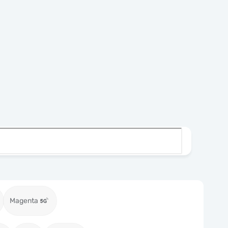
Magenta