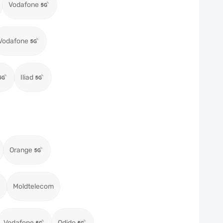
Vodafone
Vodafone
Iliad
Orange
Moldtelecom
Vodafone
Odido