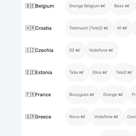
🇧🇪
Belgium
Orange Belgium
Base
🇭🇷
Croatia
Telemach (Tele2)
A1
🇨🇿
Czechia
O2
Vodafone
🇪🇪
Estonia
Telia
Elisa
Tele2
🇫🇷
France
Bouygues
Orange
Fr
🇬🇷
Greece
Nova
Vodafone
Cos