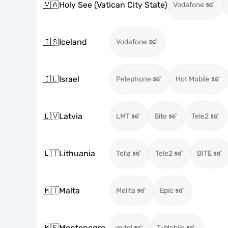
🇻🇦
Holy See (Vatican City State)
Vodafone
🇮🇸
Iceland
Vodafone
🇮🇱
Israel
Pelephone
Hot Mobile
🇱🇻
Latvia
LMT
Bite
Tele2
🇱🇹
Lithuania
Telia
Tele2
BITĖ
🇲🇹
Malta
Melita
Epic
🇲🇪
Montenegro
m:tel
T-Mobile