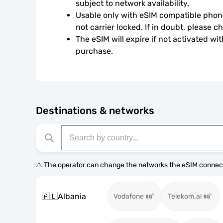
subject to network availability.
Usable only with eSIM compatible phone
not carrier locked. If in doubt, please 
The eSIM will expire if not activated wit
purchase.
Destinations & networks
⚠️ The operator can change the networks the eSIM connect
🇦🇱
Albania
Vodafone
Telekom.al