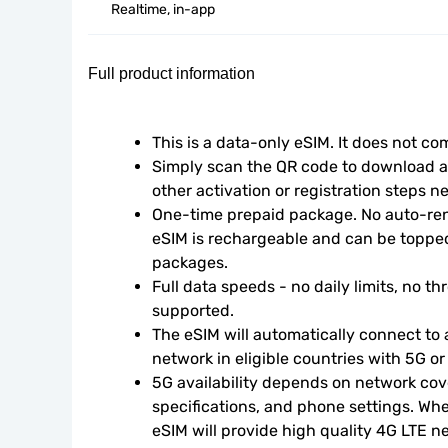
Realtime, in-app
Full product information
This is a data-only eSIM. It does not c
Simply scan the QR code to download an
other activation or registration steps n
One-time prepaid package. No auto-rene
eSIM is rechargeable and can be topped
packages.
Full data speeds - no daily limits, no thr
supported.
The eSIM will automatically connect to a
network in eligible countries with 5G o
5G availability depends on network cove
specifications, and phone settings. Wher
eSIM will provide high quality 4G LTE n