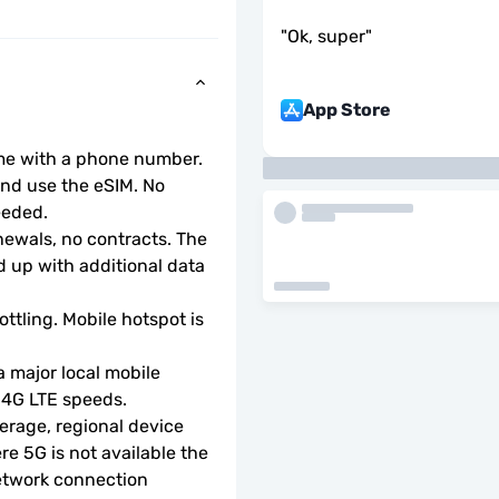
"
Ok, super
"
App Store
ome with a phone number.
d use the eSIM. No 
eeded.
wals, no contracts. The 
 up with additional data 
ottling. Mobile hotspot is 
 major local mobile 
r 4G LTE speeds.
rage, regional device 
e 5G is not available the 
etwork connection 