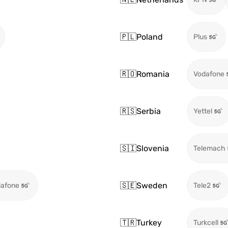
🇵🇱
Poland
Plus
🇷🇴
Romania
Vodafone
🇷🇸
Serbia
Yettel
🇸🇮
Slovenia
Telemach
🇸🇪
Sweden
afone
Tele2
🇹🇷
Turkey
Turkcell