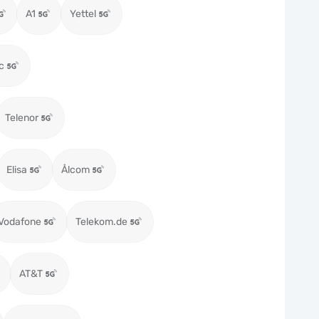
A1
Yettel
c
Telenor
Elisa
Ålcom
Vodafone
Telekom.de
AT&T