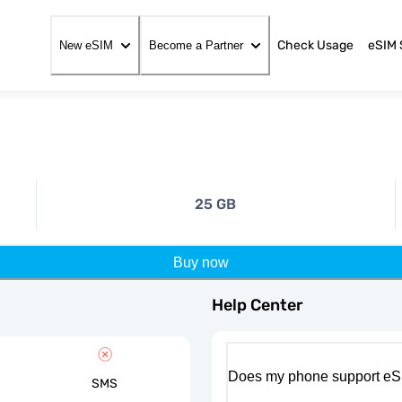
Check Usage
eSIM 
New eSIM
Become a Partner
25 GB
Buy now
Help Center
Does my phone support eS
SMS