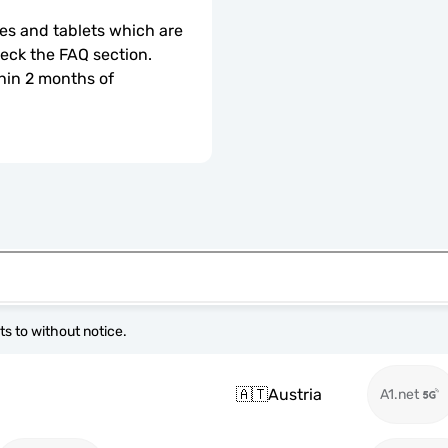
s and tablets which are 
check the FAQ section.
hin 2 months of 
s to without notice.
🇦🇹
Austria
A1.net