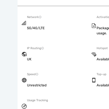
Network
Activati
5G/4G/LTE
Package
usage.
IP Routing
Hotspot
UK
Availab
Speed
Top-up
Unrestricted
Availab
Usage Tracking