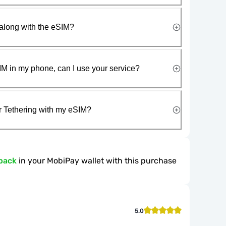
along with the eSIM?
IM in my phone, can I use your service?
r Tethering with my eSIM?
back
in your MobiPay wallet with this purchase
5.0