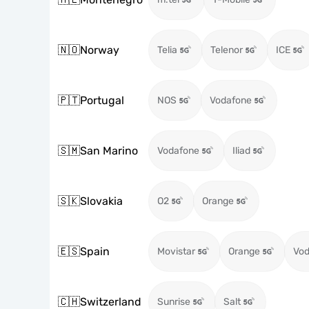
🇳🇴
Norway
Telia
Telenor
ICE
🇵🇹
Portugal
NOS
Vodafone
🇸🇲
San Marino
Vodafone
Iliad
🇸🇰
Slovakia
O2
Orange
🇪🇸
Spain
Movistar
Orange
Vod
🇨🇭
Switzerland
Sunrise
Salt