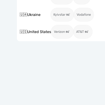
🇺🇦
Ukraine
Kyivstar
Vodafone
🇺🇸
United States
Verizon
AT&T