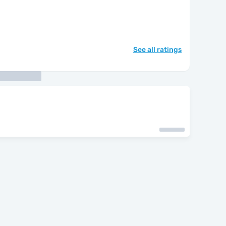
See all ratings