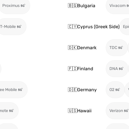
🇧🇬
Bulgaria
Proximus
Vivacom
🇨🇾
Cyprus (Greek Side)
T-Mobile
Epi
🇩🇰
Denmark
TDC
🇫🇮
Finland
DNA
🇩🇪
Germany
ee Mobile
O2
🇺🇸
Hawaii
mote
Verizon