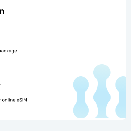
on
 package
.
 online eSIM