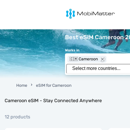
MobiMatter
Best eSIM Cameroon 20
Works in
🇨🇲 Cameroon
Home
eSIM for Cameroon
Cameroon eSIM - Stay Connected Anywhere
12 products