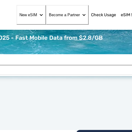
Check Usage
eSIM 
New eSIM
Become a Partner
25 - Fast Mobile Data from $2.8/GB