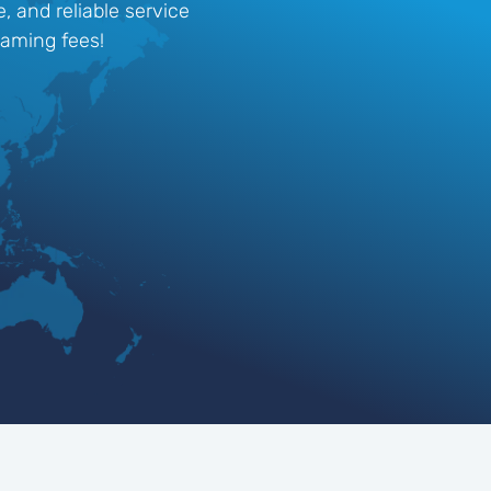
, and reliable service
oaming fees!