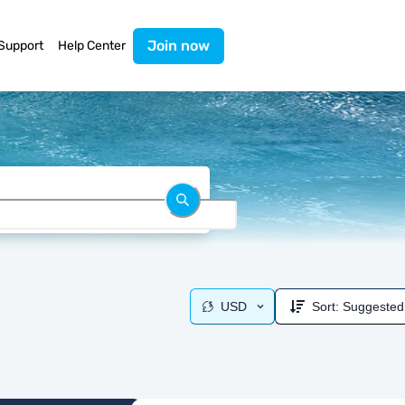
Join now
Support
Help Center
USD
Sort:
Suggested