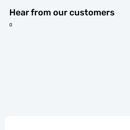
Hear from our customers
0