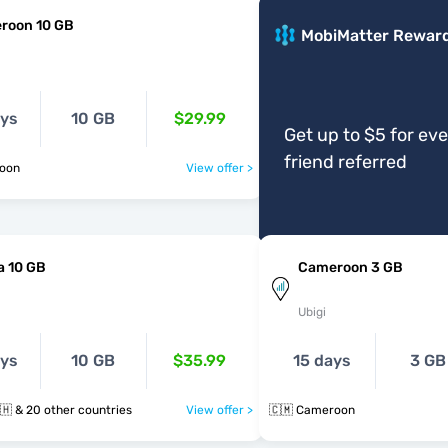
roon 10 GB
MobiMatter Rewar
ays
10 GB
$29.99
Get up to $5 for ev
friend referred
roon
View offer >
a 10 GB
Cameroon 3 GB
Ubigi
ays
10 GB
$35.99
15 days
3 GB
🇨🇲 🇪🇬 🇬🇭 & 20 other countries
View offer >
🇨🇲 Cameroon