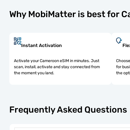
Why MobiMatter is best for 
Instant Activation
Fle
Activate your Cameroon eSIM in minutes. Just
Choose 
scan, install, activate and stay connected from
for bus
the moment you land.
the opt
Frequently Asked Questions