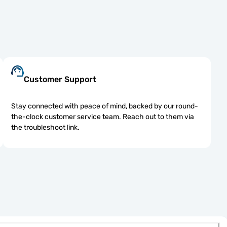
Customer Support
Stay connected with peace of mind, backed by our round-
the-clock customer service team. Reach out to them via
the troubleshoot link.