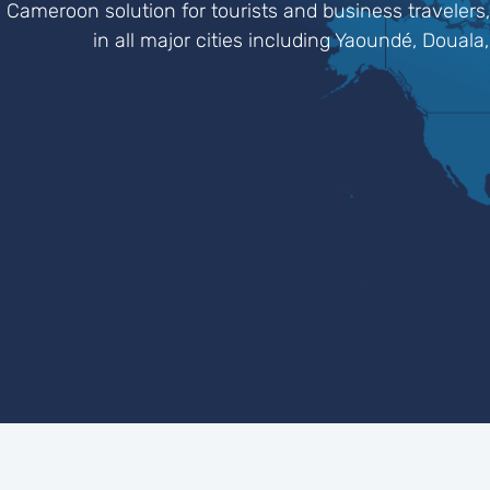
Cameroon solution for tourists and business travelers,
in all major cities including Yaoundé, Dou