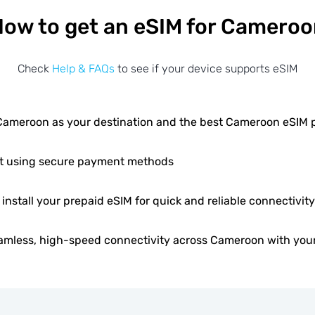
ow to get an eSIM for Camero
Check
Help & FAQs
to see if your device supports eSIM
ameroon as your destination and the best Cameroon eSIM
t using secure payment methods
 install your prepaid eSIM for quick and reliable connectivity
amless, high-speed connectivity across Cameroon with your