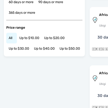
60 days or more
90 days or more
365 days or more
Afric
Ubigi
Price range
30 d
All
Up to $10.00
Up to $20.00
Up to $30.00
Up to $40.00
Up to $50.00
Afric
Ubigi
30 d