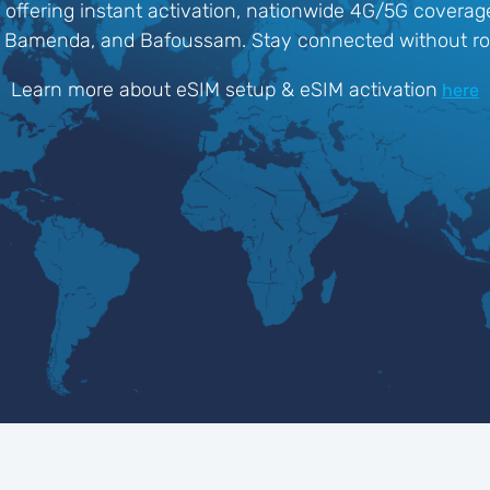
 offering instant activation, nationwide 4G/5G coverage
ala, Bamenda, and Bafoussam. Stay connected without r
Learn more about eSIM setup & eSIM activation
here