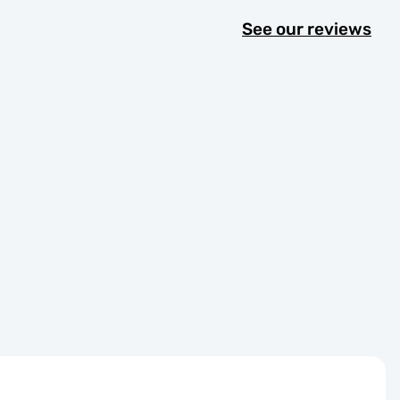
See our reviews