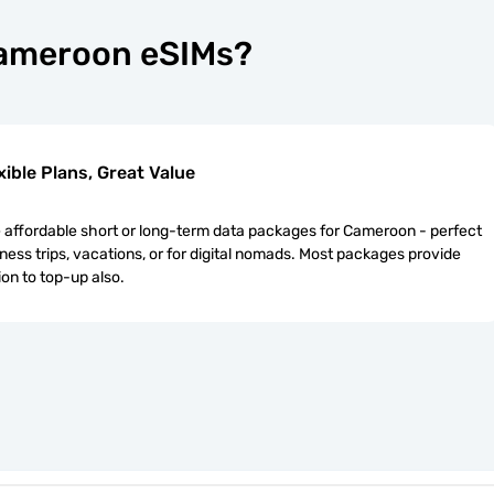
Cameroon eSIMs?
xible Plans, Great Value
affordable short or long-term data packages for Cameroon - perfect
iness trips, vacations, or for digital nomads. Most packages provide
ion to top-up also.