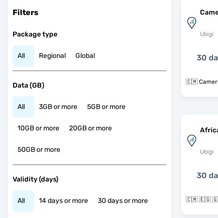
Filters
Came
Package type
Ubigi
All
Regional
Global
30 d
🇨🇲 Came
Data (GB)
All
3GB or more
5GB or more
10GB or more
20GB or more
Afric
50GB or more
Ubigi
30 d
Validity (days)
All
14 days or more
30 days or more