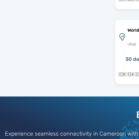
World
Ubigi
30 d
Experience seamless connectivity in Cameroon with o