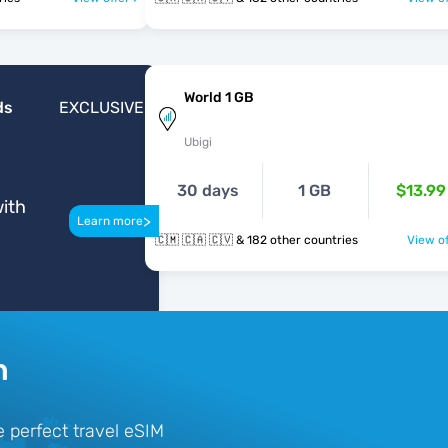
World 1 GB
ds
EXCLUSIVE
Ubigi
30 days
1 GB
$13.99
ith
>
Learn more
🇨🇲 🇨🇦 🇨🇻 & 182 other countries
View of
n
 perfect travel eSIM