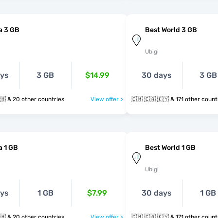
a 3 GB
Best World 3 GB
Ubigi
ays
3 GB
$14.99
30 days
3 GB
🇨🇲 🇪🇬 🇬🇭 & 20 other countries
View offer >
🇨🇲 🇨🇦 🇰🇾 & 171 other cou
a 1 GB
Best World 1 GB
Ubigi
ays
1 GB
$7.99
30 days
1 GB
🇨🇲 🇪🇬 🇬🇭 & 20 other countries
View offer >
🇨🇲 🇨🇦 🇰🇾 & 171 other cou