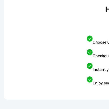
H
Choose C
Checkou
Instantly
Enjoy se