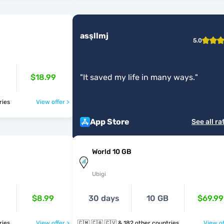
asşllmj
5.0
$18.99
"
It saved my life in many ways.
"
ntries
View offer >
App Store
See all ra
World 10 GB
Ubigi
$8.99
30 days
10 GB
$69.99
ntries
View offer >
🇨🇲 🇨🇦 🇨🇻 & 182 other countries
View of