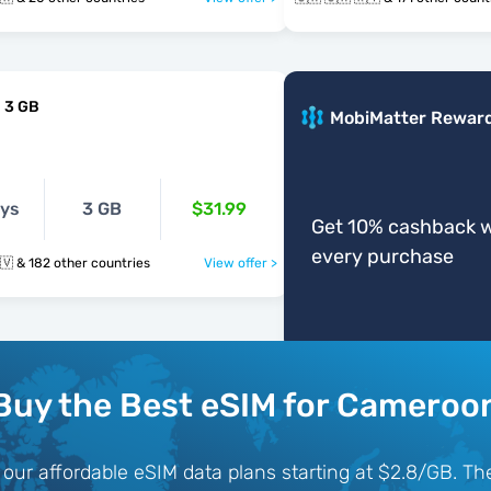
 3 GB
MobiMatter Rewar
ays
3 GB
$31.99
Get 10% cashback w
every purchase
🇨🇲 🇨🇦 🇨🇻 & 182 other countries
View offer >
Buy the Best eSIM for Cameroo
ur affordable eSIM data plans starting at $2.8/GB. The