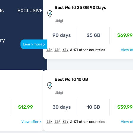
Best World 25 GB 90 Days
ds
EXCLUSIVE
Ubigi
90 days
25 GB
$69.99
ery
>
Learn more
🇨🇲 🇨🇦 🇰🇾 & 171 other countries
View of
Best World 10 GB
Ubigi
$12.99
30 days
10 GB
$39.99
View offer >
🇨🇲 🇨🇦 🇰🇾 & 171 other countries
View of