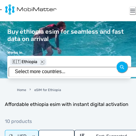
Buy ethiopia esim for seamless and fast
data on arrival
Works in
🇪🇹 Ethiopia
Home
eSIM for Ethiopia
Affordable ethiopia esim with instant digital activation
10 products