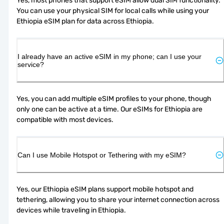
Yes, most phones that support eSIM allow dual SIM functionality. 
You can use your physical SIM for local calls while using your 
Ethiopia eSIM plan for data across Ethiopia.
I already have an active eSIM in my phone; can I use your
service?
Yes, you can add multiple eSIM profiles to your phone, though 
only one can be active at a time. Our eSIMs for Ethiopia are 
compatible with most devices.
Can I use Mobile Hotspot or Tethering with my eSIM?
Yes, our Ethiopia eSIM plans support mobile hotspot and 
tethering, allowing you to share your internet connection across 
devices while traveling in Ethiopia.