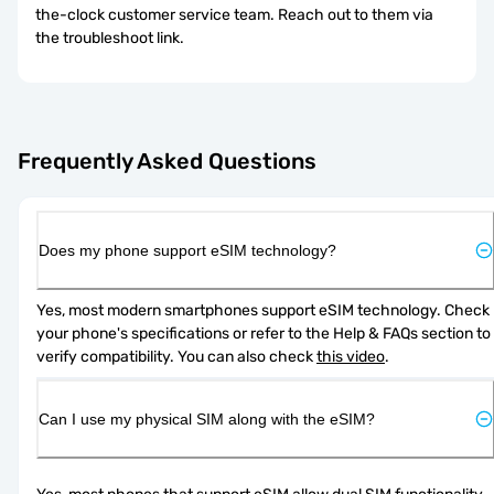
the-clock customer service team. Reach out to them via
the troubleshoot link.
Frequently Asked Questions
Does my phone support eSIM technology?
Yes, most modern smartphones support eSIM technology. Check 
your phone's specifications or refer to the Help & FAQs section to 
verify compatibility. You can also check 
this video
.
Can I use my physical SIM along with the eSIM?