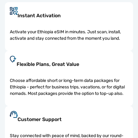
Instant Activation
Activate your Ethiopia eSIM in minutes. Just scan, install,
activate and stay connected from the moment you land.
Flexible Plans, Great Value
Choose affordable short or long-term data packages for
Ethiopia - perfect for business trips, vacations, or for digital
nomads. Most packages provide the option to top-up also.
Customer Support
Stay connected with peace of mind, backed by our round-