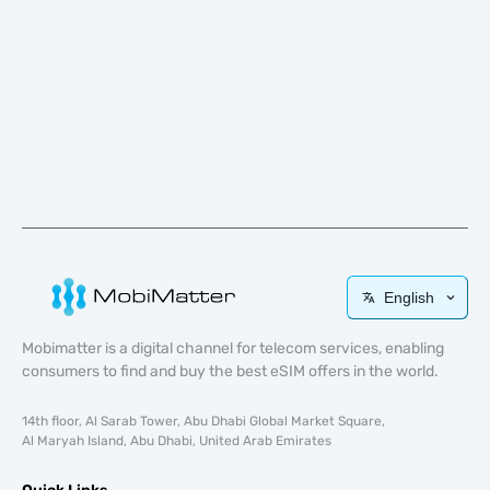
English
Mobimatter is a digital channel for telecom services, enabling
consumers to find and buy the best eSIM offers in the world.
14th floor, Al Sarab Tower, Abu Dhabi Global Market Square,
Al Maryah Island, Abu Dhabi, United Arab Emirates