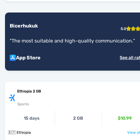
Bicerhukuk
5.0
"
The most suitable and high-quality communication.
"
App Store
See all ra
Ethiopia 2 GB
Sparks
15 days
2 GB
$10.99
🇪🇹 Ethiopia
View of