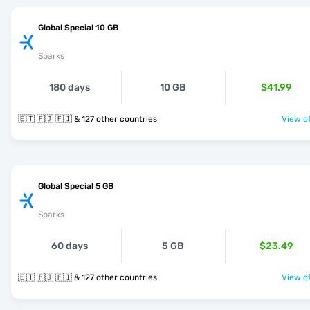
Global Special 10 GB
Sparks
180 days
10 GB
$41.99
🇪🇹 🇫🇯 🇫🇮 & 127 other countries
View of
Global Special 5 GB
Sparks
60 days
5 GB
$23.49
🇪🇹 🇫🇯 🇫🇮 & 127 other countries
View of