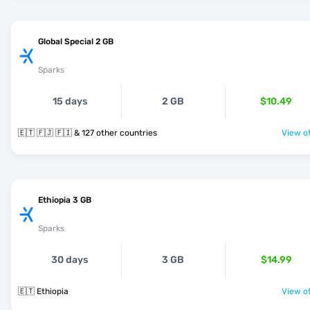
Global Special 2 GB
Sparks
15 days
2 GB
$10.49
🇪🇹 🇫🇯 🇫🇮 & 127 other countries
View of
Ethiopia 3 GB
Sparks
30 days
3 GB
$14.99
🇪🇹 Ethiopia
View of