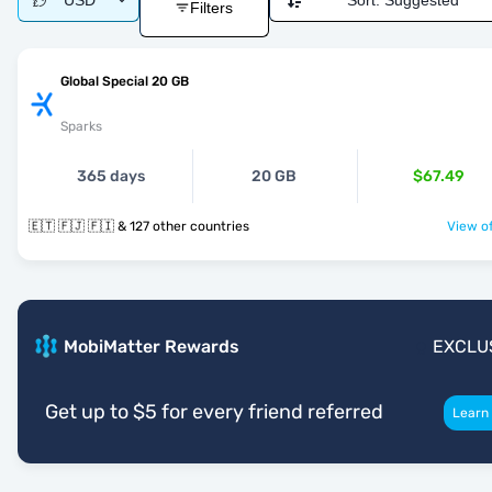
USD
Sort:
Suggested
Filters
Global Special 20 GB
Sparks
365 days
20 GB
$67.49
🇪🇹 🇫🇯 🇫🇮 & 127 other countries
View of
MobiMatter Rewards
EXCLU
Get up to $5 for every friend referred
Learn