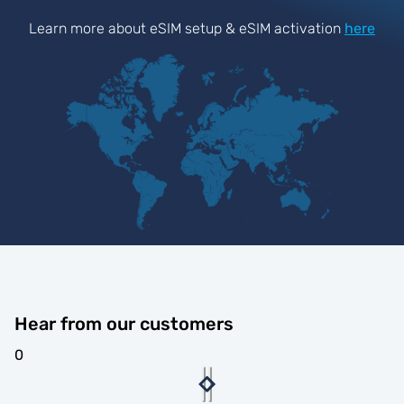
Learn more about eSIM setup & eSIM activation
here
Hear from our customers
0