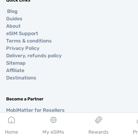
Quick Links
Blog
Guides
About
eSIM Support
Terms & conditions
Privacy Policy
Delivery, refunds policy
Sitemap
Affiliate
Destinations
Become a Partner
MobiMatter for Resellers
MobiMatter for Businesses
MobiMatter for Affliates
Home
My eSIMs
Rewards
Pr