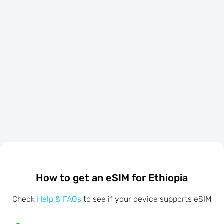
How to get an eSIM for Ethiopia
Check
Help & FAQs
to see if your device supports eSIM