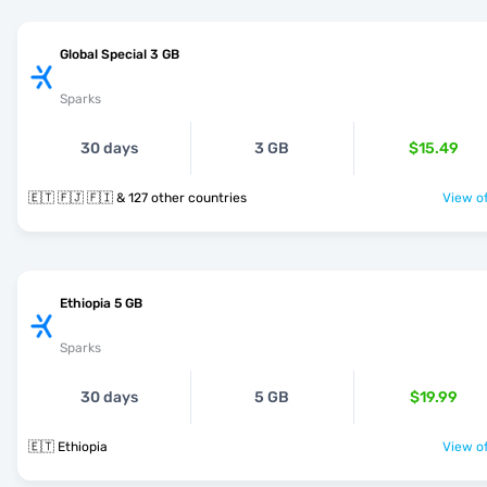
Global Special 3 GB
Sparks
30 days
3 GB
$15.49
🇪🇹 🇫🇯 🇫🇮 & 127 other countries
View of
Ethiopia 5 GB
Sparks
30 days
5 GB
$19.99
🇪🇹 Ethiopia
View of