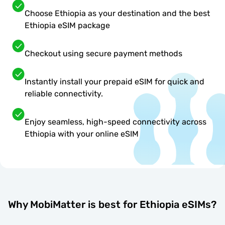
Choose Ethiopia as your destination and the best
Ethiopia eSIM package
Checkout using secure payment methods
Instantly install your prepaid eSIM for quick and
reliable connectivity.
Enjoy seamless, high-speed connectivity across
Ethiopia with your online eSIM
Why MobiMatter is best for Ethiopia eSIMs?