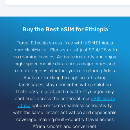
Buy the Best eSIM for Ethiopia
Travel Ethiopia stress-free with eSIM Ethiopia
from MobiMatter. Plans start at just $3.4/GB with
no roaming hassles. Activate instantly and enjoy
high-speed mobile data across major cities and
remote regions. Whether you're exploring Addis
Ababa or trekking through breathtaking
landscapes, stay connected with a solution
that’s easy, digital, and reliable. If your journey
continues across the continent, our
eSIM south
africa
option ensures seamless connectivity
with the same instant activation and dependable
coverage, making multi-country travel across
Africa smooth and convenient.