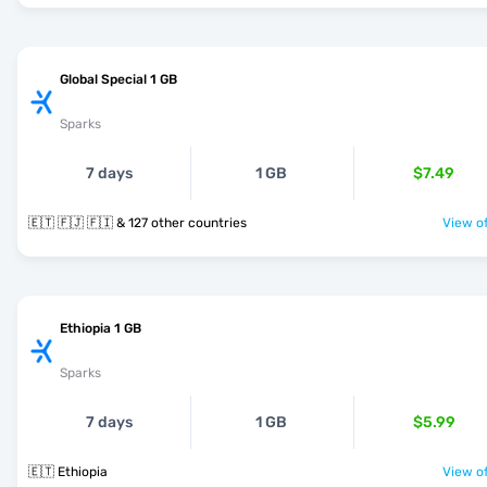
Global Special 1 GB
Sparks
7 days
1 GB
$7.49
🇪🇹 🇫🇯 🇫🇮 & 127 other countries
View of
Ethiopia 1 GB
Sparks
7 days
1 GB
$5.99
🇪🇹 Ethiopia
View of