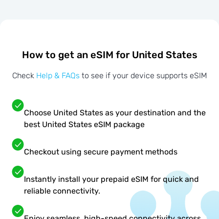
How to get an eSIM for United States
Check
Help & FAQs
to see if your device supports eSIM
Choose United States as your destination and the
best United States eSIM package
Checkout using secure payment methods
Instantly install your prepaid eSIM for quick and
reliable connectivity.
Enjoy seamless, high-speed connectivity across