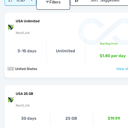
USD
Sort:
Suggested
Filters
USA Unlimited
NextLink
Starting from
3-15 days
Unlimited
$1.80
per day
🇺🇸 United States
View of
USA 25 GB
NextLink
30 days
25 GB
$19.99