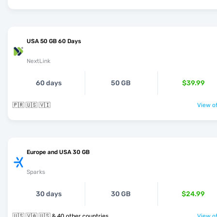
USA 50 GB 60 Days
NextLink
60 days
50 GB
$39.99
🇵🇷 🇺🇸 🇻🇮
View of
Europe and USA 30 GB
Sparks
30 days
30 GB
$24.99
🇺🇸 🇻🇦 🇺🇸 & 40 other countries
View of