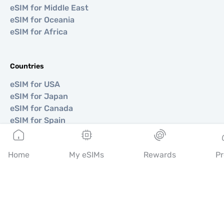
eSIM for Middle East
eSIM for Oceania
eSIM for Africa
Countries
eSIM for USA
eSIM for Japan
eSIM for Canada
eSIM for Spain
eSIM for Italy
eSIM for UK
Home
My eSIMs
Rewards
Pr
eSIM for UAE
eSIM for Singapore
eSIM for Turkey