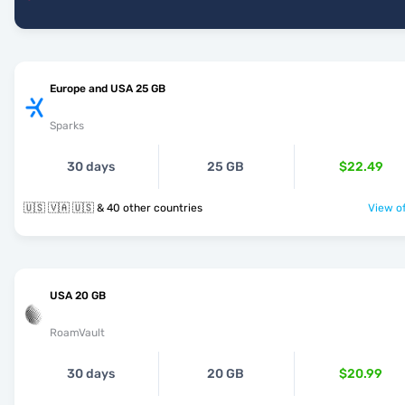
Europe and USA 25 GB
Sparks
30 days
25 GB
$22.49
🇺🇸 🇻🇦 🇺🇸 & 40 other countries
View of
USA 20 GB
RoamVault
30 days
20 GB
$20.99