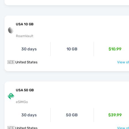
USA 10 GB
RoamVault
30 days
10 GB
$10.99
🇺🇸 United States
View of
USA 50 GB
eSIMGo
30 days
50 GB
$39.99
🇺🇸 United States
View of