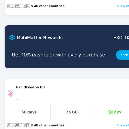
🇺🇸 🇻🇦 🇺🇸 & 40 other countries
View of
MobiMatter Rewards
EXCLU
Get 10% cashback with every purchase
Learn
Half Global 36 GB
3
30 days
36 GB
$29.99
🇺🇸 🇺🇿 🇺🇸 & 48 other countries
View of