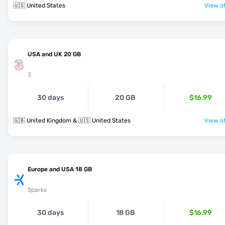
🇺🇸 United States
View of
USA and UK 20 GB
3
30 days
20 GB
$16.99
🇬🇧 United Kingdom & 🇺🇸 United States
View of
Europe and USA 18 GB
Sparks
30 days
18 GB
$16.99