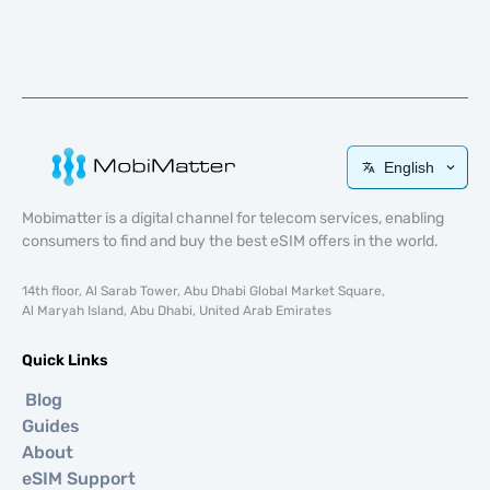
English
Mobimatter is a digital channel for telecom services, enabling
consumers to find and buy the best eSIM offers in the world.
14th floor, Al Sarab Tower, Abu Dhabi Global Market Square,
Al Maryah Island, Abu Dhabi, United Arab Emirates
Quick Links
Blog
Guides
About
eSIM Support