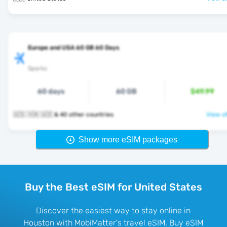
Europe and USA 60 GB 60 Days
Sparks
60 days
60 GB
$49.99
🇺🇸 🇻🇦 🇺🇸 & 40 other countries
View of
Show more eSIM packages
Buy the Best eSIM for United States
Discover the easiest way to stay online in
Houston with MobiMatter's travel eSIM. Buy eSIM