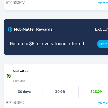
🇵🇷 🇺🇸 🇻🇮
View of
MobiMatter Rewards
EXCLU
Get up to $5 for every friend referred
Learn
USA 30 GB
NextLink
30 days
30 GB
$23.99
🇵🇷 🇺🇸 🇻🇮
View of