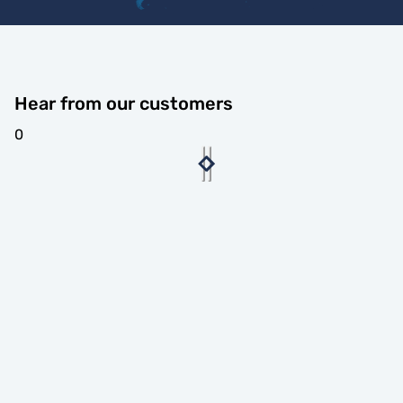
Hear from our customers
0