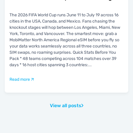
The 2026 FIFA World Cup runs June 11 to July 19 across 16
cities in the USA, Canada, and Mexico. Fans chasing the
knockout stages will hop between Los Angeles, Miami, New
York, Toronto, and Vancouver. The smartest move: grab a
MobiMatter North America Regional eSIM before you fly so
your data works seamlessly across all three countries, no
SIM swaps, no roaming surprises. Quick Stats Before You
Pack * 48 teams competing across 104 matches over 39
days * 16 host cities spanning 3 countries:
...
Read more
View all posts