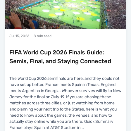
Jul 15, 2026
— 8 min read
FIFA World Cup 2026 Finals Guide:
Semis, Final, and Staying Connected
The World Cup 2026 semifinals are here, and they could not
have set up better. France meets Spain in Texas. England
meets Argentina in Georgia. Whoever survives will fly to New
Jersey for the final on July 19. If you are chasing these
matches across three cities, or just watching from home
and planning your next trip to the States, here is what you
need to know about the games, the venues, and how to
actually stay online while you are there. Quick Summary
France plays Spain at AT&T Stadium in
...