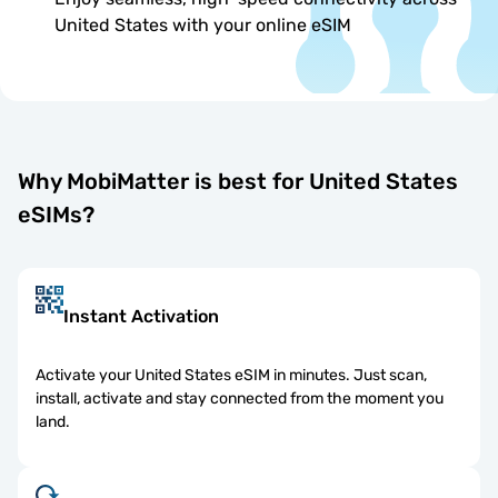
United States with your online eSIM
Why MobiMatter is best for United States
eSIMs?
Instant Activation
Activate your United States eSIM in minutes. Just scan,
install, activate and stay connected from the moment you
land.