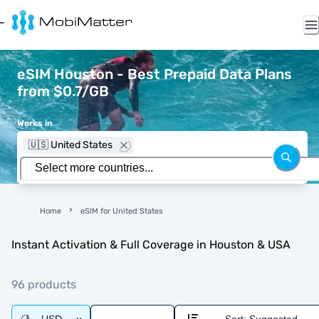
eSIM Houston - Best Prepaid Data Plans
from $0.7/GB
Works in
🇺🇸 United States
Home
eSIM for United States
Instant Activation & Full Coverage in Houston & USA
96 products