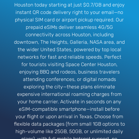
Houston today starting at just $0.7/GB and enjoy
instant QR code delivery right to your email—no
physical SIM card or airport pickup required. Our
prepaid eSIMs deliver seamless 4G/5G
connectivity across Houston, including
downtown, The Heights, Galleria, NASA area, and
the wider United States, powered by top local
networks for fast and reliable speeds. Perfect
for tourists visiting Space Center Houston,
enjoying BBQ and rodeos, business travelers
attending conferences, or digital nomads
exploring the city—these plans eliminate
expensive international roaming charges from
your home carrier. Activate in seconds on any
eSIM-compatible smartphone—install before
your flight or upon arrival in Texas. Choose from
flexible data packages (from small 1GB options to
high-volume like 25GB, 50GB, or unlimited daily
plans), with full mobile hotspot support, no