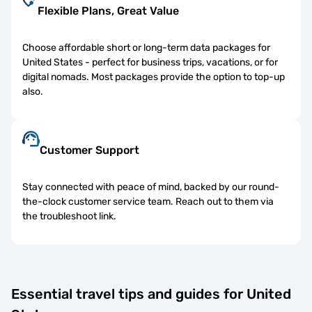
Flexible Plans, Great Value
Choose affordable short or long-term data packages for
United States - perfect for business trips, vacations, or for
digital nomads. Most packages provide the option to top-up
also.
Customer Support
Stay connected with peace of mind, backed by our round-
the-clock customer service team. Reach out to them via
the troubleshoot link.
Essential travel tips and guides for United