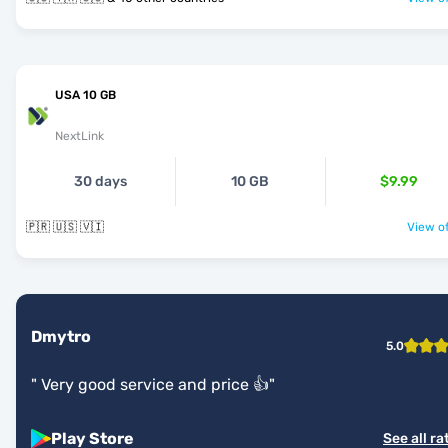
USA 10 GB
NextLink
30 days
10 GB
$9.99
🇵🇷 🇺🇸 🇻🇮
View of
Dmytro
5.0
"
Very good service and price 👍
"
Play Store
See all ra