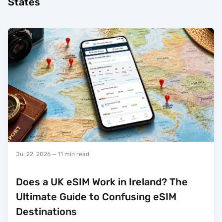
States
Jul 22, 2026
— 11 min read
Does a UK eSIM Work in Ireland? The
Ultimate Guide to Confusing eSIM
Destinations