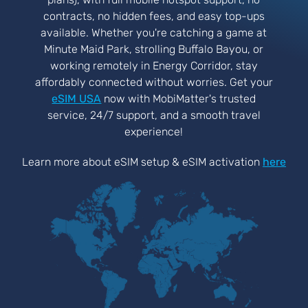
contracts, no hidden fees, and easy top-ups
available. Whether you're catching a game at
Minute Maid Park, strolling Buffalo Bayou, or
working remotely in Energy Corridor, stay
affordably connected without worries. Get your
eSIM USA
now with MobiMatter's trusted
service, 24/7 support, and a smooth travel
experience!
Learn more about eSIM setup & eSIM activation
here