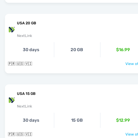
USA 20 GB
NextLink
30 days
20 GB
$16.99
🇵🇷 🇺🇸 🇻🇮
View of
USA 15 GB
NextLink
30 days
15 GB
$12.99
🇵🇷 🇺🇸 🇻🇮
View of