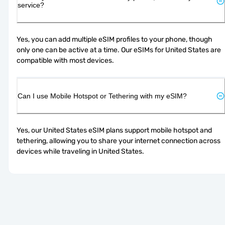
service?
Yes, you can add multiple eSIM profiles to your phone, though 
only one can be active at a time. Our eSIMs for United States are 
compatible with most devices.
Can I use Mobile Hotspot or Tethering with my eSIM?
Yes, our United States eSIM plans support mobile hotspot and 
tethering, allowing you to share your internet connection across 
devices while traveling in United States.