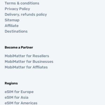
Terms & conditions
Privacy Policy
Delivery, refunds policy
Sitemap
Affiliate
Destinations
Become a Partner
MobiMatter for Resellers
MobiMatter for Businesses
MobiMatter for Affliates
Regions
eSIM for Europe
eSIM for Asia
eSIM for Americas