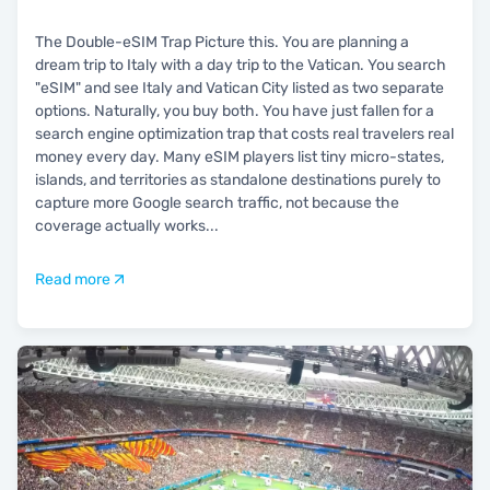
The Double-eSIM Trap Picture this. You are planning a
dream trip to Italy with a day trip to the Vatican. You search
"eSIM" and see Italy and Vatican City listed as two separate
options. Naturally, you buy both. You have just fallen for a
search engine optimization trap that costs real travelers real
money every day. Many eSIM players list tiny micro-states,
islands, and territories as standalone destinations purely to
capture more Google search traffic, not because the
coverage actually works
...
Read more