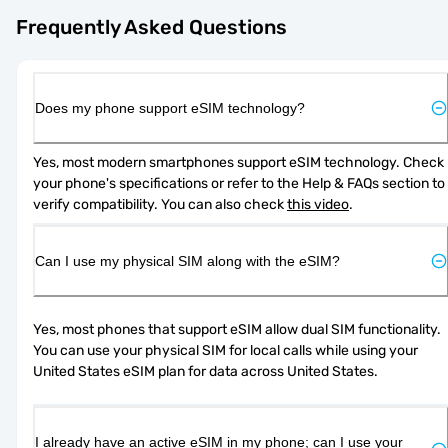
Frequently Asked Questions
Does my phone support eSIM technology?
Yes, most modern smartphones support eSIM technology. Check 
your phone's specifications or refer to the Help & FAQs section to 
verify compatibility. You can also check 
this video
.
Can I use my physical SIM along with the eSIM?
Yes, most phones that support eSIM allow dual SIM functionality. 
You can use your physical SIM for local calls while using your 
United States eSIM plan for data across United States.
I already have an active eSIM in my phone; can I use your