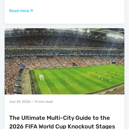
Read more
Jun 29, 2026
— 11 min read
The Ultimate Multi-City Guide to the
2026 FIFA World Cup Knockout Stages