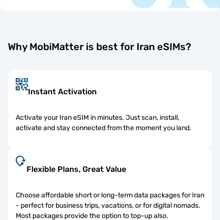
Why MobiMatter is best for Iran eSIMs?
Instant Activation
Activate your Iran eSIM in minutes. Just scan, install,
activate and stay connected from the moment you land.
Flexible Plans, Great Value
Choose affordable short or long-term data packages for Iran
- perfect for business trips, vacations, or for digital nomads.
Most packages provide the option to top-up also.