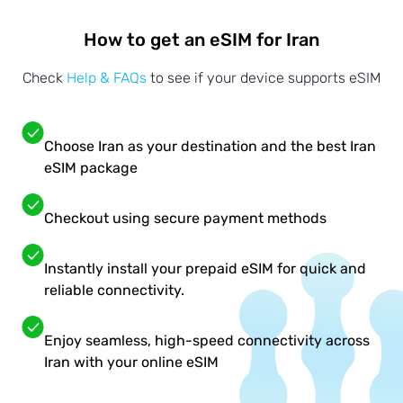
How to get an eSIM for Iran
Check
Help & FAQs
to see if your device supports eSIM
Choose Iran as your destination and the best Iran
eSIM package
Checkout using secure payment methods
Instantly install your prepaid eSIM for quick and
reliable connectivity.
Enjoy seamless, high-speed connectivity across
Iran with your online eSIM