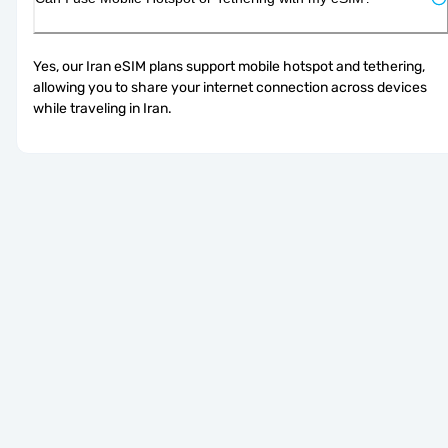
Yes, our Iran eSIM plans support mobile hotspot and tethering, 
allowing you to share your internet connection across devices 
while traveling in Iran.