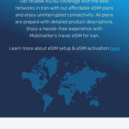
Get reliable 4G/5G coverage with the best
networks in Iran with our affordable eSIM plans
and enjoy uninterrupted connectivity. All plans
are prepaid with detailed product descriptions.
Enjoy a hassle-free experience with
Mobimatter's travel eSIM for Iran.
Learn more about eSIM setup & eSIM activation
here