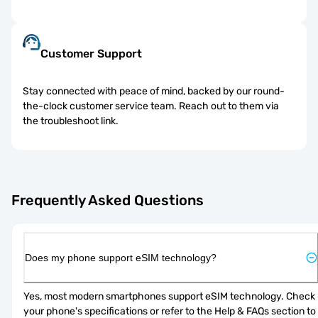
Customer Support
Stay connected with peace of mind, backed by our round-
the-clock customer service team. Reach out to them via
the troubleshoot link.
Frequently Asked Questions
Does my phone support eSIM technology?
Yes, most modern smartphones support eSIM technology. Check 
your phone's specifications or refer to the Help & FAQs section to 