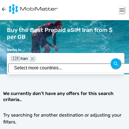
Buy the Best Prepaid eSIM Iran from $
per GB
Works in
🇮🇷 Iran
We currently don't have any offers for this search
criteria..
Try searching for another destination or adjusting your
filters.