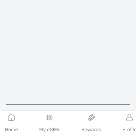
English
Home
My eSIMs
Rewards
Profil