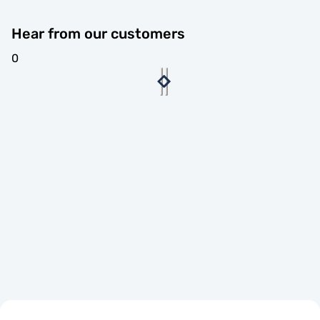
Hear from our customers
0