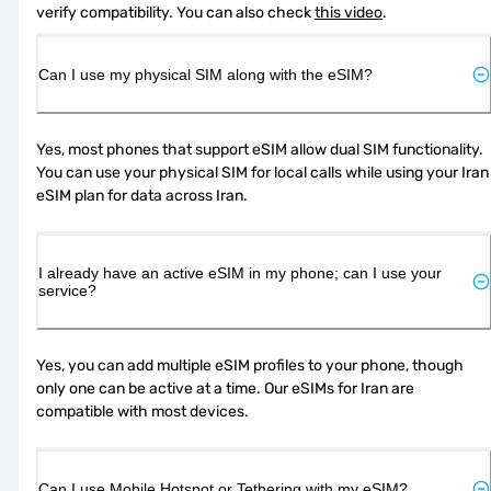
verify compatibility. You can also check 
this video
.
Can I use my physical SIM along with the eSIM?
Yes, most phones that support eSIM allow dual SIM functionality. 
You can use your physical SIM for local calls while using your Iran 
eSIM plan for data across Iran.
I already have an active eSIM in my phone; can I use your
service?
Yes, you can add multiple eSIM profiles to your phone, though 
only one can be active at a time. Our eSIMs for Iran are 
compatible with most devices.
Can I use Mobile Hotspot or Tethering with my eSIM?