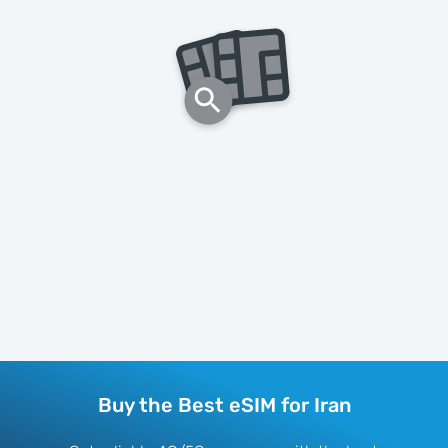
Buy the Best eSIM for Iran