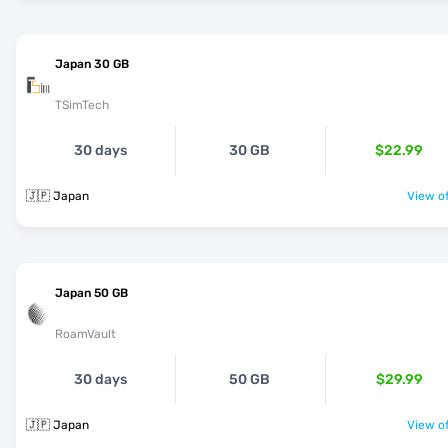
Japan 30 GB
TSimTech
30 days
30 GB
$22.99
🇯🇵 Japan
View of
Japan 50 GB
RoamVault
30 days
50 GB
$29.99
🇯🇵 Japan
View of