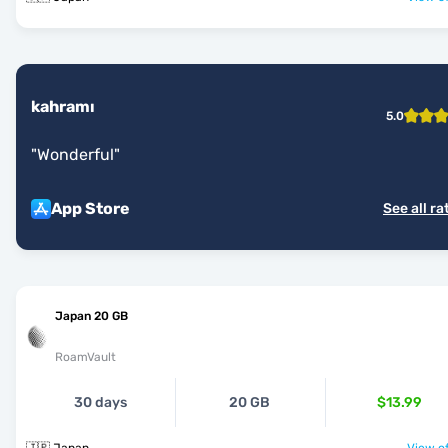
kahramı
5.0
"
Wonderful
"
App Store
See all ra
Japan 20 GB
RoamVault
30 days
20 GB
$13.99