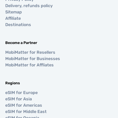
Delivery, refunds policy
Sitemap
Affiliate
Destinations
Become a Partner
MobiMatter for Resellers
MobiMatter for Businesses
MobiMatter for Affliates
Regions
eSIM for Europe
eSIM for Asia
eSIM for Americas
eSIM for Middle East
eSIM for Oceania