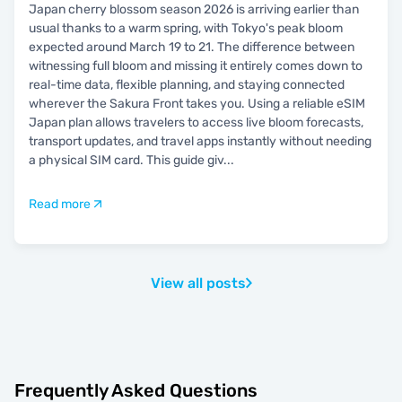
Japan cherry blossom season 2026 is arriving earlier than
usual thanks to a warm spring, with Tokyo's peak bloom
expected around March 19 to 21. The difference between
witnessing full bloom and missing it entirely comes down to
real-time data, flexible planning, and staying connected
wherever the Sakura Front takes you. Using a reliable eSIM
Japan plan allows travelers to access live bloom forecasts,
transport updates, and travel apps instantly without needing
a physical SIM card. This guide giv
...
Read more
View all posts
Frequently Asked Questions