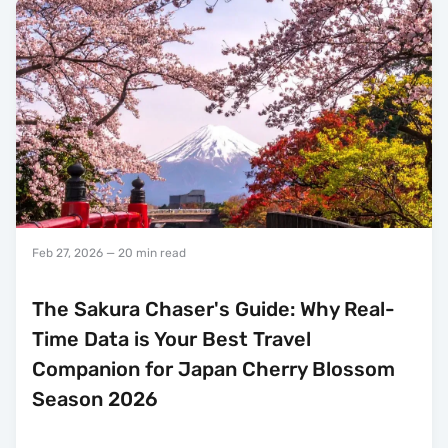
Feb 27, 2026
— 20 min read
The Sakura Chaser's Guide: Why Real-
Time Data is Your Best Travel
Companion for Japan Cherry Blossom
Season 2026