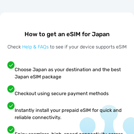
How to get an eSIM for Japan
Check
Help & FAQs
to see if your device supports eSIM
Choose Japan as your destination and the best
Japan eSIM package
Checkout using secure payment methods
Instantly install your prepaid eSIM for quick and
reliable connectivity.