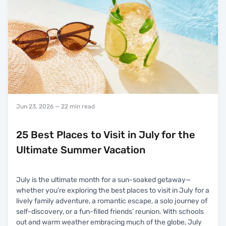
Jun 23, 2026
— 22 min read
25 Best Places to Visit in July for the
Ultimate Summer Vacation
July is the ultimate month for a sun-soaked getaway—
whether you’re exploring the best places to visit in July for a
lively family adventure, a romantic escape, a solo journey of
self-discovery, or a fun-filled friends’ reunion. With schools
out and warm weather embracing much of the globe, July