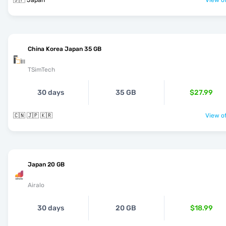
🇯🇵 Japan
View of
China Korea Japan 35 GB
TSimTech
30 days
35 GB
$27.99
🇨🇳 🇯🇵 🇰🇷
View of
Japan 20 GB
Airalo
30 days
20 GB
$18.99