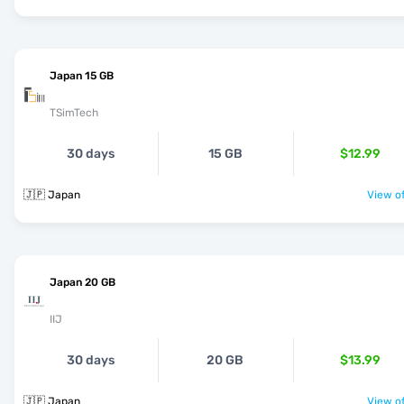
Japan 15 GB
TSimTech
30 days
15 GB
$12.99
🇯🇵 Japan
View of
Japan 20 GB
IIJ
30 days
20 GB
$13.99
🇯🇵 Japan
View of