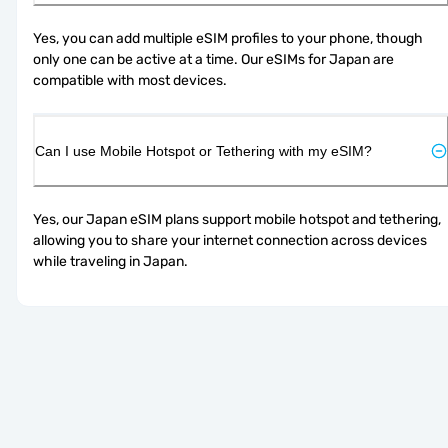
Yes, you can add multiple eSIM profiles to your phone, though 
only one can be active at a time. Our eSIMs for Japan are 
compatible with most devices.
Can I use Mobile Hotspot or Tethering with my eSIM?
Yes, our Japan eSIM plans support mobile hotspot and tethering, 
allowing you to share your internet connection across devices 
while traveling in Japan.