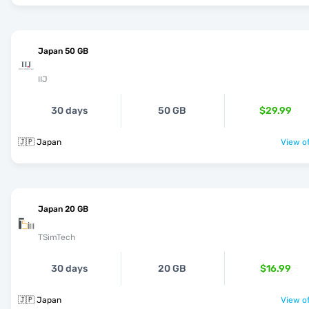
Japan 50 GB
IIJ
30 days
50 GB
$29.99
🇯🇵 Japan
View of
Japan 20 GB
TSimTech
30 days
20 GB
$16.99
🇯🇵 Japan
View of