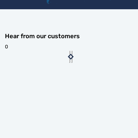
Hear from our customers
0