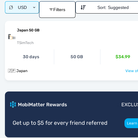
USD
Sort:
Suggested
Filters
Japan 50 GB
TSimTech
30 days
50 GB
$34.99
🇯🇵 Japan
View of
MobiMatter Rewards
EXCLU
Get up to $5 for every friend referred
Learn