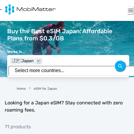
Buy the Best eSIM Japan: Affordable
Plans from $0.3/GB
Works in
🇯🇵 Japan
Home
eSIM for Japan
Looking for a Japan eSIM? Stay connected with zero
roaming fees.
71 products