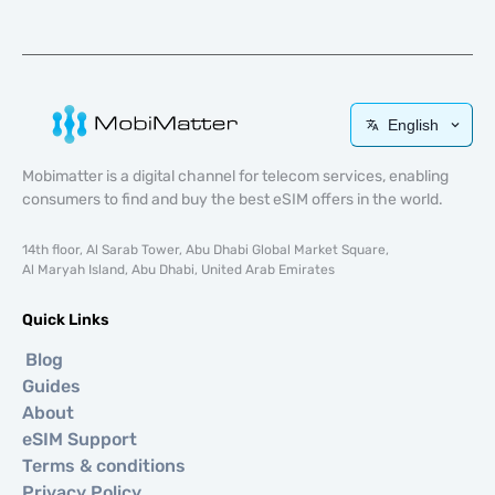
English
Mobimatter is a digital channel for telecom services, enabling
consumers to find and buy the best eSIM offers in the world.
14th floor, Al Sarab Tower, Abu Dhabi Global Market Square,
Al Maryah Island, Abu Dhabi, United Arab Emirates
Quick Links
Blog
Guides
About
eSIM Support
Terms & conditions
Privacy Policy