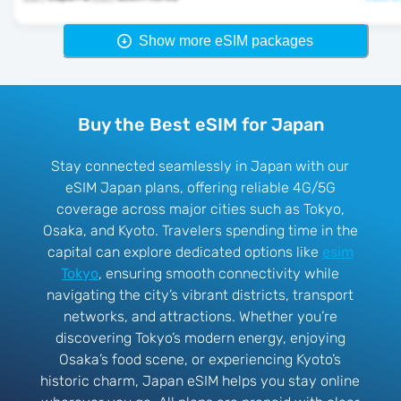
Show more eSIM packages
Buy the Best eSIM for Japan
Stay connected seamlessly in Japan with our
eSIM Japan plans, offering reliable 4G/5G
coverage across major cities such as Tokyo,
Osaka, and Kyoto. Travelers spending time in the
capital can explore dedicated options like
esim
Tokyo
, ensuring smooth connectivity while
navigating the city’s vibrant districts, transport
networks, and attractions. Whether you’re
discovering Tokyo’s modern energy, enjoying
Osaka’s food scene, or experiencing Kyoto’s
historic charm, Japan eSIM helps you stay online