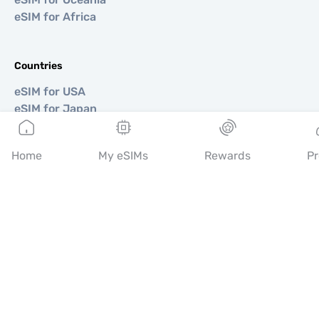
eSIM for Africa
Countries
eSIM for USA
eSIM for Japan
eSIM for Canada
eSIM for Spain
Home
My eSIMs
Rewards
Pr
eSIM for Italy
eSIM for UK
eSIM for UAE
eSIM for Singapore
eSIM for Turkey