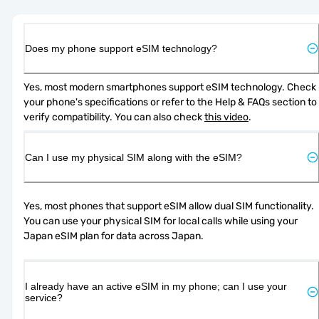
Does my phone support eSIM technology?
Yes, most modern smartphones support eSIM technology. Check 
your phone's specifications or refer to the Help & FAQs section to 
verify compatibility. You can also check 
this video
.
Can I use my physical SIM along with the eSIM?
Yes, most phones that support eSIM allow dual SIM functionality. 
You can use your physical SIM for local calls while using your 
Japan eSIM plan for data across Japan.
I already have an active eSIM in my phone; can I use your
service?