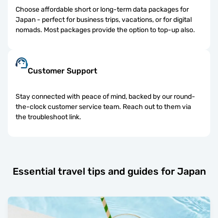
Choose affordable short or long-term data packages for
Japan - perfect for business trips, vacations, or for digital
nomads. Most packages provide the option to top-up also.
Customer Support
Stay connected with peace of mind, backed by our round-
the-clock customer service team. Reach out to them via
the troubleshoot link.
Essential travel tips and guides for Japan