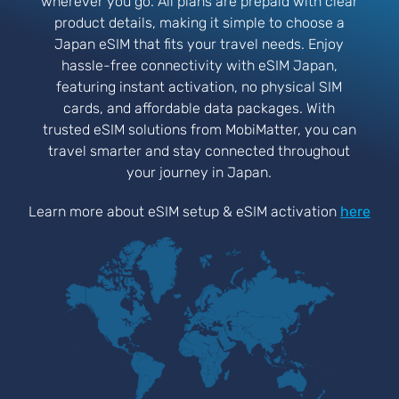
wherever you go. All plans are prepaid with clear
product details, making it simple to choose a
Japan eSIM that fits your travel needs. Enjoy
hassle-free connectivity with eSIM Japan,
featuring instant activation, no physical SIM
cards, and affordable data packages. With
trusted eSIM solutions from MobiMatter, you can
travel smarter and stay connected throughout
your journey in Japan.
Learn more about eSIM setup & eSIM activation
here