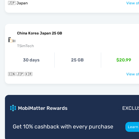
🇯🇵 Japan
View of
China Korea Japan 25 GB
TSimTech
30 days
25 GB
$20.99
🇨🇳 🇯🇵 🇰🇷
View of
MobiMatter Rewards
EXCLU
Get 10% cashback with every purchase
Learn