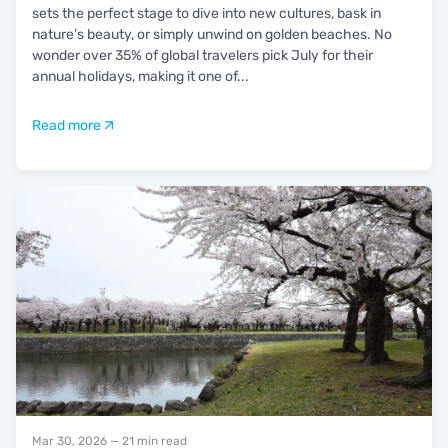
sets the perfect stage to dive into new cultures, bask in
nature’s beauty, or simply unwind on golden beaches. No
wonder over 35% of global travelers pick July for their
annual holidays, making it one of
...
Read more
Mar 30, 2026
— 21 min read