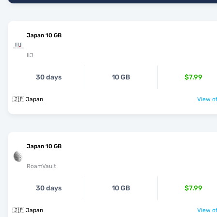
Japan 10 GB
IIJ
30 days
10 GB
$7.99
🇯🇵 Japan
View of
Japan 10 GB
RoamVault
30 days
10 GB
$7.99
🇯🇵 Japan
View of