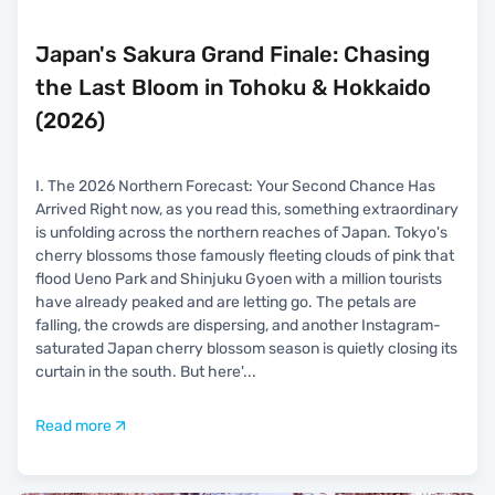
Japan's Sakura Grand Finale: Chasing
the Last Bloom in Tohoku & Hokkaido
(2026)
I. The 2026 Northern Forecast: Your Second Chance Has
Arrived Right now, as you read this, something extraordinary
is unfolding across the northern reaches of Japan. Tokyo's
cherry blossoms those famously fleeting clouds of pink that
flood Ueno Park and Shinjuku Gyoen with a million tourists
have already peaked and are letting go. The petals are
falling, the crowds are dispersing, and another Instagram-
saturated Japan cherry blossom season is quietly closing its
curtain in the south. But here'
...
Read more