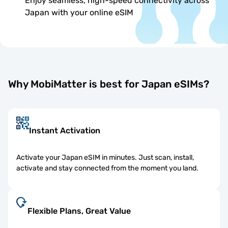
Enjoy seamless, high-speed connectivity across
Japan with your online eSIM
Why MobiMatter is best for Japan eSIMs?
Instant Activation
Activate your Japan eSIM in minutes. Just scan, install,
activate and stay connected from the moment you land.
Flexible Plans, Great Value