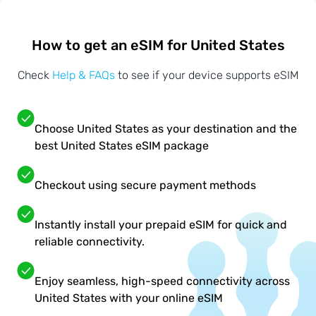
How to get an eSIM for United States
Check
Help & FAQs
to see if your device supports eSIM
Choose United States as your destination and the
best United States eSIM package
Checkout using secure payment methods
Instantly install your prepaid eSIM for quick and
reliable connectivity.
Enjoy seamless, high-speed connectivity across
United States with your online eSIM