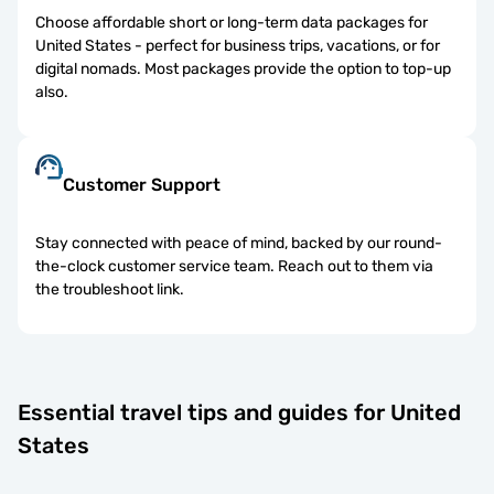
Choose affordable short or long-term data packages for
United States - perfect for business trips, vacations, or for
digital nomads. Most packages provide the option to top-up
also.
Customer Support
Stay connected with peace of mind, backed by our round-
the-clock customer service team. Reach out to them via
the troubleshoot link.
Essential travel tips and guides for United
States