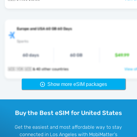
Europe and USA 60 GB 60 Days
Sparks
60 days
60 GB
$49.99
🇺🇸 🇻🇦 🇺🇸 & 40 other countries
View of
Show more eSIM packages
Buy the Best eSIM for United States
Get the easiest and most affordable way to stay
connected in Los Angeles with MobiMatter's