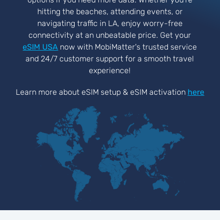
hitting the beaches, attending events, or
navigating traffic in LA, enjoy worry-free
connectivity at an unbeatable price. Get your
eSIM USA
now with MobiMatter's trusted service
and 24/7 customer support for a smooth travel
experience!
Learn more about eSIM setup & eSIM activation
here