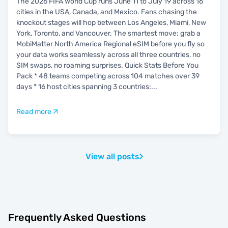
The 2026 FIFA World Cup runs June 11 to July 19 across 16
cities in the USA, Canada, and Mexico. Fans chasing the
knockout stages will hop between Los Angeles, Miami, New
York, Toronto, and Vancouver. The smartest move: grab a
MobiMatter North America Regional eSIM before you fly so
your data works seamlessly across all three countries, no
SIM swaps, no roaming surprises. Quick Stats Before You
Pack * 48 teams competing across 104 matches over 39
days * 16 host cities spanning 3 countries:
...
Read more
View all posts
Frequently Asked Questions