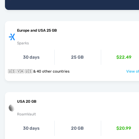
Europe and USA 25 GB
Sparks
30 days
25 GB
$22.49
🇺🇸 🇻🇦 🇺🇸 & 40 other countries
View of
USA 20 GB
RoamVault
30 days
20 GB
$20.99