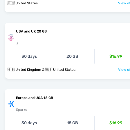
🇺🇸 United States
View of
USA and UK 20 GB
3
30 days
20 GB
$16.99
🇬🇧 United Kingdom & 🇺🇸 United States
View of
Europe and USA 18 GB
Sparks
30 days
18 GB
$16.99