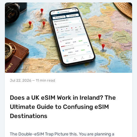
Jul 22, 2026
— 11 min read
Does a UK eSIM Work in Ireland? The
Ultimate Guide to Confusing eSIM
Destinations
The Double-eSIM Trap Picture this. You are planning a