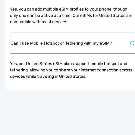
Yes, you can add multiple eSIM profiles to your phone, though 
only one can be active at a time. Our eSIMs for United States are 
compatible with most devices.
Can I use Mobile Hotspot or Tethering with my eSIM?
Yes, our United States eSIM plans support mobile hotspot and 
tethering, allowing you to share your internet connection across 
devices while traveling in United States.