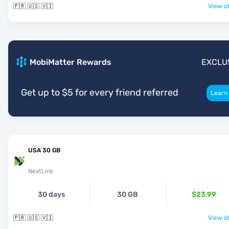
🇵🇷 🇺🇸 🇻🇮
View of
MobiMatter Rewards
EXCLU
Get up to $5 for every friend referred
Learn
USA 30 GB
NextLink
30 days
30 GB
$23.99
🇵🇷 🇺🇸 🇻🇮
View of