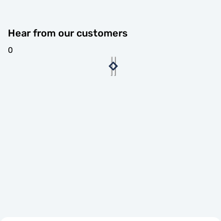
Hear from our customers
0