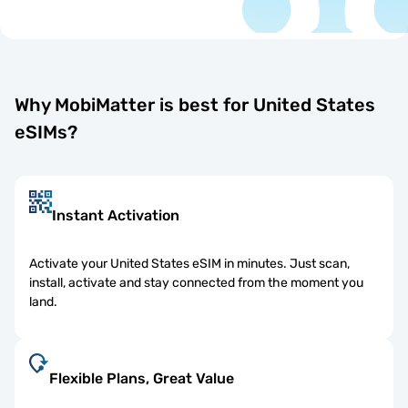
Why MobiMatter is best for United States
eSIMs?
Instant Activation
Activate your United States eSIM in minutes. Just scan,
install, activate and stay connected from the moment you
land.
Flexible Plans, Great Value