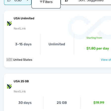
USD
Sort:
Suggested
Filters
USA Unlimited
NextLink
Starting from
3-15 days
Unlimited
$1.80
per day
🇺🇸 United States
View of
USA 25 GB
NextLink
30 days
25 GB
$19.99