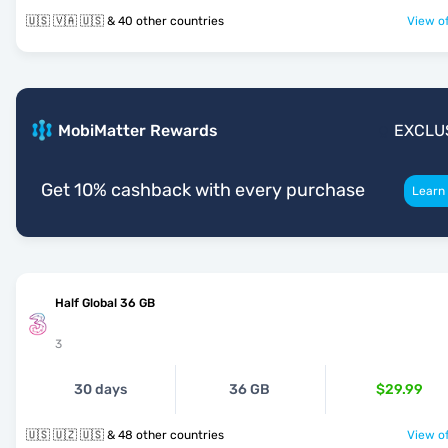
🇺🇸 🇻🇦 🇺🇸 & 40 other countries
View of
MobiMatter Rewards
EXCLU
Get 10% cashback with every purchase
Learn
Half Global 36 GB
3
30 days
36 GB
$29.99
🇺🇸 🇺🇿 🇺🇸 & 48 other countries
View of