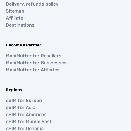
Delivery, refunds policy
Sitemap
Affiliate
Destinations
Become a Partner
MobiMatter for Resellers
MobiMatter for Businesses
MobiMatter for Affliates
Regions
eSIM for Europe
eSIM for Asia
eSIM for Americas
eSIM for Middle East
eSIM for Oceania