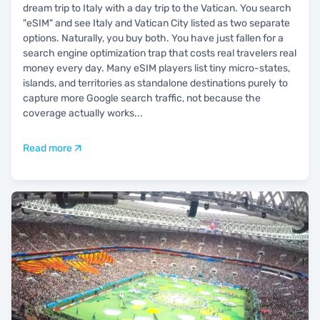
dream trip to Italy with a day trip to the Vatican. You search
"eSIM" and see Italy and Vatican City listed as two separate
options. Naturally, you buy both. You have just fallen for a
search engine optimization trap that costs real travelers real
money every day. Many eSIM players list tiny micro-states,
islands, and territories as standalone destinations purely to
capture more Google search traffic, not because the
coverage actually works
...
Read more