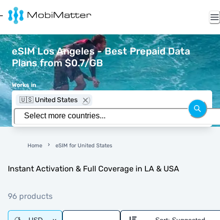
eSIM Los Angeles - Best Prepaid Data
Plans from $0.7/GB
Works in
🇺🇸 United States
Home
eSIM for United States
Instant Activation & Full Coverage in LA & USA
96 products