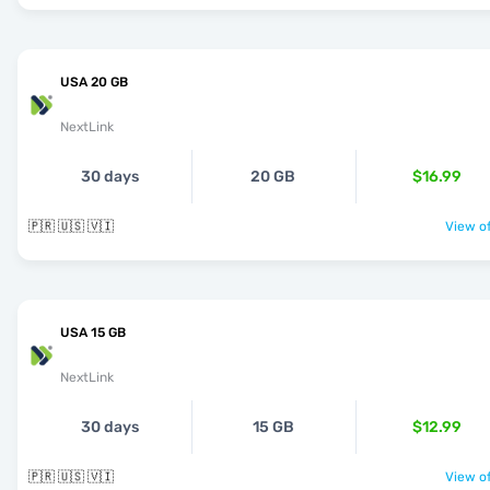
USA 20 GB
NextLink
30 days
20 GB
$16.99
🇵🇷 🇺🇸 🇻🇮
View of
USA 15 GB
NextLink
30 days
15 GB
$12.99
🇵🇷 🇺🇸 🇻🇮
View of