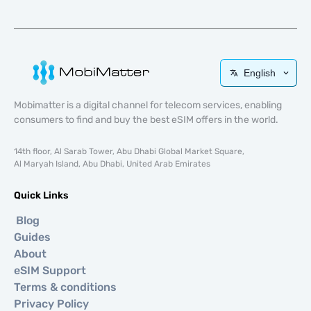
English
Mobimatter is a digital channel for telecom services, enabling
consumers to find and buy the best eSIM offers in the world.
14th floor, Al Sarab Tower, Abu Dhabi Global Market Square,
Al Maryah Island, Abu Dhabi, United Arab Emirates
Quick Links
Blog
Guides
About
eSIM Support
Terms & conditions
Privacy Policy