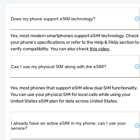
Does my phone support eSIM technology?
Yes, most modern smartphones support eSIM technology. Check 
your phone's specifications or refer to the Help & FAQs section to 
verify compatibility. You can also check 
this video
.
Can I use my physical SIM along with the eSIM?
Yes, most phones that support eSIM allow dual SIM functionality. 
You can use your physical SIM for local calls while using your 
United States eSIM plan for data across United States.
I already have an active eSIM in my phone; can I use your
service?