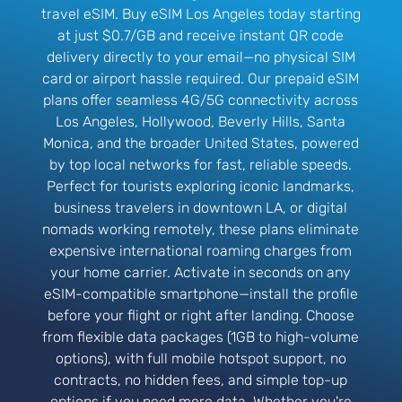
travel eSIM. Buy eSIM Los Angeles today starting
at just $0.7/GB and receive instant QR code
delivery directly to your email—no physical SIM
card or airport hassle required. Our prepaid eSIM
plans offer seamless 4G/5G connectivity across
Los Angeles, Hollywood, Beverly Hills, Santa
Monica, and the broader United States, powered
by top local networks for fast, reliable speeds.
Perfect for tourists exploring iconic landmarks,
business travelers in downtown LA, or digital
nomads working remotely, these plans eliminate
expensive international roaming charges from
your home carrier. Activate in seconds on any
eSIM-compatible smartphone—install the profile
before your flight or right after landing. Choose
from flexible data packages (1GB to high-volume
options), with full mobile hotspot support, no
contracts, no hidden fees, and simple top-up
options if you need more data. Whether you're