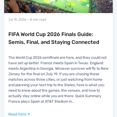
Jul 15, 2026
— 8 min read
FIFA World Cup 2026 Finals Guide:
Semis, Final, and Staying Connected
The World Cup 2026 semifinals are here, and they could not
have set up better. France meets Spain in Texas. England
meets Argentina in Georgia. Whoever survives will fly to New
Jersey for the final on July 19. If you are chasing these
matches across three cities, or just watching from home
and planning your next trip to the States, here is what you
need to know about the games, the venues, and how to
actually stay online while you are there. Quick Summary
France plays Spain at AT&T Stadium in
...
Read more