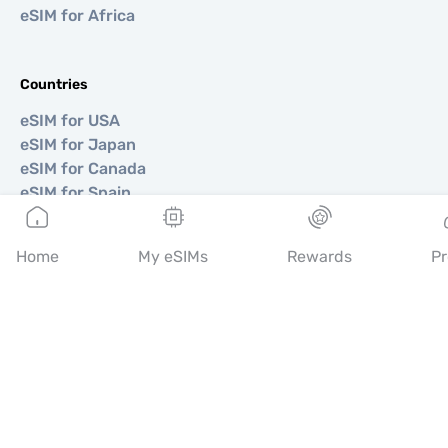
eSIM for Africa
Countries
eSIM for USA
eSIM for Japan
eSIM for Canada
eSIM for Spain
eSIM for Italy
eSIM for UK
Home
My eSIMs
Rewards
Pr
eSIM for UAE
eSIM for Singapore
eSIM for Turkey