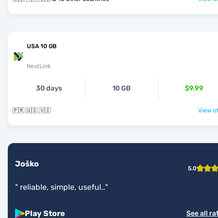
USA 10 GB
NextLink
30 days
10 GB
$9.99
🇵🇷 🇺🇸 🇻🇮
View of
Joško
5.0
"
reliable, simple, useful..
"
Play Store
See all ra