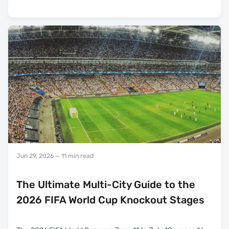
Jun 29, 2026
— 11 min read
The Ultimate Multi-City Guide to the
2026 FIFA World Cup Knockout Stages