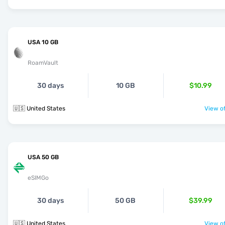
USA 10 GB
RoamVault
30 days
10 GB
$10.99
🇺🇸 United States
View of
USA 50 GB
eSIMGo
30 days
50 GB
$39.99
🇺🇸 United States
View of