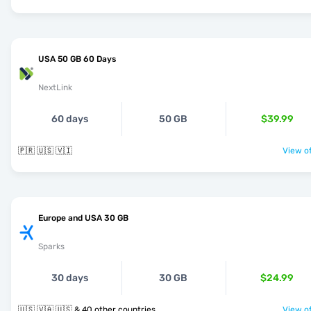
USA 50 GB 60 Days
NextLink
60 days
50 GB
$39.99
🇵🇷 🇺🇸 🇻🇮
View of
Europe and USA 30 GB
Sparks
30 days
30 GB
$24.99
🇺🇸 🇻🇦 🇺🇸 & 40 other countries
View of