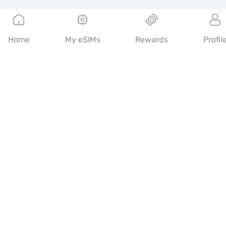
English
Home
My eSIMs
Rewards
Profil
Mobimatter is a digital channel for telecom services, enabling
consumers to find and buy the best eSIM offers in the world.
14th floor, Al Sarab Tower, Abu Dhabi Global Market Square,
Al Maryah Island, Abu Dhabi, United Arab Emirates
Quick Links
Blog
Guides
About
eSIM Support
Terms & conditions
Privacy Policy
Delivery, refunds policy
Sitemap