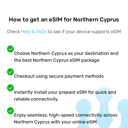
How to get an eSIM for Northern Cyprus
Check
Help & FAQs
to see if your device supports eSIM
Choose Northern Cyprus as your destination and
the best Northern Cyprus eSIM package
Checkout using secure payment methods
Instantly install your prepaid eSIM for quick and
reliable connectivity.
Enjoy seamless, high-speed connectivity across
Northern Cyprus with your online eSIM