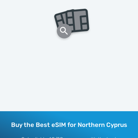
Buy the Best eSIM for Northern Cyprus