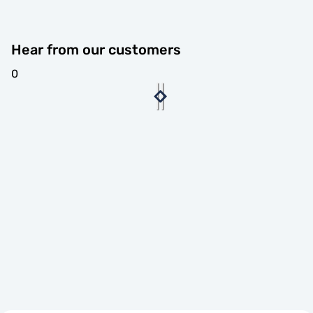
Hear from our customers
0