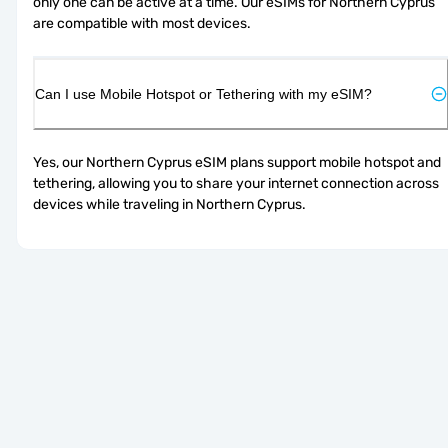
only one can be active at a time. Our eSIMs for Northern Cyprus 
are compatible with most devices.
Can I use Mobile Hotspot or Tethering with my eSIM?
Yes, our Northern Cyprus eSIM plans support mobile hotspot and 
tethering, allowing you to share your internet connection across 
devices while traveling in Northern Cyprus.