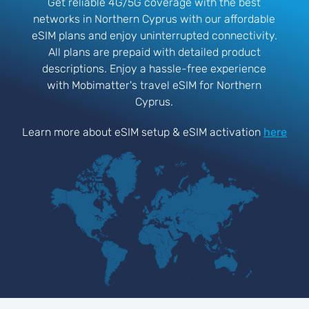
Get reliable 4G/5G coverage with the best
networks in Northern Cyprus with our affordable
eSIM plans and enjoy uninterrupted connectivity.
All plans are prepaid with detailed product
descriptions. Enjoy a hassle-free experience
with Mobimatter's travel eSIM for Northern
Cyprus.
Learn more about eSIM setup & eSIM activation
here