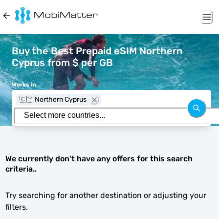
Buy the Best Prepaid eSIM Northern
Cyprus from $ per GB
Works in
🇨🇾 Northern Cyprus
We currently don't have any offers for this search
criteria..
Try searching for another destination or adjusting your
filters.