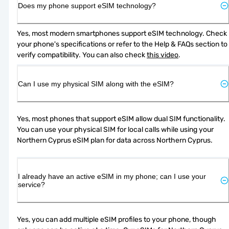
Does my phone support eSIM technology?
Yes, most modern smartphones support eSIM technology. Check 
your phone's specifications or refer to the Help & FAQs section to 
verify compatibility. You can also check 
this video
.
Can I use my physical SIM along with the eSIM?
Yes, most phones that support eSIM allow dual SIM functionality. 
You can use your physical SIM for local calls while using your 
Northern Cyprus eSIM plan for data across Northern Cyprus.
I already have an active eSIM in my phone; can I use your
service?
Yes, you can add multiple eSIM profiles to your phone, though 