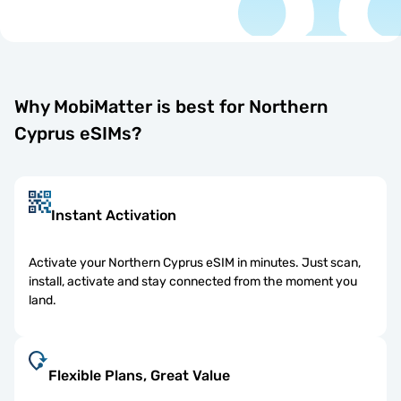
Why MobiMatter is best for Northern
Cyprus eSIMs?
Instant Activation
Activate your Northern Cyprus eSIM in minutes. Just scan,
install, activate and stay connected from the moment you
land.
Flexible Plans, Great Value