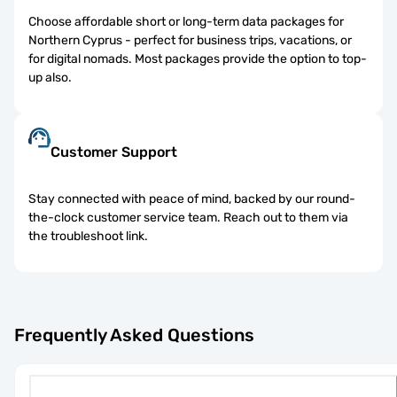
Choose affordable short or long-term data packages for
Northern Cyprus - perfect for business trips, vacations, or
for digital nomads. Most packages provide the option to top-
up also.
Customer Support
Stay connected with peace of mind, backed by our round-
the-clock customer service team. Reach out to them via
the troubleshoot link.
Frequently Asked Questions