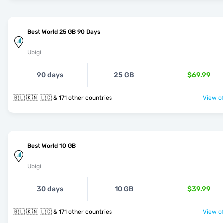
Best World 25 GB 90 Days
Ubigi
90 days
25 GB
$69.99
🇧🇱 🇰🇳 🇱🇨 & 171 other countries
View of
Best World 10 GB
Ubigi
30 days
10 GB
$39.99
🇧🇱 🇰🇳 🇱🇨 & 171 other countries
View of