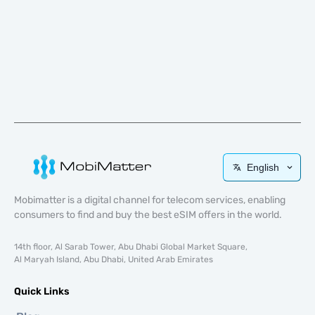
English
Mobimatter is a digital channel for telecom services, enabling
consumers to find and buy the best eSIM offers in the world.
14th floor, Al Sarab Tower, Abu Dhabi Global Market Square,
Al Maryah Island, Abu Dhabi, United Arab Emirates
Quick Links