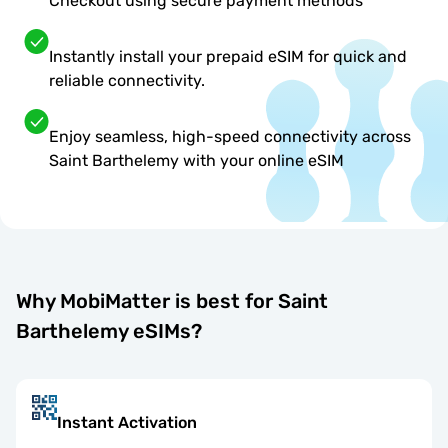
Checkout using secure payment methods
Instantly install your prepaid eSIM for quick and
reliable connectivity.
Enjoy seamless, high-speed connectivity across
Saint Barthelemy with your online eSIM
Why MobiMatter is best for Saint
Barthelemy eSIMs?
Instant Activation