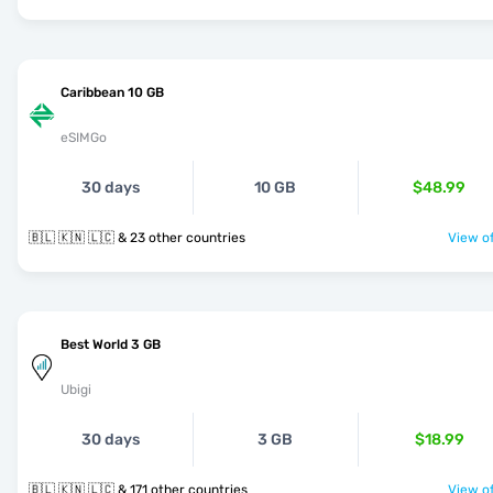
Caribbean 10 GB
eSIMGo
30 days
10 GB
$48.99
🇧🇱 🇰🇳 🇱🇨 & 23 other countries
View of
Best World 3 GB
Ubigi
30 days
3 GB
$18.99
🇧🇱 🇰🇳 🇱🇨 & 171 other countries
View of