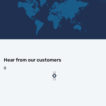
Hear from our customers
0