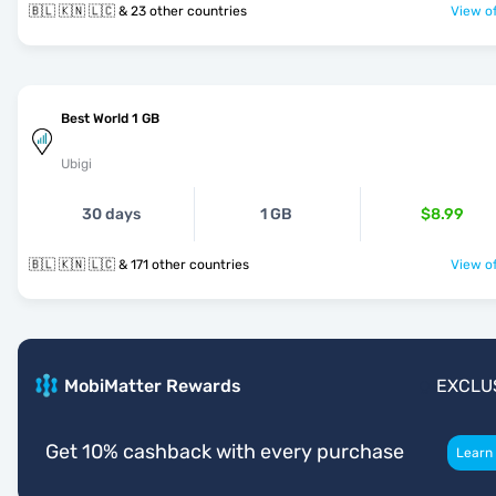
🇧🇱 🇰🇳 🇱🇨 & 23 other countries
View of
Best World 1 GB
Ubigi
30 days
1 GB
$8.99
🇧🇱 🇰🇳 🇱🇨 & 171 other countries
View of
MobiMatter Rewards
EXCLU
Get 10% cashback with every purchase
Learn