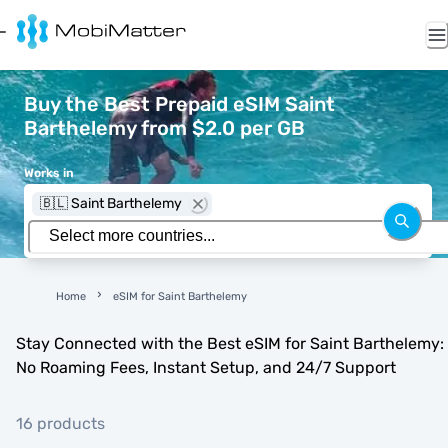
Buy the Best Prepaid eSIM Saint
Barthelemy from $2.0 per GB
Works in
🇧🇱 Saint Barthelemy
Home
eSIM for Saint Barthelemy
Stay Connected with the Best eSIM for Saint Barthelemy:
No Roaming Fees, Instant Setup, and 24/7 Support
16 products