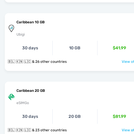
Caribbean 10 GB
Ubigi
30 days
10 GB
$41.99
🇧🇱 🇰🇳 🇱🇨 & 26 other countries
View of
Caribbean 20 GB
eSIMGo
30 days
20 GB
$81.99
🇧🇱 🇰🇳 🇱🇨 & 23 other countries
View of