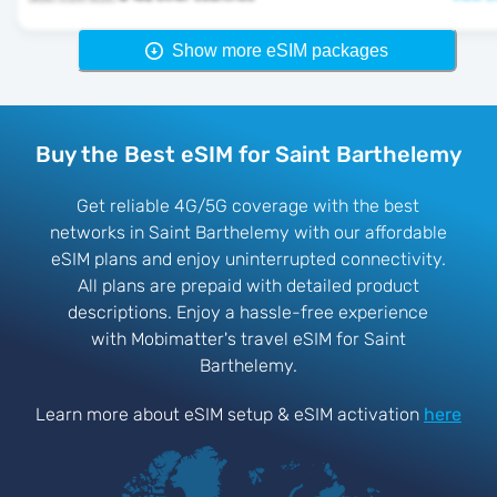
Show more eSIM packages
Buy the Best eSIM for Saint Barthelemy
Get reliable 4G/5G coverage with the best
networks in Saint Barthelemy with our affordable
eSIM plans and enjoy uninterrupted connectivity.
All plans are prepaid with detailed product
descriptions. Enjoy a hassle-free experience
with Mobimatter's travel eSIM for Saint
Barthelemy.
Learn more about eSIM setup & eSIM activation
here