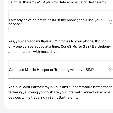
Saint Barthelemy eSIM plan for data across Saint Barthelemy.
I already have an active eSIM in my phone; can I use your
service?
Yes, you can add multiple eSIM profiles to your phone, though 
only one can be active at a time. Our eSIMs for Saint Barthelemy 
are compatible with most devices.
Can I use Mobile Hotspot or Tethering with my eSIM?
Yes, our Saint Barthelemy eSIM plans support mobile hotspot and 
tethering, allowing you to share your internet connection across 
devices while traveling in Saint Barthelemy.