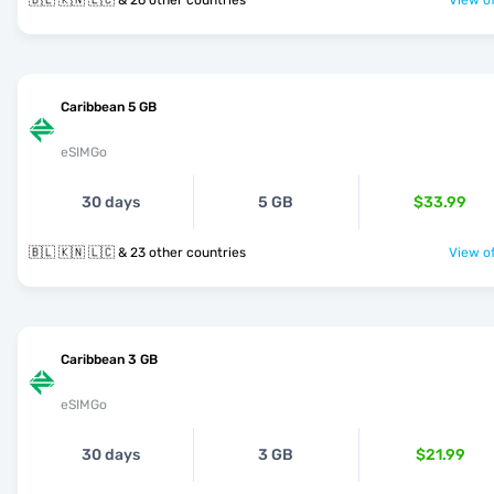
🇧🇱 🇰🇳 🇱🇨 & 26 other countries
View of
Caribbean 5 GB
eSIMGo
30 days
5 GB
$33.99
🇧🇱 🇰🇳 🇱🇨 & 23 other countries
View of
Caribbean 3 GB
eSIMGo
30 days
3 GB
$21.99