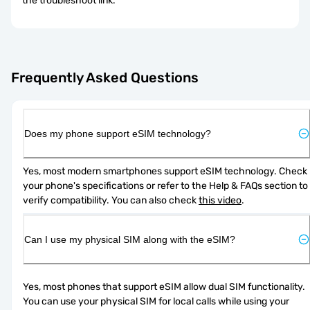
the troubleshoot link.
Frequently Asked Questions
Does my phone support eSIM technology?
Yes, most modern smartphones support eSIM technology. Check 
your phone's specifications or refer to the Help & FAQs section to 
verify compatibility. You can also check 
this video
.
Can I use my physical SIM along with the eSIM?
Yes, most phones that support eSIM allow dual SIM functionality. 
You can use your physical SIM for local calls while using your 