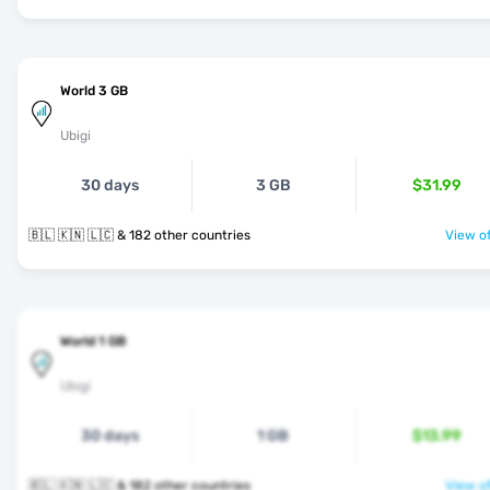
World 3 GB
Ubigi
30 days
3 GB
$31.99
🇧🇱 🇰🇳 🇱🇨 & 182 other countries
View of
World 1 GB
Ubigi
30 days
1 GB
$13.99
🇧🇱 🇰🇳 🇱🇨 & 182 other countries
View of