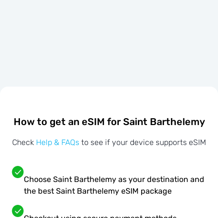
How to get an eSIM for Saint Barthelemy
Check
Help & FAQs
to see if your device supports eSIM
Choose Saint Barthelemy as your destination and
the best Saint Barthelemy eSIM package