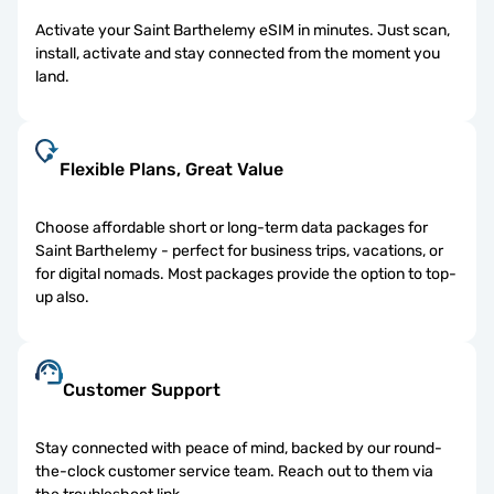
Activate your Saint Barthelemy eSIM in minutes. Just scan,
install, activate and stay connected from the moment you
land.
Flexible Plans, Great Value
Choose affordable short or long-term data packages for
Saint Barthelemy - perfect for business trips, vacations, or
for digital nomads. Most packages provide the option to top-
up also.
Customer Support
Stay connected with peace of mind, backed by our round-
the-clock customer service team. Reach out to them via