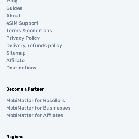
Blog
Guides
About
eSIM Support
Terms & conditions
Privacy Policy
Delivery, refunds policy
Sitemap
Affiliate
Destinations
Become a Partner
MobiMatter for Resellers
MobiMatter for Businesses
MobiMatter for Affliates
Regions