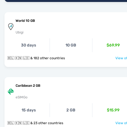
World 10 GB
Ubigi
30 days
10 GB
$69.99
🇧🇱 🇰🇳 🇱🇨 & 182 other countries
View of
Caribbean 2 GB
eSIMGo
15 days
2 GB
$15.99
🇧🇱 🇰🇳 🇱🇨 & 23 other countries
View of