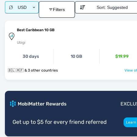
USD
Sort:
Suggested
Filters
Best Caribbean 10 GB
Ubigi
30 days
10 GB
$19.99
🇧🇱 🇲🇫 & 3 other countries
View of
MobiMatter Rewards
EXCLU
Get up to $5 for every friend referred
Learn