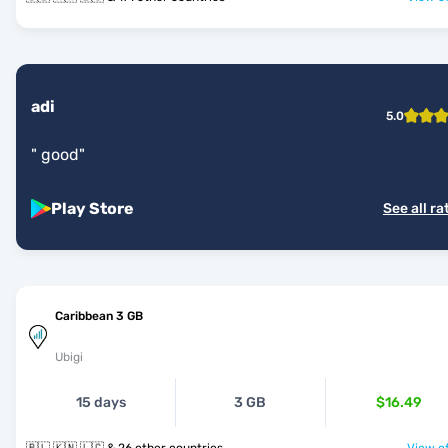
adi
5.0
"
good
"
Play Store
See all ra
Caribbean 3 GB
Ubigi
15 days
3 GB
$16.49