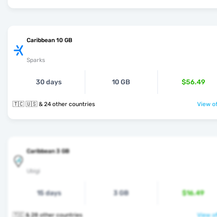
Caribbean 10 GB
Sparks
30 days
10 GB
$56.49
🇹🇨 🇺🇸 & 24 other countries
View of
Caribbean 3 GB
Ubigi
15 days
3 GB
$16.49
🇹🇨 & 28 other countries
View of