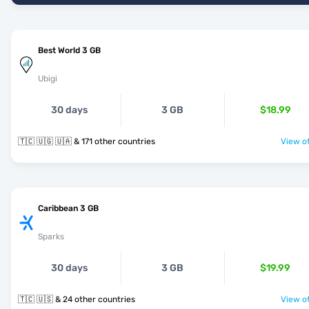
Best World 3 GB
Ubigi
30 days
3 GB
$18.99
🇹🇨 🇺🇬 🇺🇦 & 171 other countries
View of
Caribbean 3 GB
Sparks
30 days
3 GB
$19.99
🇹🇨 🇺🇸 & 24 other countries
View of