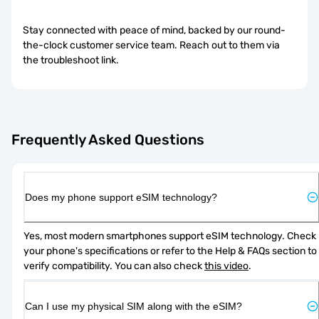
Stay connected with peace of mind, backed by our round-
the-clock customer service team. Reach out to them via
the troubleshoot link.
Frequently Asked Questions
Does my phone support eSIM technology?
Yes, most modern smartphones support eSIM technology. Check 
your phone's specifications or refer to the Help & FAQs section to 
verify compatibility. You can also check 
this video
.
Can I use my physical SIM along with the eSIM?