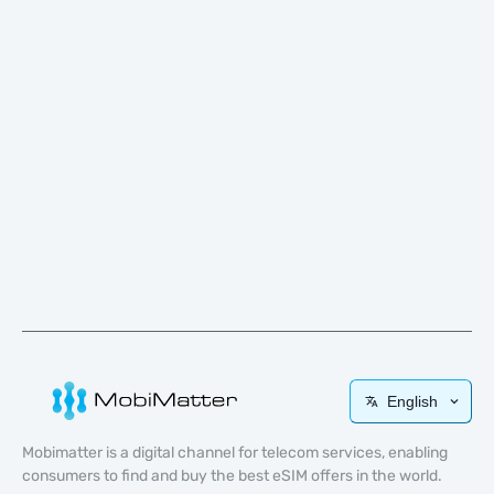
English
Mobimatter is a digital channel for telecom services, enabling
consumers to find and buy the best eSIM offers in the world.