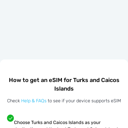
How to get an eSIM for Turks and Caicos
Islands
Check
Help & FAQs
to see if your device supports eSIM
Choose Turks and Caicos Islands as your