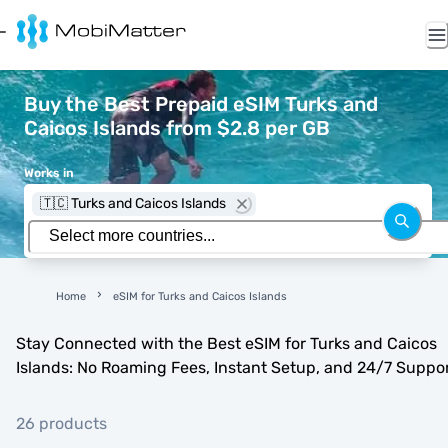
Buy the Best Prepaid eSIM Turks and
Caicos Islands from $2.8 per GB
Works in
🇹🇨 Turks and Caicos Islands
Home
eSIM for Turks and Caicos Islands
Stay Connected with the Best eSIM for Turks and Caicos
Islands: No Roaming Fees, Instant Setup, and 24/7 Suppo
26 products