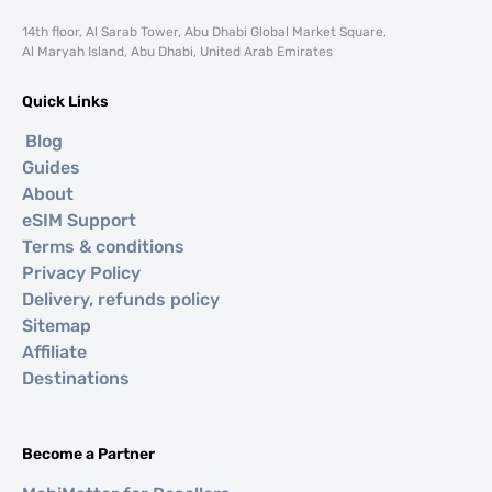
14th floor, Al Sarab Tower, Abu Dhabi Global Market Square,
Al Maryah Island, Abu Dhabi, United Arab Emirates
Quick Links
Blog
Guides
About
eSIM Support
Terms & conditions
Privacy Policy
Delivery, refunds policy
Sitemap
Affiliate
Destinations
Become a Partner