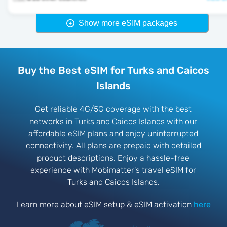
Show more eSIM packages
Buy the Best eSIM for Turks and Caicos
Islands
Get reliable 4G/5G coverage with the best
networks in Turks and Caicos Islands with our
affordable eSIM plans and enjoy uninterrupted
connectivity. All plans are prepaid with detailed
product descriptions. Enjoy a hassle-free
experience with Mobimatter's travel eSIM for
Turks and Caicos Islands.
Learn more about eSIM setup & eSIM activation
here