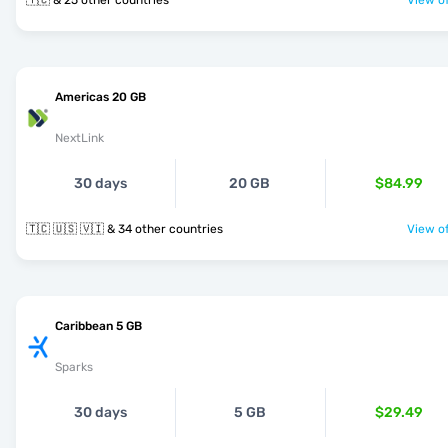
🇹🇨 & 25 other countries
View of
Americas 20 GB
NextLink
30 days
20 GB
$84.99
🇹🇨 🇺🇸 🇻🇮 & 34 other countries
View of
Caribbean 5 GB
Sparks
30 days
5 GB
$29.49