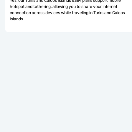
Yes, our Turks and Caicos Islands eSIM plans support mobile 
hotspot and tethering, allowing you to share your internet 
connection across devices while traveling in Turks and Caicos 
Islands.