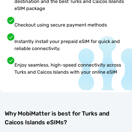
destination and the best Turks and Caicos Islands
eSIM package
Checkout using secure payment methods
Instantly install your prepaid eSIM for quick and
reliable connectivity.
Enjoy seamless, high-speed connectivity across
Turks and Caicos Islands with your online eSIM
Why MobiMatter is best for Turks and
Caicos Islands eSIMs?