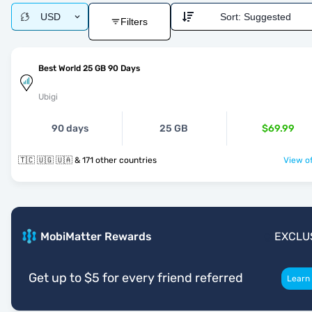
USD
Sort:
Suggested
Filters
Best World 25 GB 90 Days
Ubigi
90 days
25 GB
$69.99
🇹🇨 🇺🇬 🇺🇦 & 171 other countries
View of
MobiMatter Rewards
EXCLU
Get up to $5 for every friend referred
Learn