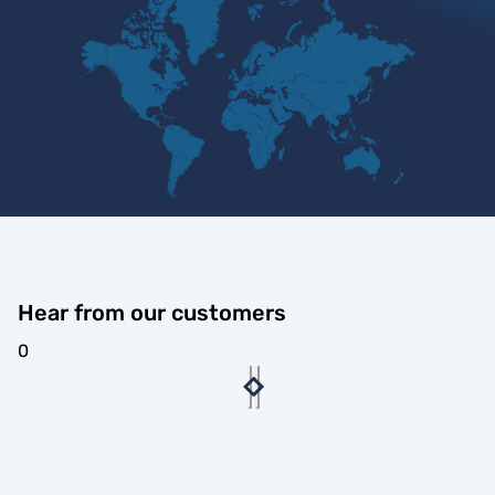
Hear from our customers
0