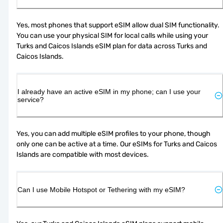
Yes, most phones that support eSIM allow dual SIM functionality. 
You can use your physical SIM for local calls while using your 
Turks and Caicos Islands eSIM plan for data across Turks and 
Caicos Islands.
I already have an active eSIM in my phone; can I use your
service?
Yes, you can add multiple eSIM profiles to your phone, though 
only one can be active at a time. Our eSIMs for Turks and Caicos 
Islands are compatible with most devices.
Can I use Mobile Hotspot or Tethering with my eSIM?