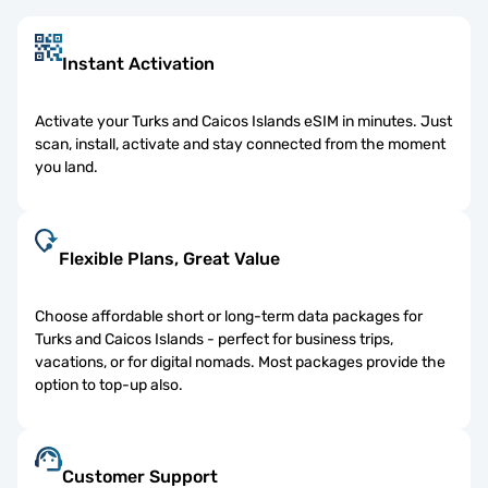
Instant Activation
Activate your Turks and Caicos Islands eSIM in minutes. Just
scan, install, activate and stay connected from the moment
you land.
Flexible Plans, Great Value
Choose affordable short or long-term data packages for
Turks and Caicos Islands - perfect for business trips,
vacations, or for digital nomads. Most packages provide the
option to top-up also.
Customer Support