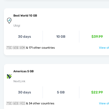
Best World 10 GB
Ubigi
30 days
10 GB
$39.99
🇹🇨 🇺🇬 🇺🇦 & 171 other countries
View of
Americas 5 GB
NextLink
30 days
5 GB
$22.99
🇹🇨 🇺🇸 🇻🇮 & 34 other countries
View of