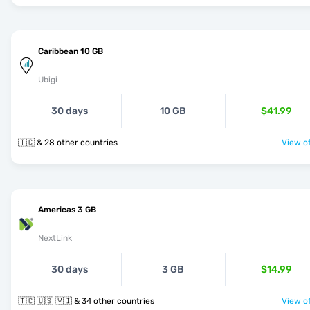
Caribbean 10 GB
Ubigi
30 days
10 GB
$41.99
🇹🇨 & 28 other countries
View of
Americas 3 GB
NextLink
30 days
3 GB
$14.99
🇹🇨 🇺🇸 🇻🇮 & 34 other countries
View of