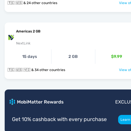
🇹🇨 🇺🇸 & 24 other countries
View of
Americas 2 GB
NextLink
15 days
2 GB
$9.99
🇹🇨 🇺🇸 🇻🇮 & 34 other countries
View of
MobiMatter Rewards
EXCLU
Get 10% cashback with every purchase
Learn