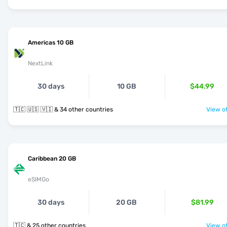
Americas 10 GB
NextLink
30 days
10 GB
$44.99
🇹🇨 🇺🇸 🇻🇮 & 34 other countries
View of
Caribbean 20 GB
eSIMGo
30 days
20 GB
$81.99
🇹🇨 & 25 other countries
View of