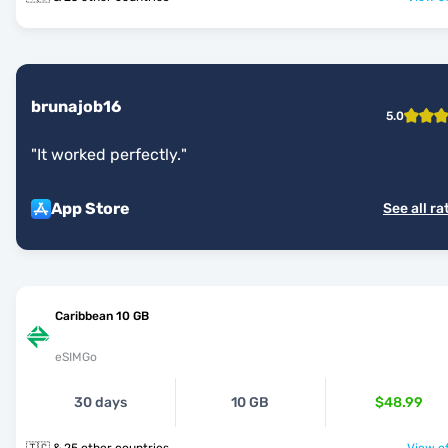
brunajob16
5.0
"
It worked perfectly.
"
App Store
See all ra
Caribbean 10 GB
eSIMGo
30 days
10 GB
$48.99