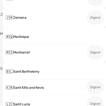
J
🇯🇲
Jamaica
Digicel
M
🇲🇶
Martinique
🇲🇸
Montserrat
Digicel
S
🇧🇱
Saint Barthelemy
Digicel
🇰🇳
Saint Kitts and Nevis
Digicel
🇱🇨
Saint Lucia