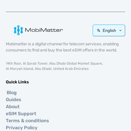
English
Mobimatter is a digital channel for telecom services, enabling
consumers to find and buy the best eSIM offers in the world.
14th floor, Al Sarab Tower, Abu Dhabi Global Market Square,
Al Maryah Island, Abu Dhabi, United Arab Emirates
Quick Links
Blog
Guides
About
eSIM Support
Terms & conditions
Privacy Policy