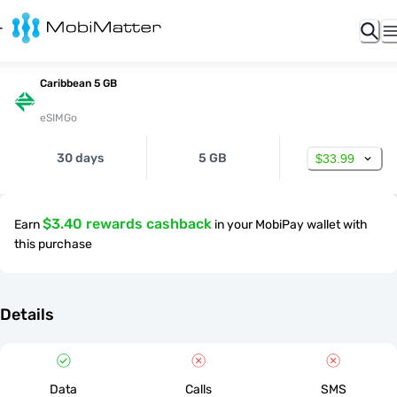
Caribbean 5 GB
eSIMGo
30 days
5 GB
$33.99
$3.40 rewards cashback
Earn
in your MobiPay wallet with
this purchase
Details
Data
Calls
SMS