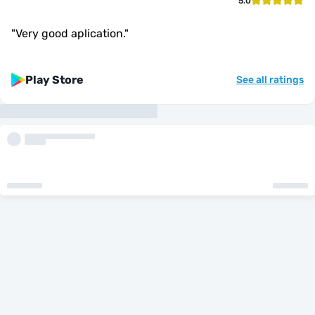
5.0
"
Very good aplication.
"
Play Store
See all ratings