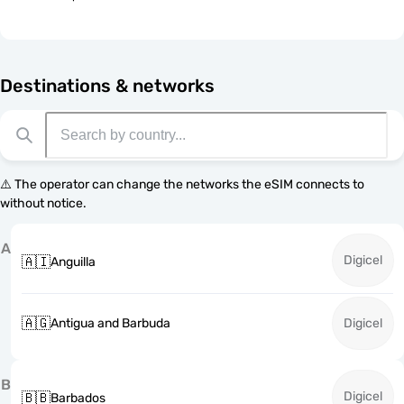
Destinations & networks
⚠️ The operator can change the networks the eSIM connects to
without notice.
A
Digicel
🇦🇮
Anguilla
🇦🇬
Antigua and Barbuda
Digicel
B
Digicel
🇧🇧
Barbados