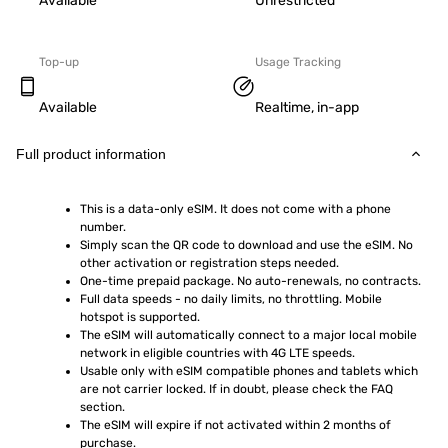
Available
Unrestricted
Top-up
Usage Tracking
Available
Realtime, in-app
Full product information
This is a data-only eSIM. It does not come with a phone 
number.
Simply scan the QR code to download and use the eSIM. No 
other activation or registration steps needed.
One-time prepaid package. No auto-renewals, no contracts.
Full data speeds - no daily limits, no throttling. Mobile 
hotspot is supported.
The eSIM will automatically connect to a major local mobile 
network in eligible countries with 4G LTE speeds.
Usable only with eSIM compatible phones and tablets which 
are not carrier locked. If in doubt, please check the FAQ 
section.
The eSIM will expire if not activated within 2 months of 
purchase.