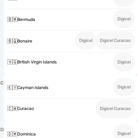
Digicel
🇧🇲
Bermuda
Digicel
Digicel Curacao
🇧🇶
Bonaire
🇻🇬
British Virgin Islands
Digicel
C
Digicel
🇰🇾
Cayman Islands
🇨🇼
Curacao
Digicel Curacao
D
Digicel
🇩🇲
Dominica