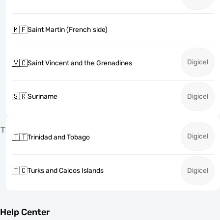
🇲🇫
Saint Martin (French side)
Digicel
🇻🇨
Saint Vincent and the Grenadines
🇸🇷
Suriname
Digicel
T
Digicel
🇹🇹
Trinidad and Tobago
🇹🇨
Turks and Caicos Islands
Digicel
Help Center