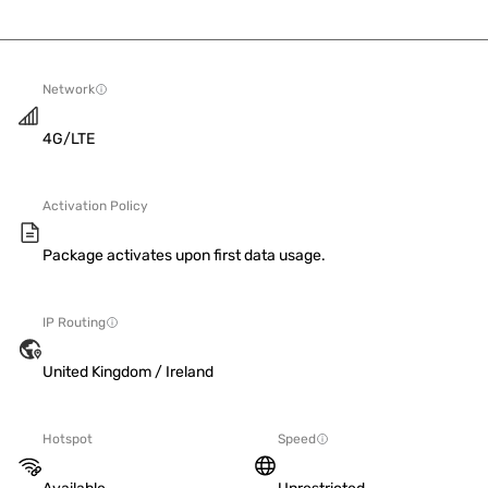
Network
4G/LTE
Activation Policy
Package activates upon first data usage.
IP Routing
United Kingdom / Ireland
Hotspot
Speed