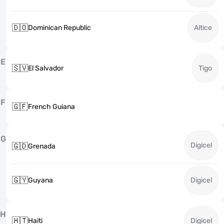
🇩🇴
Dominican Republic
Altice
E
🇸🇻
El Salvador
Tigo
F
🇬🇫
French Guiana
G
Digicel
🇬🇩
Grenada
🇬🇾
Guyana
Digicel
H
🇭🇹
Haiti
Digicel