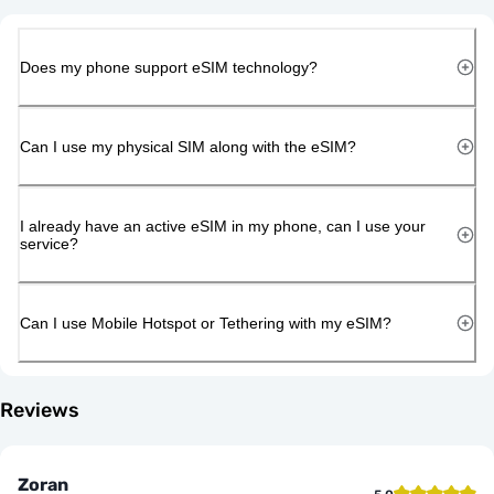
Does my phone support eSIM technology?
Can I use my physical SIM along with the eSIM?
I already have an active eSIM in my phone, can I use your
service?
Can I use Mobile Hotspot or Tethering with my eSIM?
Reviews
Zoran