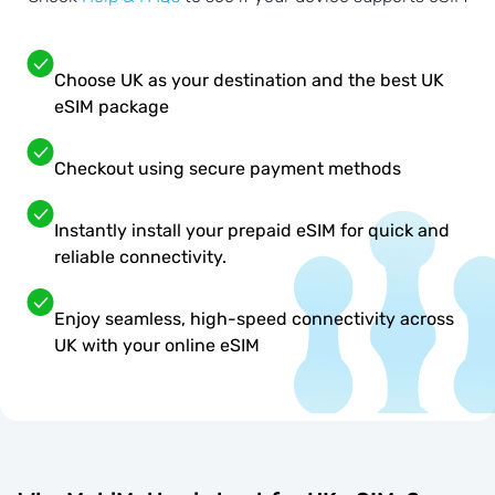
Choose UK as your destination and the best UK
eSIM package
Checkout using secure payment methods
Instantly install your prepaid eSIM for quick and
reliable connectivity.
Enjoy seamless, high-speed connectivity across
UK with your online eSIM