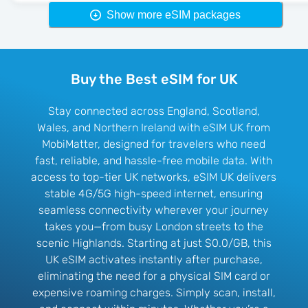
Show more eSIM packages
Buy the Best eSIM for UK
Stay connected across England, Scotland,
Wales, and Northern Ireland with eSIM UK from
MobiMatter, designed for travelers who need
fast, reliable, and hassle-free mobile data. With
access to top-tier UK networks, eSIM UK delivers
stable 4G/5G high-speed internet, ensuring
seamless connectivity wherever your journey
takes you—from busy London streets to the
scenic Highlands. Starting at just $0.0/GB, this
UK eSIM activates instantly after purchase,
eliminating the need for a physical SIM card or
expensive roaming charges. Simply scan, install,