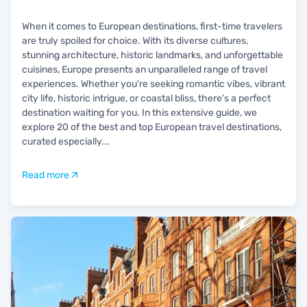
When it comes to European destinations, first-time travelers
are truly spoiled for choice. With its diverse cultures,
stunning architecture, historic landmarks, and unforgettable
cuisines, Europe presents an unparalleled range of travel
experiences. Whether you're seeking romantic vibes, vibrant
city life, historic intrigue, or coastal bliss, there’s a perfect
destination waiting for you. In this extensive guide, we
explore 20 of the best and top European travel destinations,
curated especially
...
Read more