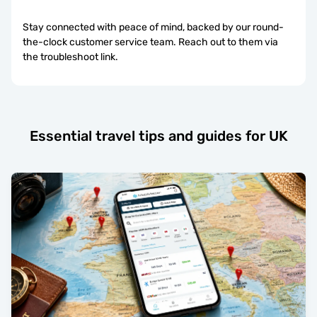
Stay connected with peace of mind, backed by our round-
the-clock customer service team. Reach out to them via
the troubleshoot link.
Essential travel tips and guides for UK