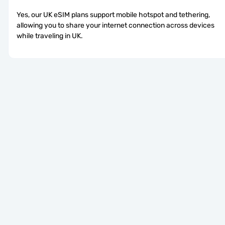
Yes, our UK eSIM plans support mobile hotspot and tethering, 
allowing you to share your internet connection across devices 
while traveling in UK.