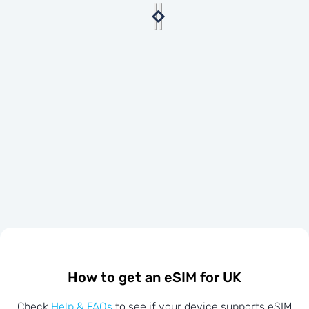
How to get an eSIM for UK
Check
Help & FAQs
to see if your device supports eSIM