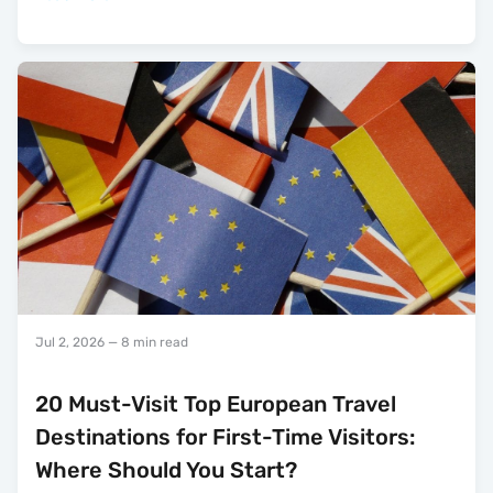
Jul 2, 2026
— 8 min read
20 Must-Visit Top European Travel
Destinations for First-Time Visitors:
Where Should You Start?