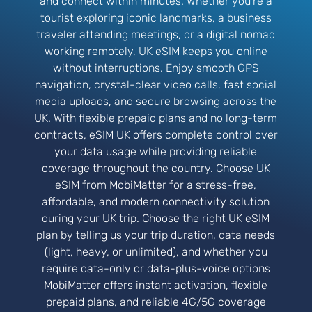
and connect within minutes. Whether you’re a
tourist exploring iconic landmarks, a business
traveler attending meetings, or a digital nomad
working remotely, UK eSIM keeps you online
without interruptions. Enjoy smooth GPS
navigation, crystal-clear video calls, fast social
media uploads, and secure browsing across the
UK. With flexible prepaid plans and no long-term
contracts, eSIM UK offers complete control over
your data usage while providing reliable
coverage throughout the country. Choose UK
eSIM from MobiMatter for a stress-free,
affordable, and modern connectivity solution
during your UK trip. Choose the right UK eSIM
plan by telling us your trip duration, data needs
(light, heavy, or unlimited), and whether you
require data-only or data-plus-voice options
MobiMatter offers instant activation, flexible
prepaid plans, and reliable 4G/5G coverage