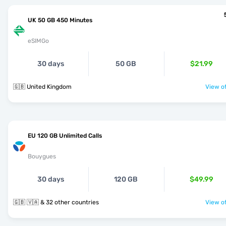
UK 50 GB 450 Minutes
eSIMGo
30 days
50 GB
$21.99
🇬🇧 United Kingdom
View of
EU 120 GB Unlimited Calls
Bouygues
30 days
120 GB
$49.99
🇬🇧 🇻🇦 & 32 other countries
View of