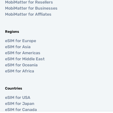
MobiMatter for Resellers
MobiMatter for Businesses
MobiMatter for Affliates
Regions
eSIM for Europe
eSIM for Asia
eSIM for Americas
eSIM for Middle East
eSIM for Oceania
eSIM for Africa
Countries
eSIM for USA
eSIM for Japan
eSIM for Canada