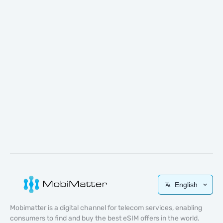
English
Mobimatter is a digital channel for telecom services, enabling
consumers to find and buy the best eSIM offers in the world.