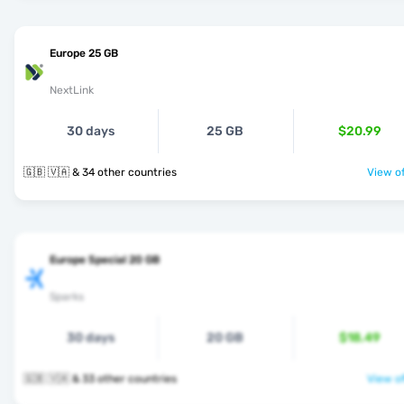
Europe 25 GB
NextLink
30 days
25 GB
$20.99
🇬🇧 🇻🇦 & 34 other countries
View of
Europe Special 20 GB
Sparks
30 days
20 GB
$18.49
🇬🇧 🇻🇦 & 33 other countries
View of