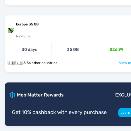
Europe 35 GB
NextLink
30 days
35 GB
$26.99
🇬🇧 🇻🇦 & 34 other countries
View of
MobiMatter Rewards
EXCLU
Get 10% cashback with every purchase
Learn