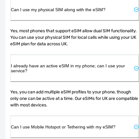
Can I use my physical SIM along with the eSIM?
Yes, most phones that support eSIM allow dual SIM functionality. 
You can use your physical SIM for local calls while using your UK 
eSIM plan for data across UK.
I already have an active eSIM in my phone; can I use your
service?
Yes, you can add multiple eSIM profiles to your phone, though 
only one can be active at a time. Our eSIMs for UK are compatible 
with most devices.
Can I use Mobile Hotspot or Tethering with my eSIM?