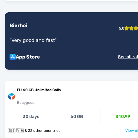
Bierhoi
5.0
"
Very good and fast
"
App Store
See all ra
EU 60 GB Unlimited Calls
Bouygues
30 days
60 GB
$40.99
🇬🇧 🇻🇦 & 32 other countries
View of