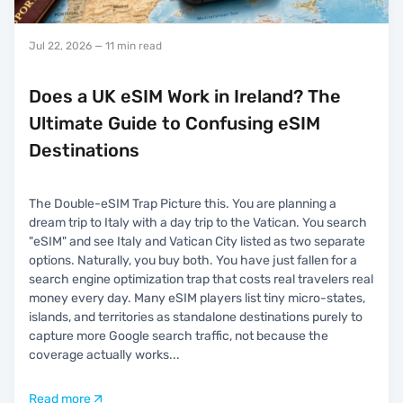
Jul 22, 2026
— 11 min read
Does a UK eSIM Work in Ireland? The
Ultimate Guide to Confusing eSIM
Destinations
The Double-eSIM Trap Picture this. You are planning a
dream trip to Italy with a day trip to the Vatican. You search
"eSIM" and see Italy and Vatican City listed as two separate
options. Naturally, you buy both. You have just fallen for a
search engine optimization trap that costs real travelers real
money every day. Many eSIM players list tiny micro-states,
islands, and territories as standalone destinations purely to
capture more Google search traffic, not because the
coverage actually works
...
Read more