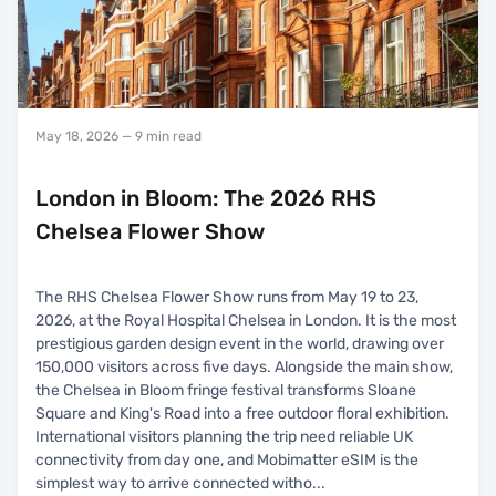
May 18, 2026
— 9 min read
London in Bloom: The 2026 RHS
Chelsea Flower Show
The RHS Chelsea Flower Show runs from May 19 to 23,
2026, at the Royal Hospital Chelsea in London. It is the most
prestigious garden design event in the world, drawing over
150,000 visitors across five days. Alongside the main show,
the Chelsea in Bloom fringe festival transforms Sloane
Square and King's Road into a free outdoor floral exhibition.
International visitors planning the trip need reliable UK
connectivity from day one, and Mobimatter eSIM is the
simplest way to arrive connected witho
...