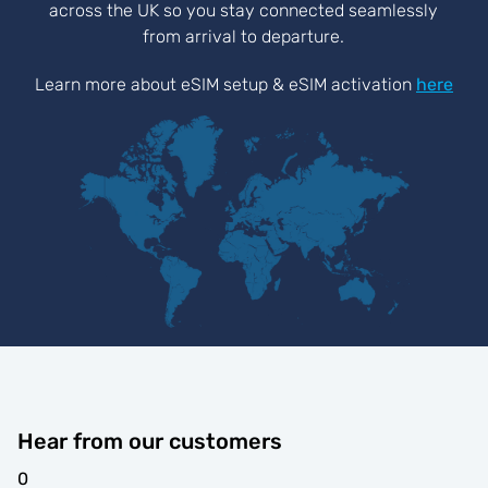
across the UK so you stay connected seamlessly
from arrival to departure.
Learn more about eSIM setup & eSIM activation
here
Hear from our customers
0