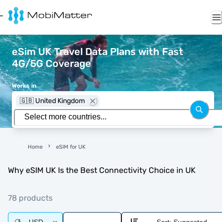
eSim UK Travel Data Plans with Fast
4G/5G Coverage
Works in
🇬🇧 United Kingdom
Home
eSIM for UK
Why eSIM UK Is the Best Connectivity Choice in UK
78 products