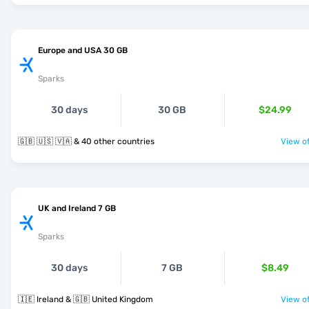
Europe and USA 30 GB
Sparks
30 days
30 GB
$24.99
🇬🇧 🇺🇸 🇻🇦 & 40 other countries
View of
UK and Ireland 7 GB
Sparks
30 days
7 GB
$8.49
🇮🇪 Ireland & 🇬🇧 United Kingdom
View of