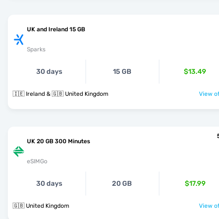
UK and Ireland 15 GB
Sparks
30 days
15 GB
$13.49
🇮🇪 Ireland & 🇬🇧 United Kingdom
View of
UK 20 GB 300 Minutes
eSIMGo
30 days
20 GB
$17.99
🇬🇧 United Kingdom
View of