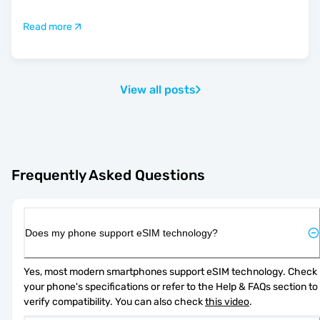
Read more
View all posts
Frequently Asked Questions
Does my phone support eSIM technology?
Yes, most modern smartphones support eSIM technology. Check 
your phone's specifications or refer to the Help & FAQs section to 
verify compatibility. You can also check 
this video
.