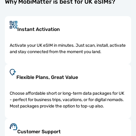
Why MobiMatter is best for UK eSIMs?
Instant Activation
Activate your UK eSIM in minutes. Just scan, install, activate
and stay connected from the moment you land.
Flexible Plans, Great Value
Choose affordable short or long-term data packages for UK
- perfect for business trips, vacations, or for digital nomads.
Most packages provide the option to top-up also.
Customer Support