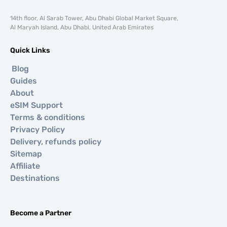
14th floor, Al Sarab Tower, Abu Dhabi Global Market Square,
Al Maryah Island, Abu Dhabi, United Arab Emirates
Quick Links
Blog
Guides
About
eSIM Support
Terms & conditions
Privacy Policy
Delivery, refunds policy
Sitemap
Affiliate
Destinations
Become a Partner