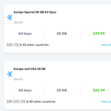
Europe Special 50 GB 60 Days
Sparks
60 days
50 GB
$39.99
🇬🇧 🇻🇦 & 33 other countries
View of
Europe and USA 25 GB
Sparks
30 days
25 GB
$22.49
🇬🇧 🇺🇸 🇻🇦 & 40 other countries
View of