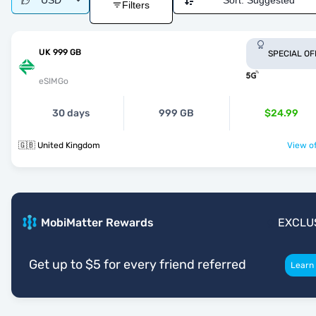
USD
Sort:
Suggested
Filters
UK 999 GB
SPECIAL OF
eSIMGo
30 days
999 GB
$24.99
🇬🇧 United Kingdom
View of
MobiMatter Rewards
EXCLU
Get up to $5 for every friend referred
Learn