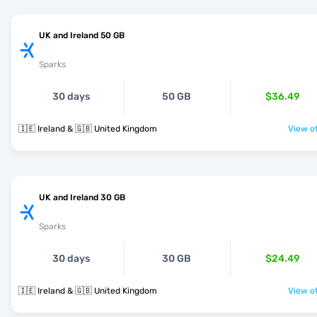
UK and Ireland 50 GB
Sparks
30 days
50 GB
$36.49
🇮🇪 Ireland & 🇬🇧 United Kingdom
View of
UK and Ireland 30 GB
Sparks
30 days
30 GB
$24.49
🇮🇪 Ireland & 🇬🇧 United Kingdom
View of