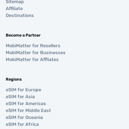
Sitemap
Affiliate
Destinations
Become a Partner
MobiMatter for Resellers
MobiMatter for Businesses
MobiMatter for Affliates
Regions
eSIM for Europe
eSIM for Asia
eSIM for Americas
eSIM for Middle East
eSIM for Oceania
eSIM for Africa