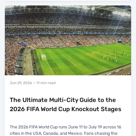
Jun 29, 2026
— 11 min read
The Ultimate Multi-City Guide to the
2026 FIFA World Cup Knockout Stages
The 2026 FIFA World Cup runs June 11 to July 19 across 16
cities in the USA, Canada, and Mexico. Fans chasing the