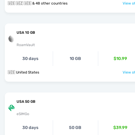
🇺🇸 🇺🇿 🇺🇸 & 48 other countries
View of
USA 10 GB
RoamVault
30 days
10 GB
$10.99
🇺🇸 United States
View of
USA 50 GB
eSIMGo
30 days
50 GB
$39.99