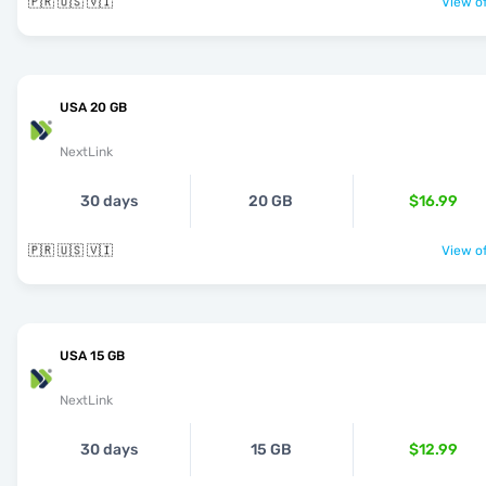
🇵🇷 🇺🇸 🇻🇮
View of
USA 20 GB
NextLink
30 days
20 GB
$16.99
🇵🇷 🇺🇸 🇻🇮
View of
USA 15 GB
NextLink
30 days
15 GB
$12.99