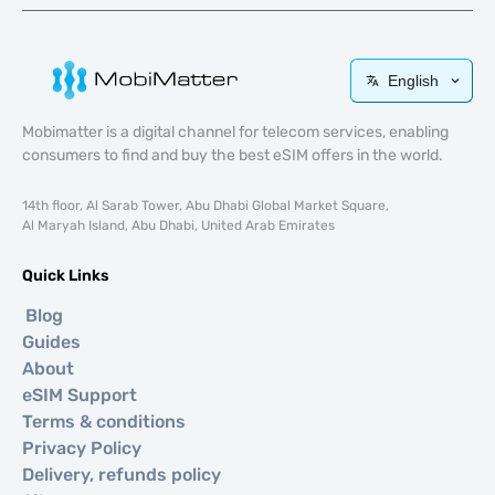
English
Mobimatter is a digital channel for telecom services, enabling
consumers to find and buy the best eSIM offers in the world.
14th floor, Al Sarab Tower, Abu Dhabi Global Market Square,
Al Maryah Island, Abu Dhabi, United Arab Emirates
Quick Links
Blog
Guides
About
eSIM Support
Terms & conditions
Privacy Policy
Delivery, refunds policy