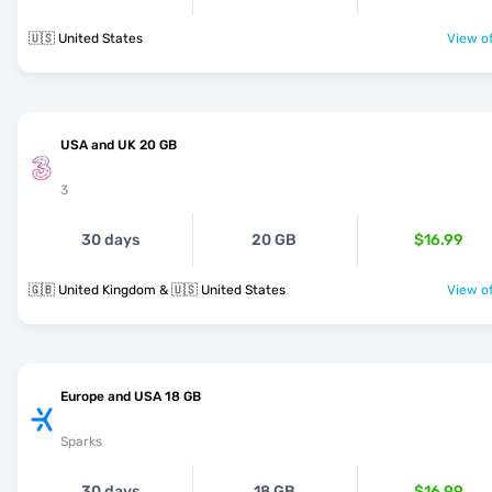
🇺🇸 United States
View of
USA and UK 20 GB
3
30 days
20 GB
$16.99
🇬🇧 United Kingdom & 🇺🇸 United States
View of
Europe and USA 18 GB
Sparks
30 days
18 GB
$16.99