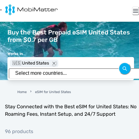
Buy the Best Prepaid eSIM United States
from $0.7 per GB
Works in
🇺🇸 United States
Home
eSIM for United States
Stay Connected with the Best eSIM for United States: No
Roaming Fees, Instant Setup, and 24/7 Support
96 products