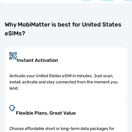
Why MobiMatter is best for United States
eSIMs?
Instant Activation
Activate your United States eSIM in minutes. Just scan,
install, activate and stay connected from the moment you
land.
Flexible Plans, Great Value
Choose affordable short or long-term data packages for