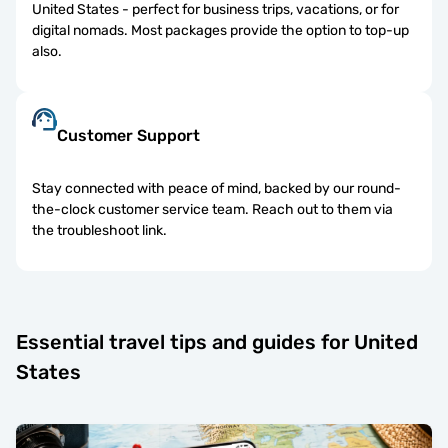
United States - perfect for business trips, vacations, or for
digital nomads. Most packages provide the option to top-up
also.
Customer Support
Stay connected with peace of mind, backed by our round-
the-clock customer service team. Reach out to them via
the troubleshoot link.
Essential travel tips and guides for United
States