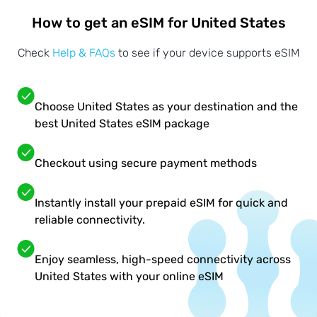
How to get an eSIM for United States
Check
Help & FAQs
to see if your device supports eSIM
Choose United States as your destination and the
best United States eSIM package
Checkout using secure payment methods
Instantly install your prepaid eSIM for quick and
reliable connectivity.
Enjoy seamless, high-speed connectivity across
United States with your online eSIM