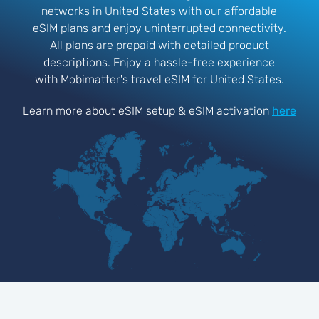
networks in United States with our affordable
eSIM plans and enjoy uninterrupted connectivity.
All plans are prepaid with detailed product
descriptions. Enjoy a hassle-free experience
with Mobimatter's travel eSIM for United States.
Learn more about eSIM setup & eSIM activation
here