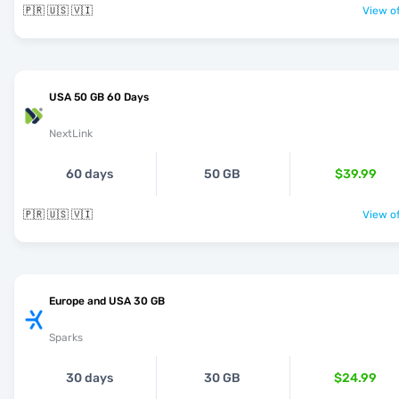
🇵🇷 🇺🇸 🇻🇮
View of
USA 50 GB 60 Days
NextLink
60 days
50 GB
$39.99
🇵🇷 🇺🇸 🇻🇮
View of
Europe and USA 30 GB
Sparks
30 days
30 GB
$24.99