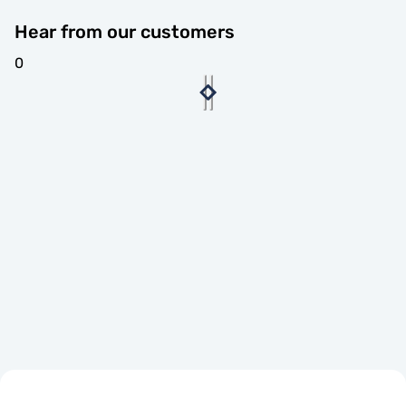
Hear from our customers
0