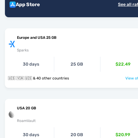
App Store
See all ra
Europe and USA 25 GB
Sparks
30 days
25 GB
$22.49
🇺🇸 🇻🇦 🇺🇸 & 40 other countries
View of
USA 20 GB
RoamVault
30 days
20 GB
$20.99