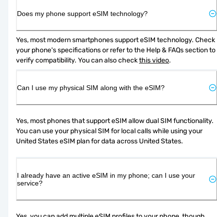
Does my phone support eSIM technology?
Yes, most modern smartphones support eSIM technology. Check 
your phone's specifications or refer to the Help & FAQs section to 
verify compatibility. You can also check 
this video
.
Can I use my physical SIM along with the eSIM?
Yes, most phones that support eSIM allow dual SIM functionality. 
You can use your physical SIM for local calls while using your 
United States eSIM plan for data across United States.
I already have an active eSIM in my phone; can I use your
service?
Yes, you can add multiple eSIM profiles to your phone, though 