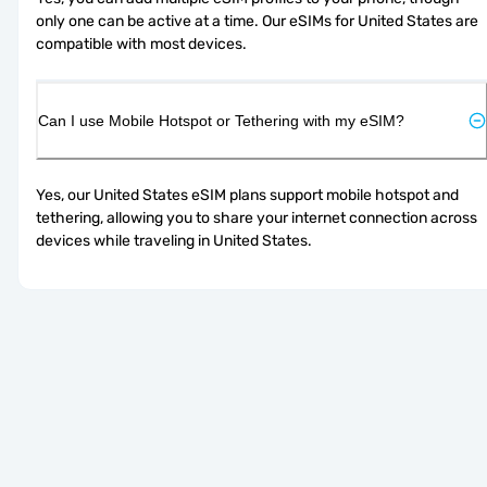
only one can be active at a time. Our eSIMs for United States are 
compatible with most devices.
Can I use Mobile Hotspot or Tethering with my eSIM?
Yes, our United States eSIM plans support mobile hotspot and 
tethering, allowing you to share your internet connection across 
devices while traveling in United States.