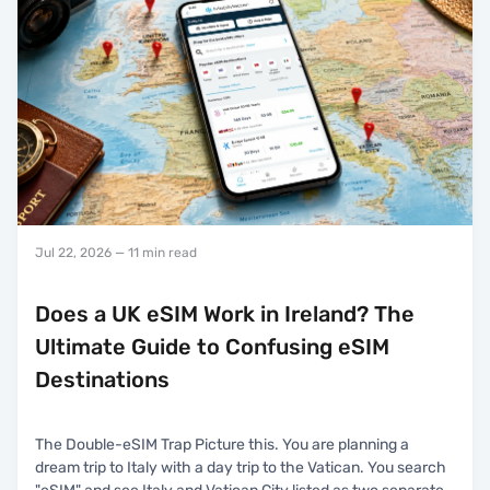
Jul 22, 2026
— 11 min read
Does a UK eSIM Work in Ireland? The
Ultimate Guide to Confusing eSIM
Destinations
The Double-eSIM Trap Picture this. You are planning a
dream trip to Italy with a day trip to the Vatican. You search