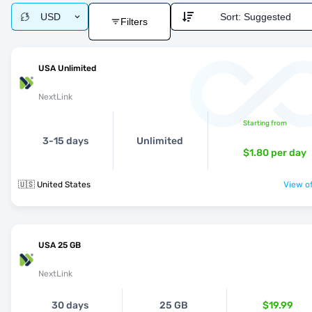
USD
Sort:
Suggested
Filters
USA Unlimited
NextLink
Starting from
3-15 days
Unlimited
$1.80
per day
🇺🇸 United States
View of
USA 25 GB
NextLink
30 days
25 GB
$19.99