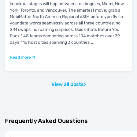
knockout stages will hop between Los Angeles, Miami, New
York, Toronto, and Vancouver. The smartest move: grab a
MobiMatter North America Regional eSIM before you fly so
your data works seamlessly across all three countries, no
SIM swaps, no roaming surprises. Quick Stats Before You
Pack * 48 teams competing across 104 matches over 39
days * 16 host cities spanning 3 countries:
...
Read more
View all posts
Frequently Asked Questions