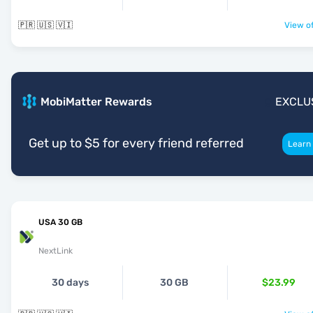
🇵🇷 🇺🇸 🇻🇮
View of
MobiMatter Rewards
EXCLU
Get up to $5 for every friend referred
Learn
USA 30 GB
NextLink
30 days
30 GB
$23.99