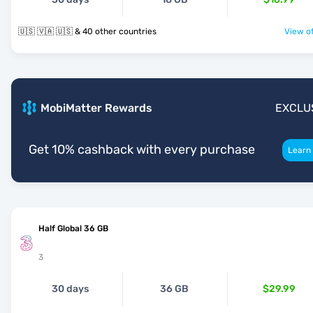
🇺🇸 🇻🇦 🇺🇸 & 40 other countries
View of
MobiMatter Rewards
EXCLU
Get 10% cashback with every purchase
Learn
Half Global 36 GB
3
30 days
36 GB
$29.99