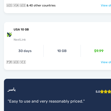
🇺🇸 🇻🇦 🇺🇸 & 40 other countries
View of
USA 10 GB
NextLink
30 days
10 GB
$9.99
🇵🇷 🇺🇸 🇻🇮
View of
ياسر
5.0
"
Easy to use and very reasonably priced.
"