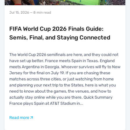
Jul 15, 2026
— 8 min read
FIFA World Cup 2026 Finals Guide:
Semis, Final, and Staying Connected
The World Cup 2026 semifinals are here, and they could not
have set up better. France meets Spain in Texas. England
meets Argentina in Georgia. Whoever survives will fly to New
Jersey for the final on July 19. If you are chasing these
matches across three cities, or just watching from home
and planning your next trip to the States, here is what you
need to know about the games, the venues, and how to
actually stay online while you are there. Quick Summary
France plays Spain at AT&T Stadium in
...
Read more