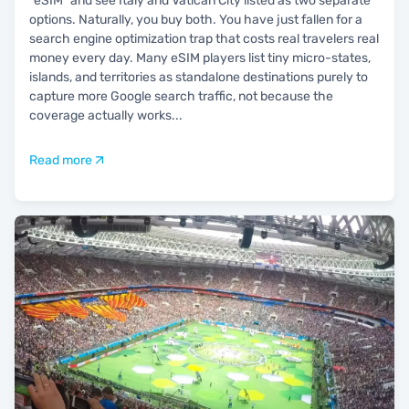
"eSIM" and see Italy and Vatican City listed as two separate
options. Naturally, you buy both. You have just fallen for a
search engine optimization trap that costs real travelers real
money every day. Many eSIM players list tiny micro-states,
islands, and territories as standalone destinations purely to
capture more Google search traffic, not because the
coverage actually works
...
Read more