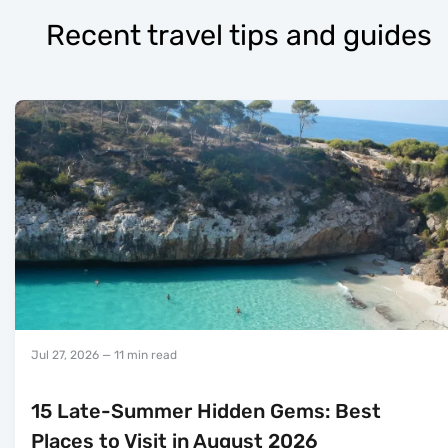
Recent travel tips and guides
Jul 27, 2026
— 11 min read
15 Late-Summer Hidden Gems: Best
Places to Visit in August 2026