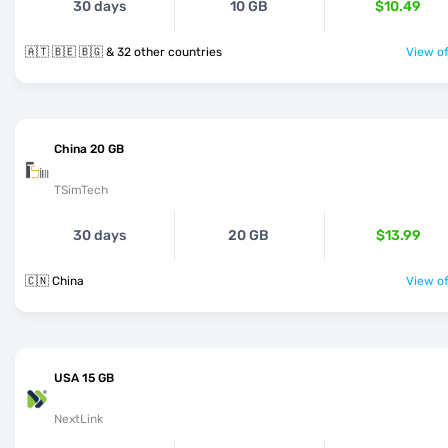
30 days
10 GB
$10.49
🇦🇹 🇧🇪 🇧🇬 & 32 other countries
View of
China 20 GB
TSimTech
30 days
20 GB
$13.99
🇨🇳 China
View of
USA 15 GB
NextLink