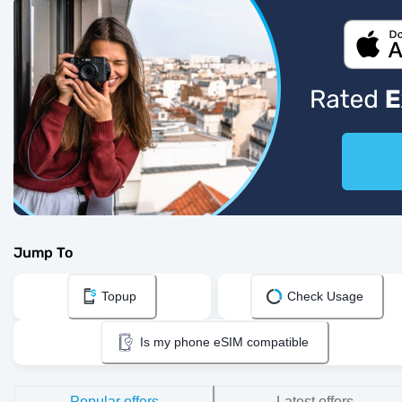
Jump To
Topup
Check Usage
Is my phone eSIM compatible
Popular offers
Latest offers