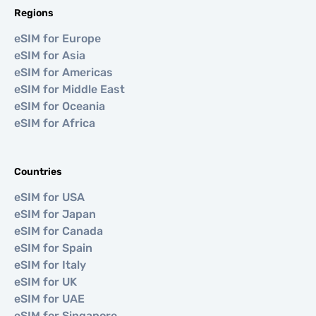
Regions
eSIM for Europe
eSIM for Asia
eSIM for Americas
eSIM for Middle East
eSIM for Oceania
eSIM for Africa
Countries
eSIM for USA
eSIM for Japan
eSIM for Canada
eSIM for Spain
eSIM for Italy
eSIM for UK
eSIM for UAE
eSIM for Singapore