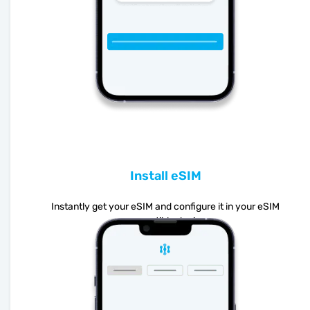
Install eSIM
Instantly get your eSIM and configure it in your eSIM
compatible device