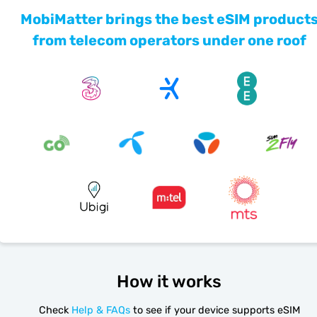
MobiMatter brings the best eSIM product
from telecom operators under one roof
How it works
Check
Help & FAQs
to see if your device supports eSIM