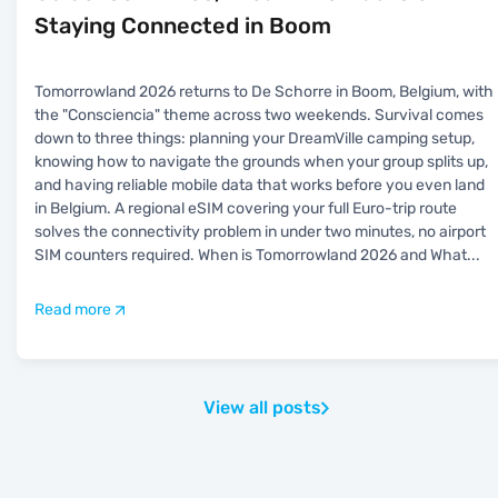
Staying Connected in Boom
Tomorrowland 2026 returns to De Schorre in Boom, Belgium, with
the "Consciencia" theme across two weekends. Survival comes
down to three things: planning your DreamVille camping setup,
knowing how to navigate the grounds when your group splits up,
and having reliable mobile data that works before you even land
in Belgium. A regional eSIM covering your full Euro-trip route
solves the connectivity problem in under two minutes, no airport
SIM counters required. When is Tomorrowland 2026 and What
...
Read more
View all posts