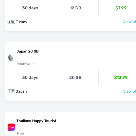
30 days
12 GB
$7.99
🇹🇷 Turkey
View of
Japan 20 GB
RoamVault
30 days
20 GB
$13.99
🇯🇵 Japan
View of
Thailand Happy Tourist
True