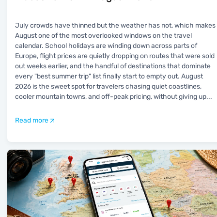
July crowds have thinned but the weather has not, which makes
August one of the most overlooked windows on the travel
calendar. School holidays are winding down across parts of
Europe, flight prices are quietly dropping on routes that were sold
out weeks earlier, and the handful of destinations that dominate
every "best summer trip" list finally start to empty out. August
2026 is the sweet spot for travelers chasing quiet coastlines,
cooler mountain towns, and off-peak pricing, without giving up
...
Read more