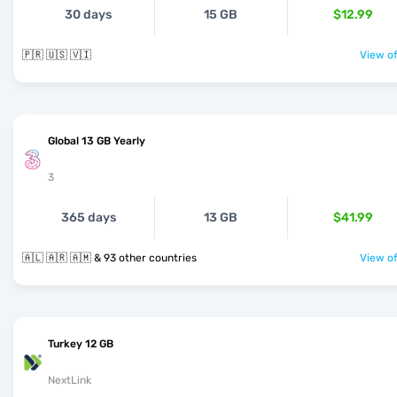
30 days
15 GB
$12.99
🇵🇷 🇺🇸 🇻🇮
View of
Global 13 GB Yearly
3
365 days
13 GB
$41.99
🇦🇱 🇦🇷 🇦🇲 & 93 other countries
View of
Turkey 12 GB
NextLink