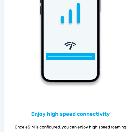
Enjoy high speed connectivity
Once eSIM is configured, you can enjoy high speed roaming