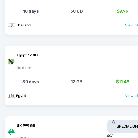
10 days
50 GB
$9.99
🇹🇭 Thailand
View of
Egypt 12 GB
NextLink
30 days
12 GB
$11.49
🇪🇬 Egypt
View of
UK 999 GB
SPECIAL OF