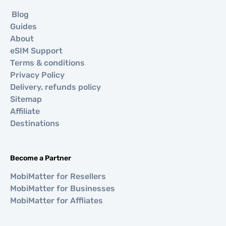
Blog
Guides
About
eSIM Support
Terms & conditions
Privacy Policy
Delivery, refunds policy
Sitemap
Affiliate
Destinations
Become a Partner
MobiMatter for Resellers
MobiMatter for Businesses
MobiMatter for Affliates