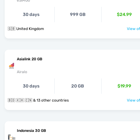
eSIMGo
30 days
999 GB
$24.99
🇬🇧 United Kingdom
View of
Asialink 20 GB
Airalo
30 days
20 GB
$19.99
🇧🇩 🇰🇭 🇨🇳 & 13 other countries
View of
Indonesia 30 GB