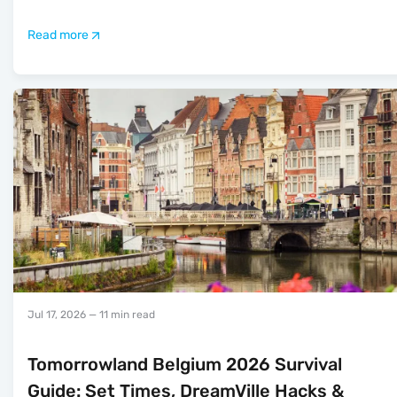
Read more
Jul 17, 2026
— 11 min read
Tomorrowland Belgium 2026 Survival
Guide: Set Times, DreamVille Hacks &