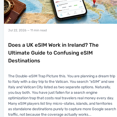
Jul 22, 2026
— 11 min read
Does a UK eSIM Work in Ireland? The
Ultimate Guide to Confusing eSIM
Destinations
The Double-eSIM Trap Picture this. You are planning a dream trip
to Italy with a day trip to the Vatican. You search "eSIM" and see
Italy and Vatican City listed as two separate options. Naturally,
you buy both. You have just fallen for a search engine
optimization trap that costs real travelers real money every day.
Many eSIM players list tiny micro-states, islands, and territories
as standalone destinations purely to capture more Google search
traffic, not because the coverage actually works
...