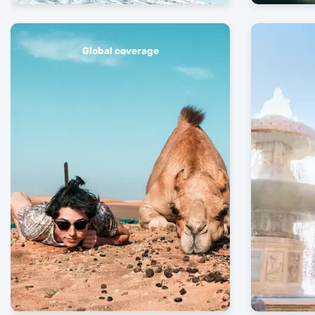
Global coverage