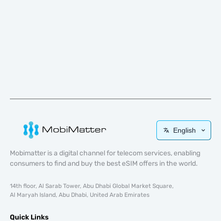
English
Mobimatter is a digital channel for telecom services, enabling
consumers to find and buy the best eSIM offers in the world.
14th floor, Al Sarab Tower, Abu Dhabi Global Market Square,
Al Maryah Island, Abu Dhabi, United Arab Emirates
Quick Links