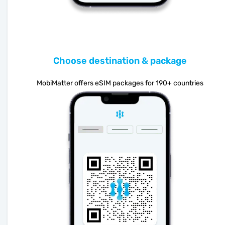
Choose destination & package
MobiMatter offers eSIM packages for 190+ countries