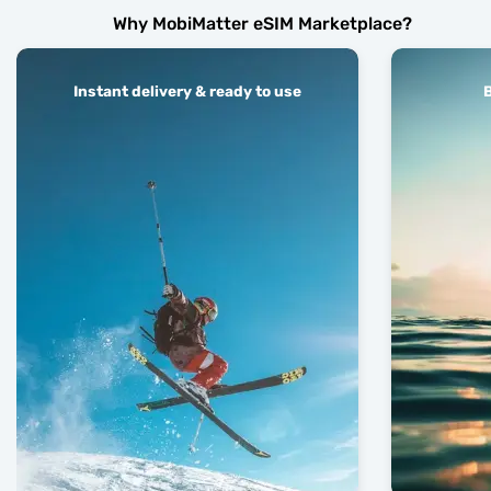
Why MobiMatter eSIM Marketplace?
Instant delivery & ready to use