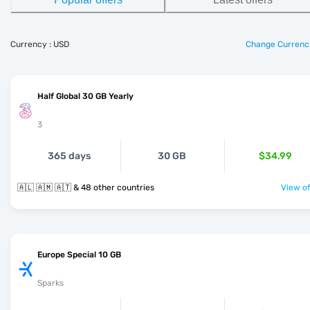
Currency : USD
Change Currenc
Half Global 30 GB Yearly
3
365 days
30 GB
$34.99
🇦🇱 🇦🇲 🇦🇹 & 48 other countries
View of
Europe Special 10 GB
Sparks