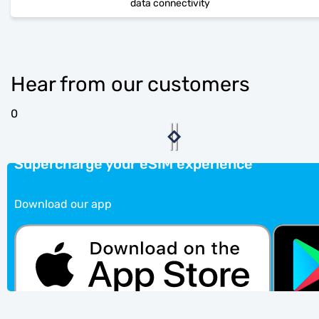
data connectivity
Hear from our customers
0
Supercharge your eSIM experience
Download our app