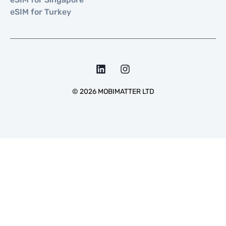
eSIM for Turkey
©
2026
MOBIMATTER LTD