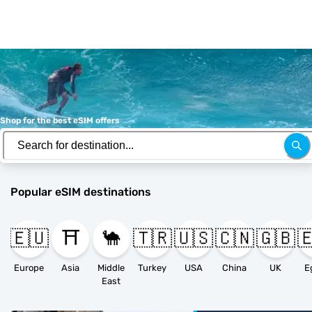
Shop for the best eSIM offers
Popular eSIM destinations
🇪🇺
⛩️
🐪
🇹🇷
🇺🇸
🇨🇳
🇬🇧

Europe
Asia
Middle
Turkey
USA
China
UK
E
East