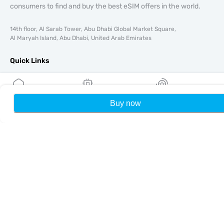
consumers to find and buy the best eSIM offers in the world.
14th floor, Al Sarab Tower, Abu Dhabi Global Market Square,
Al Maryah Island, Abu Dhabi, United Arab Emirates
Quick Links
Blog
Guides
About
Buy now
Home
My eSIMs
Rewards
P
eSIM Support
Terms & conditions
Privacy Policy
Delivery, refunds policy
Sitemap
Affiliate
Destinations
Become a Partner