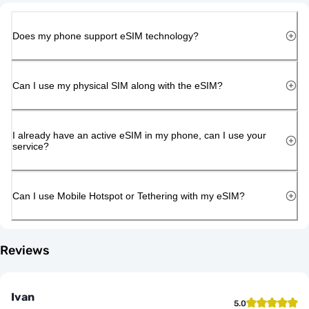
Does my phone support eSIM technology?
Can I use my physical SIM along with the eSIM?
I already have an active eSIM in my phone, can I use your
service?
Can I use Mobile Hotspot or Tethering with my eSIM?
Reviews
Ivan
5.0