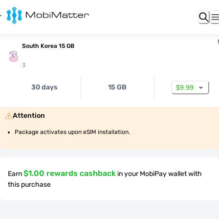
South Korea 15 GB
3
30 days
15 GB
$9.99
Attention
Package activates upon eSIM installation.
$1.00 rewards cashback
Earn
in your MobiPay wallet with
this purchase