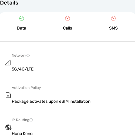
Details
Data
Calls
SMS
Network
5G/4G/LTE
Activation Policy
Package activates upon eSIM installation.
IP Routing
Hong Kong