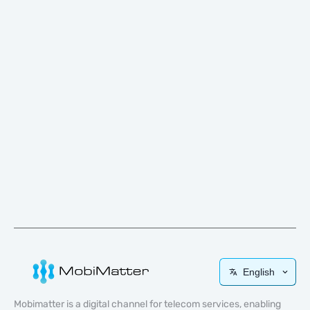
English
Mobimatter is a digital channel for telecom services, enabling