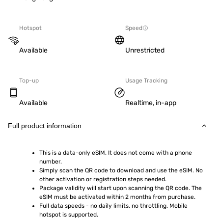
Hotspot
Speed
Available
Unrestricted
Top-up
Usage Tracking
Available
Realtime, in-app
Full product information
This is a data-only eSIM. It does not come with a phone 
number.
Simply scan the QR code to download and use the eSIM. No 
other activation or registration steps needed.
Package validity will start upon scanning the QR code. The 
eSIM must be activated within 2 months from purchase.
Full data speeds - no daily limits, no throttling. Mobile 
hotspot is supported.