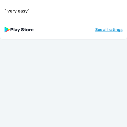
"
very easy
"
Play Store
See all ratings