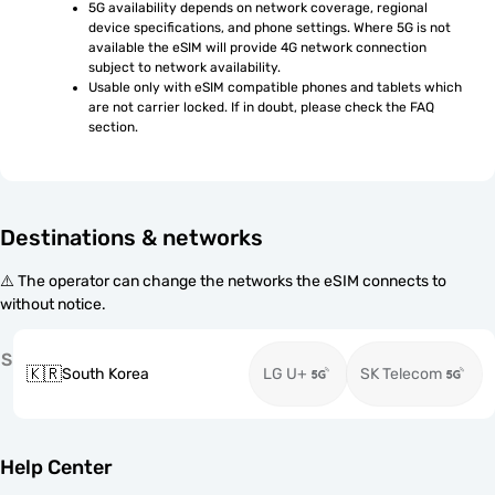
5G availability depends on network coverage, regional 
device specifications, and phone settings. Where 5G is not 
available the eSIM will provide 4G network connection 
subject to network availability.
Usable only with eSIM compatible phones and tablets which 
are not carrier locked. If in doubt, please check the FAQ 
section.
Destinations & networks
⚠️ The operator can change the networks the eSIM connects to
without notice.
S
🇰🇷
South Korea
LG U+
SK Telecom
Help Center