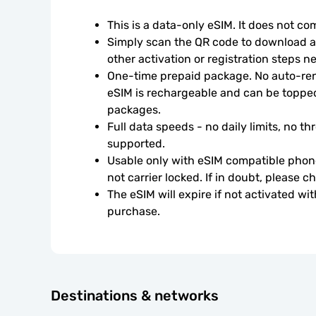
This is a data-only eSIM. It does not c
Simply scan the QR code to download an
other activation or registration steps n
One-time prepaid package. No auto-rene
eSIM is rechargeable and can be topped
packages.
Full data speeds - no daily limits, no thr
supported.
Usable only with eSIM compatible phone
not carrier locked. If in doubt, please 
The eSIM will expire if not activated wit
purchase.
Destinations & networks