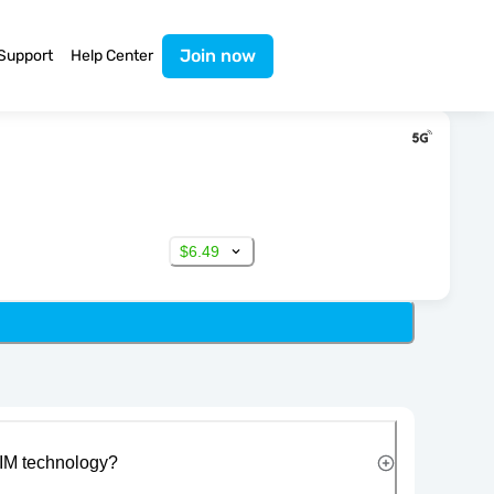
Join now
Support
Help Center
$6.49
IM technology?