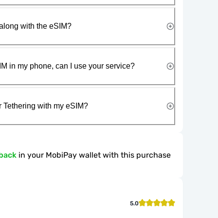
along with the eSIM?
IM in my phone, can I use your service?
r Tethering with my eSIM?
back
in your MobiPay wallet with this purchase
5.0