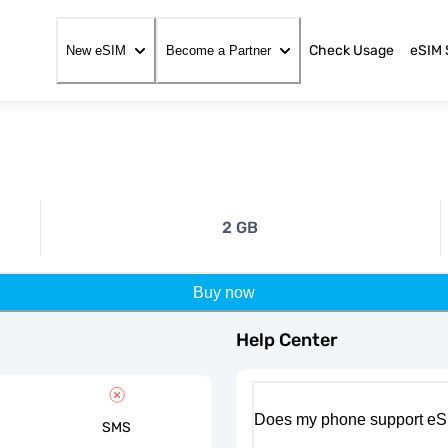
Check Usage
eSIM 
New eSIM
Become a Partner
2 GB
Buy now
Help Center
Does my phone support eS
SMS