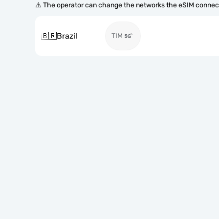
⚠️ The operator can change the networks the eSIM connect
🇧🇷
Brazil
TIM