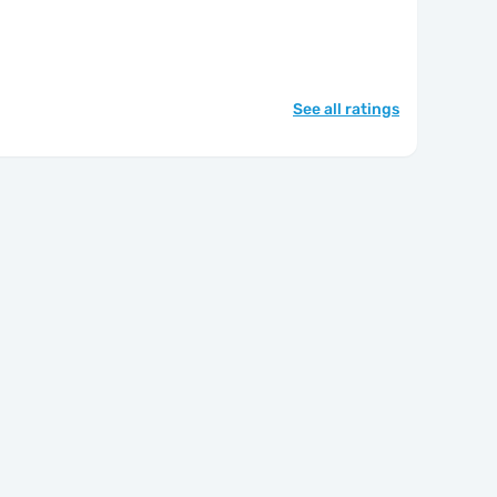
See all ratings