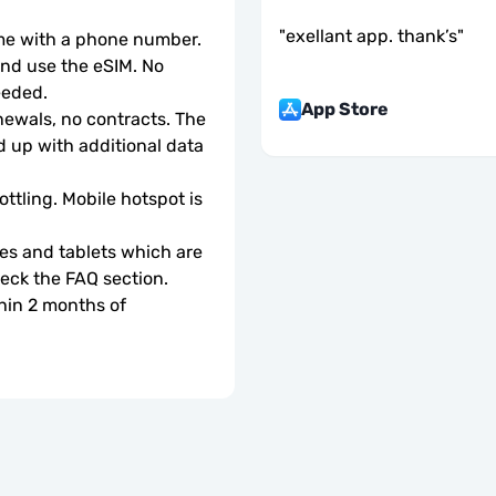
"
exellant app. thank’s
"
ome with a phone number.
d use the eSIM. No 
eeded.
App Store
wals, no contracts. The 
 up with additional data 
ottling. Mobile hotspot is 
s and tablets which are 
check the FAQ section.
hin 2 months of 