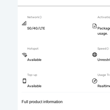
Network
Activati
5G/4G/LTE
Package
usage.
Hotspot
Speed
Available
Unrestr
Top-up
Usage Tr
Available
Realtim
Full product information