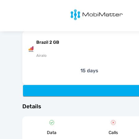
MobiMatter
Brazil 2 GB
Airalo
15 days
Details
Data
Calls