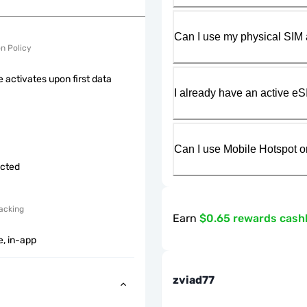
Can I use my physical SIM 
on Policy
 activates upon first data
I already have an active eS
Can I use Mobile Hotspot o
icted
acking
Earn
$0.65 rewards cash
e, in-app
zviad77