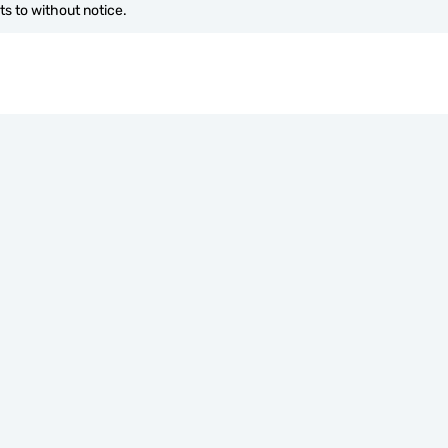
s to without notice.