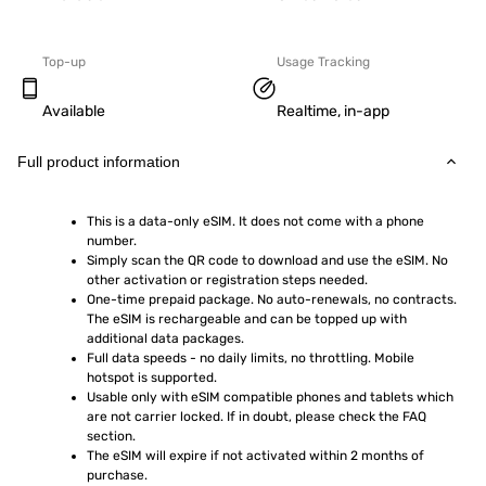
Top-up
Usage Tracking
Available
Realtime, in-app
Full product information
This is a data-only eSIM. It does not come with a phone 
number.
Simply scan the QR code to download and use the eSIM. No 
other activation or registration steps needed.
One-time prepaid package. No auto-renewals, no contracts. 
The eSIM is rechargeable and can be topped up with 
additional data packages.
Full data speeds - no daily limits, no throttling. Mobile 
hotspot is supported.
Usable only with eSIM compatible phones and tablets which 
are not carrier locked. If in doubt, please check the FAQ 
section.
The eSIM will expire if not activated within 2 months of 
purchase.