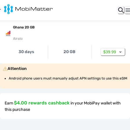
Ghana 20 GB
Airalo
30 days
20 GB
$39.99
Attention
Android phone users must manually adjust APN settings to use this eSIM
$4.00 rewards cashback
Earn
in your MobiPay wallet with
this purchase