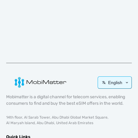
English
Mobimatter is a digital channel for telecom services, enabling
consumers to find and buy the best eSIM offers in the world.
14th floor, Al Sarab Tower, Abu Dhabi Global Market Square,
Al Maryah Island, Abu Dhabi, United Arab Emirates
Quick Links