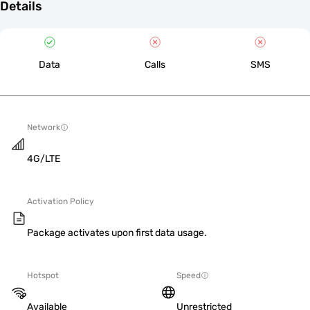
Details
Data
Calls
SMS
Network
4G/LTE
Activation Policy
Package activates upon first data usage.
Hotspot
Speed
Available
Unrestricted