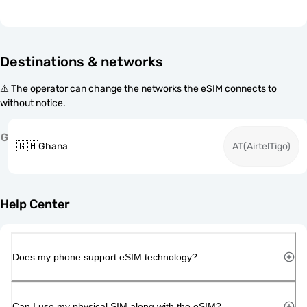
Destinations & networks
⚠️ The operator can change the networks the eSIM connects to
without notice.
G
🇬🇭
Ghana
AT(AirtelTigo)
Help Center
Does my phone support eSIM technology?
Can I use my physical SIM along with the eSIM?