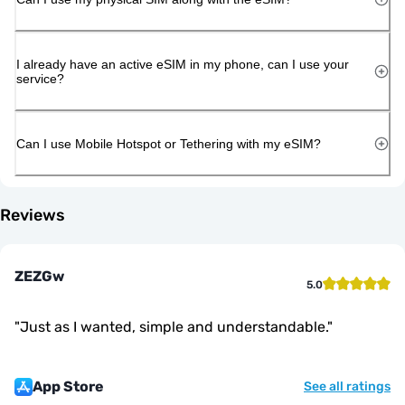
I already have an active eSIM in my phone, can I use your
service?
Can I use Mobile Hotspot or Tethering with my eSIM?
Reviews
ZEZGw
5.0
"
Just as I wanted, simple and understandable.
"
App Store
See all ratings