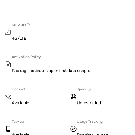
Network
4G/LTE
Activation Policy
Package activates upon first data usage.
Hotspot
Speed
Available
Unrestricted
Top-up
Usage Tracking