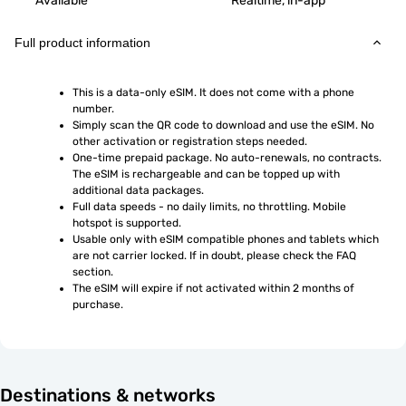
Available
Realtime, in-app
Full product information
This is a data-only eSIM. It does not come with a phone 
number.
Simply scan the QR code to download and use the eSIM. No 
other activation or registration steps needed.
One-time prepaid package. No auto-renewals, no contracts. 
The eSIM is rechargeable and can be topped up with 
additional data packages.
Full data speeds - no daily limits, no throttling. Mobile 
hotspot is supported.
Usable only with eSIM compatible phones and tablets which 
are not carrier locked. If in doubt, please check the FAQ 
section.
The eSIM will expire if not activated within 2 months of 
purchase.
Destinations & networks