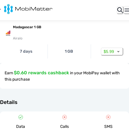
Madagascar 1 GB
Airalo
7 days
1 GB
$5.99
$0.60 rewards cashback
Earn
in your MobiPay wallet with
this purchase
Details
Data
Calls
SMS