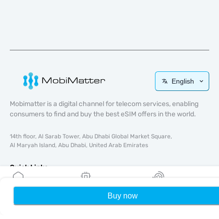
English
Mobimatter is a digital channel for telecom services, enabling
consumers to find and buy the best eSIM offers in the world.
14th floor, Al Sarab Tower, Abu Dhabi Global Market Square,
Al Maryah Island, Abu Dhabi, United Arab Emirates
Quick Links
Blog
Buy now
Home
My eSIMs
Rewards
P
Guides
About