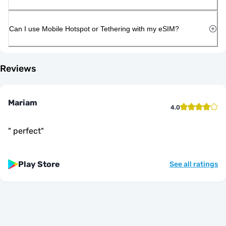
Can I use Mobile Hotspot or Tethering with my eSIM?
Reviews
Mariam
4.0
"
perfect
"
Play Store
See all ratings