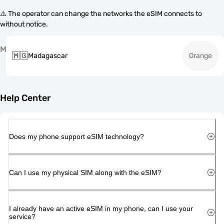
⚠️ The operator can change the networks the eSIM connects to
without notice.
M
🇲🇬
Madagascar
Orange
Help Center
Does my phone support eSIM technology?
Can I use my physical SIM along with the eSIM?
I already have an active eSIM in my phone, can I use your
service?