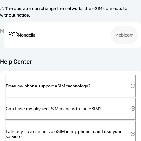
⚠️ The operator can change the networks the eSIM connects to
without notice.
M
🇲🇳
Mongolia
Mobicom
Help Center
Does my phone support eSIM technology?
Can I use my physical SIM along with the eSIM?
I already have an active eSIM in my phone, can I use your
service?