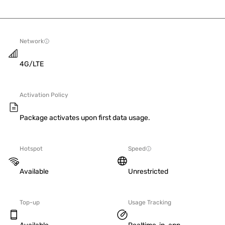
Network
4G/LTE
Activation Policy
Package activates upon first data usage.
Hotspot
Speed
Available
Unrestricted
Top-up
Usage Tracking