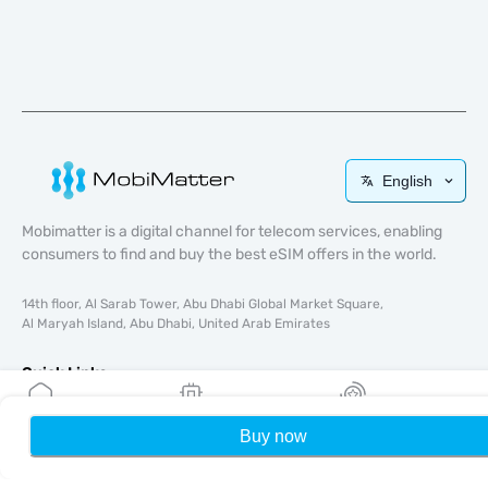
English
Mobimatter is a digital channel for telecom services, enabling
consumers to find and buy the best eSIM offers in the world.
14th floor, Al Sarab Tower, Abu Dhabi Global Market Square,
Al Maryah Island, Abu Dhabi, United Arab Emirates
Quick Links
Blog
Buy now
Home
My eSIMs
Rewards
P
Guides
About