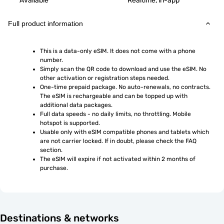
Available
Realtime, in-app
Full product information
This is a data-only eSIM. It does not come with a phone 
number.
Simply scan the QR code to download and use the eSIM. No 
other activation or registration steps needed.
One-time prepaid package. No auto-renewals, no contracts. 
The eSIM is rechargeable and can be topped up with 
additional data packages.
Full data speeds - no daily limits, no throttling. Mobile 
hotspot is supported.
Usable only with eSIM compatible phones and tablets which 
are not carrier locked. If in doubt, please check the FAQ 
section.
The eSIM will expire if not activated within 2 months of 
purchase.
Destinations & networks