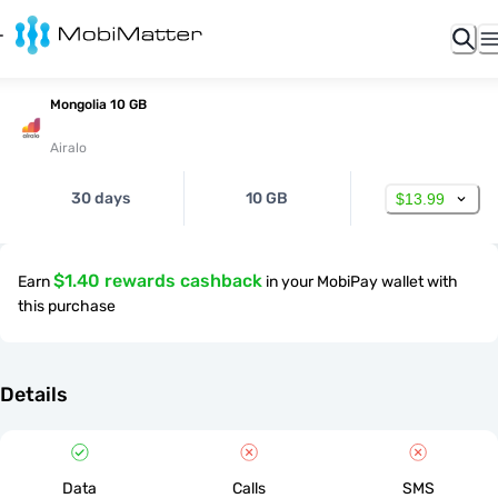
Mongolia 10 GB
Airalo
30 days
10 GB
$13.99
$1.40 rewards cashback
Earn
in your MobiPay wallet with
this purchase
Details
Data
Calls
SMS