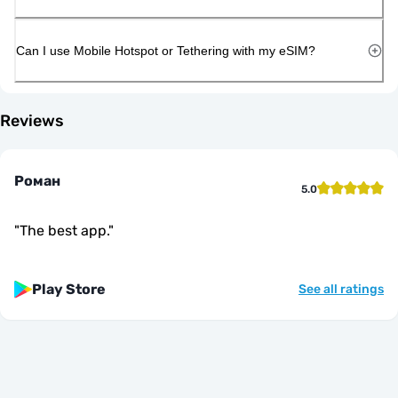
Can I use Mobile Hotspot or Tethering with my eSIM?
Reviews
Роман
5.0
"
The best app.
"
Play Store
See all ratings