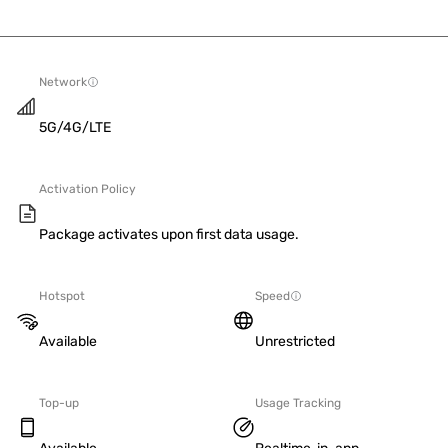
Network
5G/4G/LTE
Activation Policy
Package activates upon first data usage.
Hotspot
Speed
Available
Unrestricted
Top-up
Usage Tracking