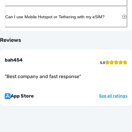
Can I use Mobile Hotspot or Tethering with my eSIM?
Reviews
bah454
5.0
"
Best company and fast response
"
App Store
See all ratings