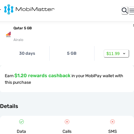
Qatar 5 GB
Airalo
30 days
5 GB
$11.99
$1.20 rewards cashback
Earn
in your MobiPay wallet with
this purchase
Details
Data
Calls
SMS