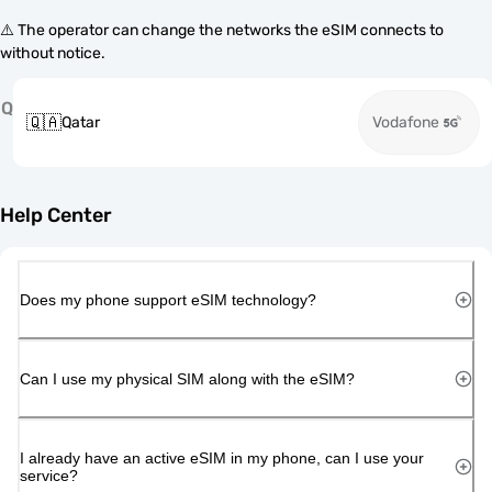
⚠️ The operator can change the networks the eSIM connects to
without notice.
Q
🇶🇦
Qatar
Vodafone
Help Center
Does my phone support eSIM technology?
Can I use my physical SIM along with the eSIM?
I already have an active eSIM in my phone, can I use your
service?