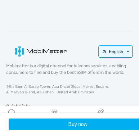
English
Mobimatter is a digital channel for telecom services, enabling
consumers to find and buy the best eSIM offers in the world.
14th floor, Al Sarab Tower, Abu Dhabi Global Market Square,
Al Maryah Island, Abu Dhabi, United Arab Emirates
Quick Links
Blog
Buy now
Home
My eSIMs
Rewards
P
Guides
About