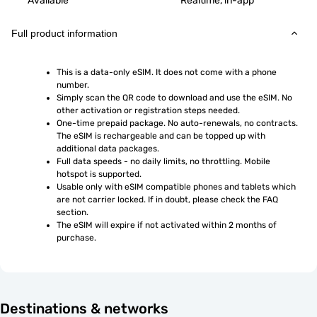
Available
Realtime, in-app
Full product information
This is a data-only eSIM. It does not come with a phone 
number.
Simply scan the QR code to download and use the eSIM. No 
other activation or registration steps needed.
One-time prepaid package. No auto-renewals, no contracts. 
The eSIM is rechargeable and can be topped up with 
additional data packages.
Full data speeds - no daily limits, no throttling. Mobile 
hotspot is supported.
Usable only with eSIM compatible phones and tablets which 
are not carrier locked. If in doubt, please check the FAQ 
section.
The eSIM will expire if not activated within 2 months of 
purchase.
Destinations & networks