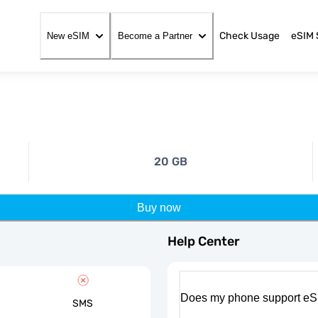
Check Usage
eSIM 
New eSIM
Become a Partner
20 GB
Buy now
Help Center
Does my phone support eS
SMS