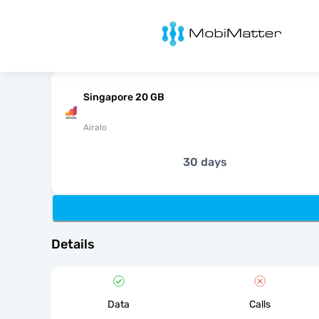
MobiMatter
Singapore 20 GB
Airalo
30 days
Details
Data
Calls