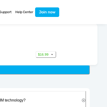
Join now
Support
Help Center
$16.99
IM technology?