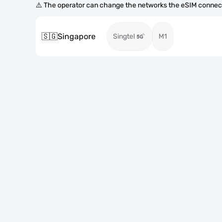
⚠️ The operator can change the networks the eSIM connect
🇸🇬
Singapore
Singtel
M1