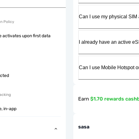
Can I use my physical SIM 
on Policy
 activates upon first data
I already have an active eS
Can I use Mobile Hotspot o
icted
acking
Earn
$1.70 rewards cash
e, in-app
sasa