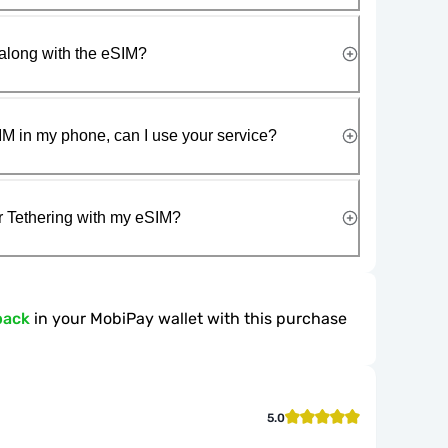
along with the eSIM?
IM in my phone, can I use your service?
r Tethering with my eSIM?
back
in your MobiPay wallet with this purchase
5.0