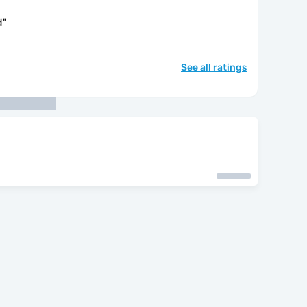
d
"
See all ratings