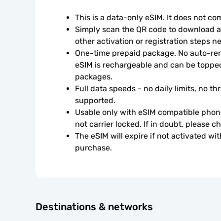
This is a data-only eSIM. It does not c
Simply scan the QR code to download an
other activation or registration steps n
One-time prepaid package. No auto-rene
eSIM is rechargeable and can be topped
packages.
Full data speeds - no daily limits, no thr
supported.
Usable only with eSIM compatible phone
not carrier locked. If in doubt, please 
The eSIM will expire if not activated wit
purchase.
Destinations & networks