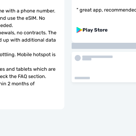
"
great app, recommende
ome with a phone number.
d use the eSIM. No 
eeded.
Play Store
wals, no contracts. The 
 up with additional data 
ottling. Mobile hotspot is 
s and tablets which are 
check the FAQ section.
hin 2 months of 