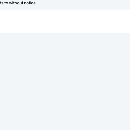
s to without notice.