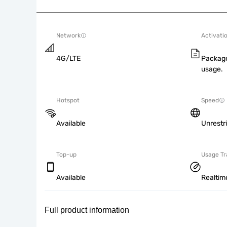
Network
Activati
4G/LTE
Package
usage.
Hotspot
Speed
Available
Unrestr
Top-up
Usage Tr
Available
Realtim
Full product information