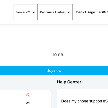
Check Usage
eSIM 
New eSIM
Become a Partner
10 GB
Buy now
Help Center
Does my phone support eS
SMS