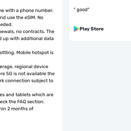
"
good
"
ome with a phone number.
d use the eSIM. No 
eeded.
Play Store
wals, no contracts. The 
 up with additional data 
ottling. Mobile hotspot is 
rage, regional device 
e 5G is not available the 
rk connection subject to 
s and tablets which are 
check the FAQ section.
hin 2 months of 