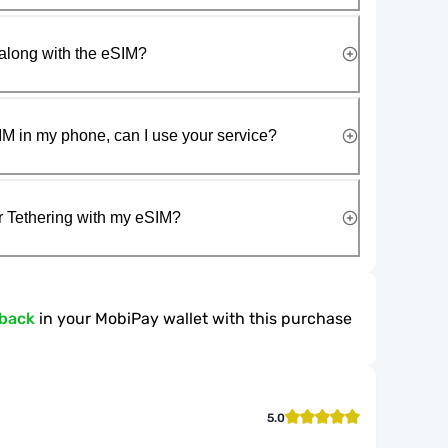
along with the eSIM?
IM in my phone, can I use your service?
r Tethering with my eSIM?
hback
in your MobiPay wallet with this purchase
5.0