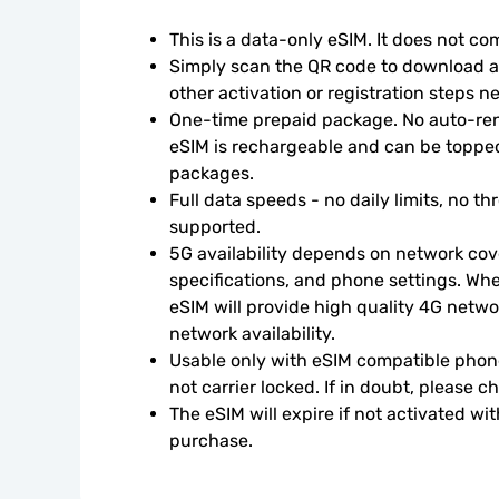
This is a data-only eSIM. It does not c
Simply scan the QR code to download an
other activation or registration steps n
One-time prepaid package. No auto-rene
eSIM is rechargeable and can be topped
packages.
Full data speeds - no daily limits, no thr
supported.
5G availability depends on network cove
specifications, and phone settings. Wher
eSIM will provide high quality 4G netwo
network availability.
Usable only with eSIM compatible phone
not carrier locked. If in doubt, please 
The eSIM will expire if not activated wit
purchase.