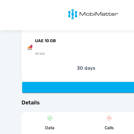
MobiMatter
UAE 10 GB
Airalo
30 days
Details
Data
Calls