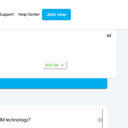
Join now
Support
Help Center
$19.99
IM technology?