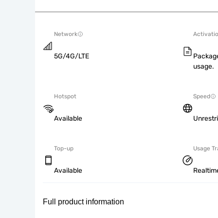
Network
Activati
5G/4G/LTE
Package
usage.
Hotspot
Speed
Available
Unrestr
Top-up
Usage Tr
Available
Realtim
Full product information