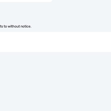
s to without notice.