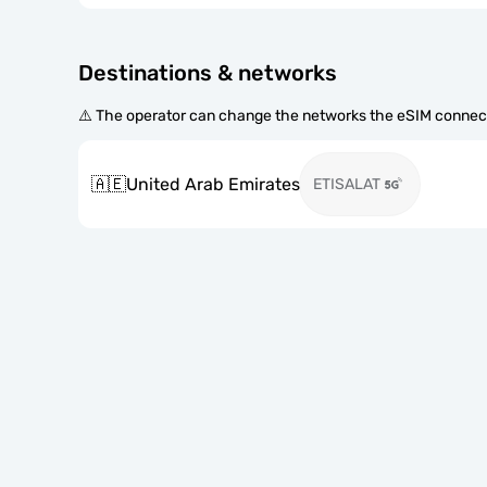
Destinations & networks
⚠️ The operator can change the networks the eSIM connect
🇦🇪
United Arab Emirates
ETISALAT