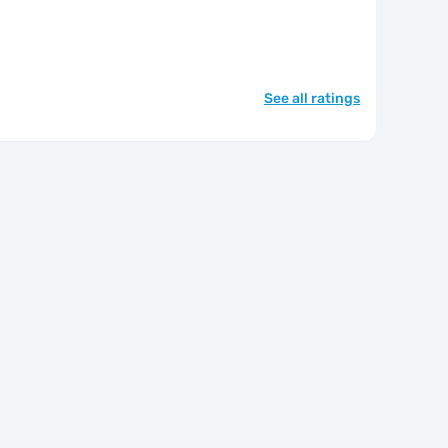
See all ratings