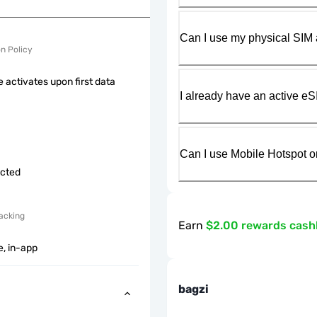
Can I use my physical SIM 
on Policy
 activates upon first data
I already have an active eS
Can I use Mobile Hotspot o
icted
acking
Earn
$2.00 rewards cas
e, in-app
bagzi