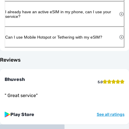
I already have an active eSIM in my phone, can I use your
service?
Can I use Mobile Hotspot or Tethering with my eSIM?
Reviews
Bhuvesh
5.0
"
Great service
"
Play Store
See all ratings