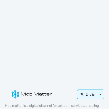
English
Mobimatter is a digital channel for telecom services, enabling