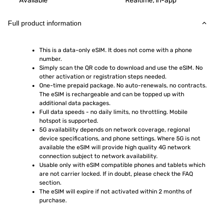
Available
Realtime, in-app
Full product information
This is a data-only eSIM. It does not come with a phone 
number.
Simply scan the QR code to download and use the eSIM. No 
other activation or registration steps needed.
One-time prepaid package. No auto-renewals, no contracts. 
The eSIM is rechargeable and can be topped up with 
additional data packages.
Full data speeds - no daily limits, no throttling. Mobile 
hotspot is supported.
5G availability depends on network coverage, regional 
device specifications, and phone settings. Where 5G is not 
available the eSIM will provide high quality 4G network 
connection subject to network availability.
Usable only with eSIM compatible phones and tablets which 
are not carrier locked. If in doubt, please check the FAQ 
section.
The eSIM will expire if not activated within 2 months of 
purchase.