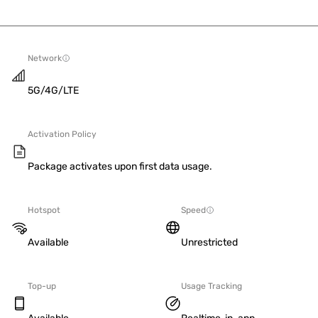
Network
5G/4G/LTE
Activation Policy
Package activates upon first data usage.
Hotspot
Speed
Available
Unrestricted
Top-up
Usage Tracking