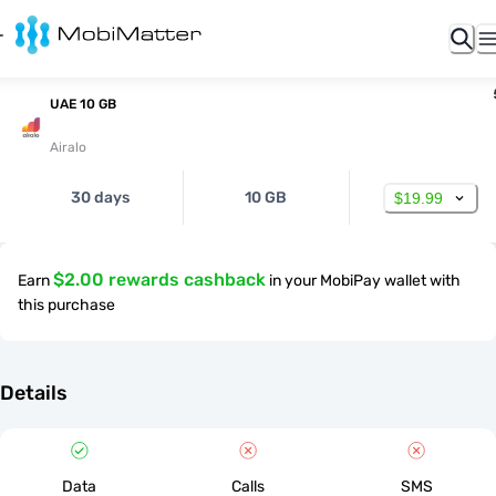
UAE 10 GB
Airalo
30 days
10 GB
$19.99
$2.00 rewards cashback
Earn
in your MobiPay wallet with
this purchase
Details
Data
Calls
SMS