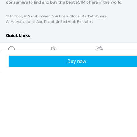
consumers to find and buy the best eSIM offers in the world.
14th floor, Al Sarab Tower, Abu Dhabi Global Market Square,
Al Maryah Island, Abu Dhabi, United Arab Emirates
Quick Links
Blog
Guides
About
Buy now
Home
My eSIMs
Rewards
P
eSIM Support
Terms & conditions
Privacy Policy
Delivery, refunds policy
Sitemap
Affiliate
Destinations
Become a Partner