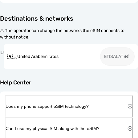
Destinations & networks
⚠️ The operator can change the networks the eSIM connects to
without notice.
U
🇦🇪
United Arab Emirates
ETISALAT
Help Center
Does my phone support eSIM technology?
Can I use my physical SIM along with the eSIM?