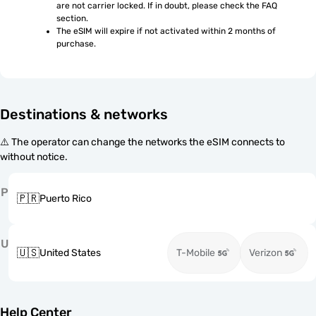
are not carrier locked. If in doubt, please check the FAQ 
section.
The eSIM will expire if not activated within 2 months of 
purchase.
Destinations & networks
⚠️ The operator can change the networks the eSIM connects to
without notice.
P
🇵🇷
Puerto Rico
U
🇺🇸
United States
T-Mobile
Verizon
Help Center