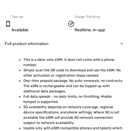
Top-up
Usage Tracking
Available
Realtime, in-app
Full product information
This is a data-only eSIM. It does not come with a phone 
number.
Simply scan the QR code to download and use the eSIM. No 
other activation or registration steps needed.
One-time prepaid package. No auto-renewals, no contracts. 
The eSIM is rechargeable and can be topped up with 
additional data packages.
Full data speeds - no daily limits, no throttling. Mobile 
hotspot is supported.
5G availability depends on network coverage, regional 
device specifications, and phone settings. Where 5G is not 
available the eSIM will provide 4G network connection 
subject to network availability.
Usable only with eSIM compatible phones and tablets which 