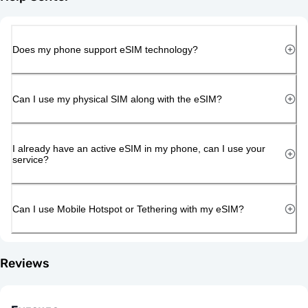
Does my phone support eSIM technology?
Can I use my physical SIM along with the eSIM?
I already have an active eSIM in my phone, can I use your
service?
Can I use Mobile Hotspot or Tethering with my eSIM?
Reviews