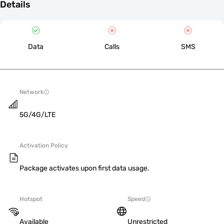
Details
Data
Calls
SMS
Network
5G/4G/LTE
Activation Policy
Package activates upon first data usage.
Hotspot
Speed
Available
Unrestricted