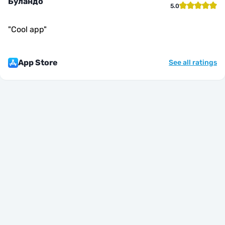
Буландо
5.0
"
Cool app
"
App Store
See all ratings