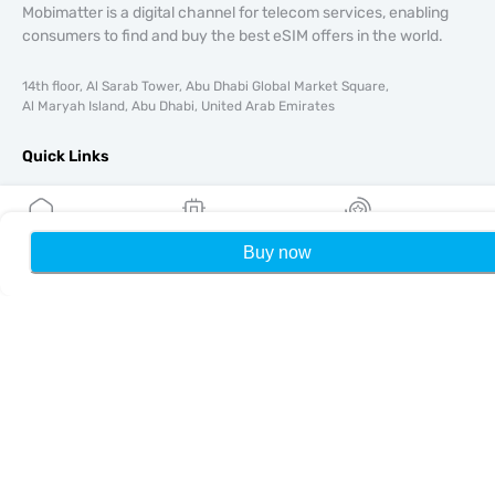
Mobimatter is a digital channel for telecom services, enabling
consumers to find and buy the best eSIM offers in the world.
14th floor, Al Sarab Tower, Abu Dhabi Global Market Square,
Al Maryah Island, Abu Dhabi, United Arab Emirates
Quick Links
Blog
Guides
About
Buy now
Home
My eSIMs
Rewards
P
eSIM Support
Terms & conditions
Privacy Policy
Delivery, refunds policy
Sitemap
Affiliate
Destinations