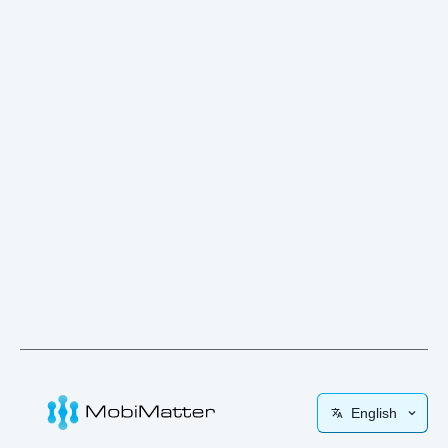
English