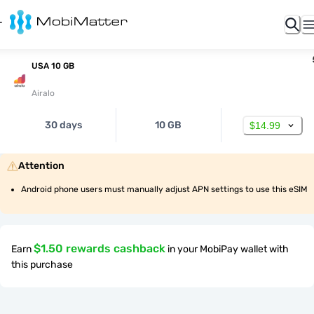
USA 10 GB
Airalo
30 days
10 GB
$14.99
Attention
Android phone users must manually adjust APN settings to use this eSIM
$1.50 rewards cashback
Earn
in your MobiPay wallet with
this purchase