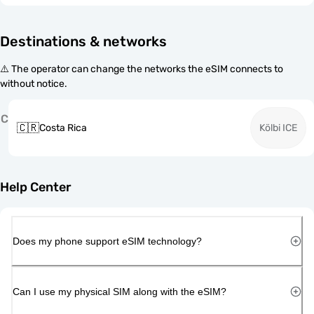
Destinations & networks
⚠️ The operator can change the networks the eSIM connects to
without notice.
C
🇨🇷
Costa Rica
Kölbi ICE
Help Center
Does my phone support eSIM technology?
Can I use my physical SIM along with the eSIM?