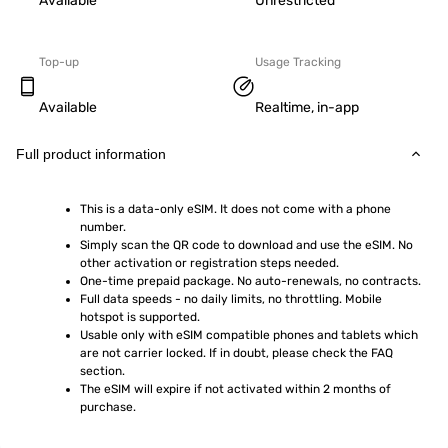
Available
Unrestricted
Top-up
Usage Tracking
Available
Realtime, in-app
Full product information
This is a data-only eSIM. It does not come with a phone 
number.
Simply scan the QR code to download and use the eSIM. No 
other activation or registration steps needed.
One-time prepaid package. No auto-renewals, no contracts.
Full data speeds - no daily limits, no throttling. Mobile 
hotspot is supported.
Usable only with eSIM compatible phones and tablets which 
are not carrier locked. If in doubt, please check the FAQ 
section.
The eSIM will expire if not activated within 2 months of 
purchase.