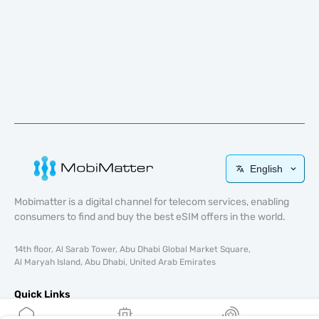
English
Mobimatter is a digital channel for telecom services, enabling
consumers to find and buy the best eSIM offers in the world.
14th floor, Al Sarab Tower, Abu Dhabi Global Market Square,
Al Maryah Island, Abu Dhabi, United Arab Emirates
Quick Links