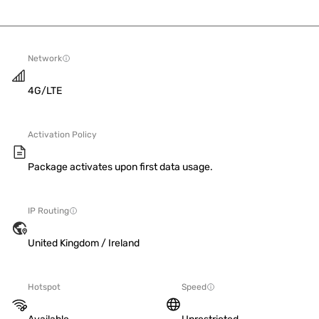
Network
4G/LTE
Activation Policy
Package activates upon first data usage.
IP Routing
United Kingdom / Ireland
Hotspot
Speed