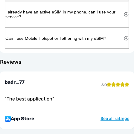
I already have an active eSIM in my phone, can I use your
service?
Can I use Mobile Hotspot or Tethering with my eSIM?
Reviews
badr_77
5.0
"
The best application
"
App Store
See all ratings