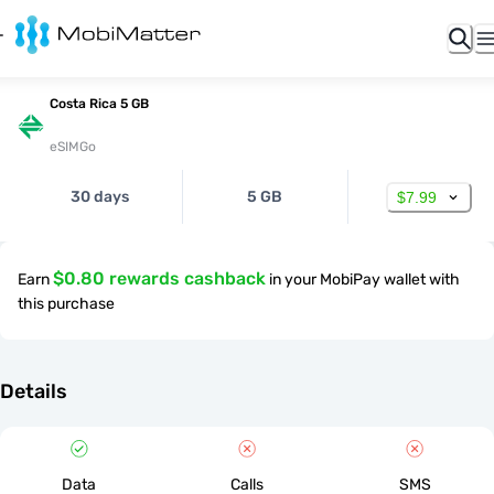
Costa Rica 5 GB
eSIMGo
30 days
5 GB
$7.99
$0.80 rewards cashback
Earn
in your MobiPay wallet with
this purchase
Details
Data
Calls
SMS