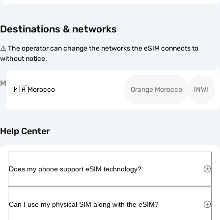
Destinations & networks
⚠️ The operator can change the networks the eSIM connects to
without notice.
M
🇲🇦
Morocco
Orange Morocco
INWI
Help Center
Does my phone support eSIM technology?
Can I use my physical SIM along with the eSIM?