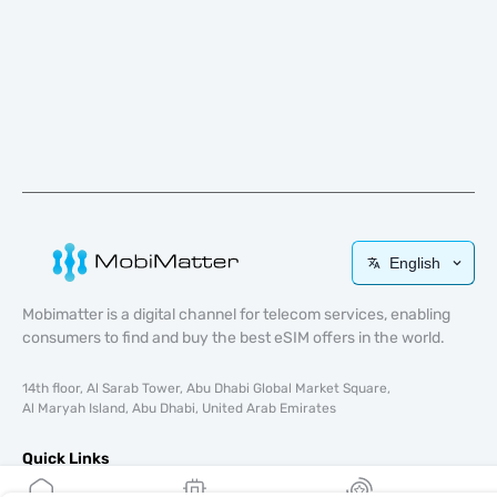
English
Mobimatter is a digital channel for telecom services, enabling
consumers to find and buy the best eSIM offers in the world.
14th floor, Al Sarab Tower, Abu Dhabi Global Market Square,
Al Maryah Island, Abu Dhabi, United Arab Emirates
Quick Links