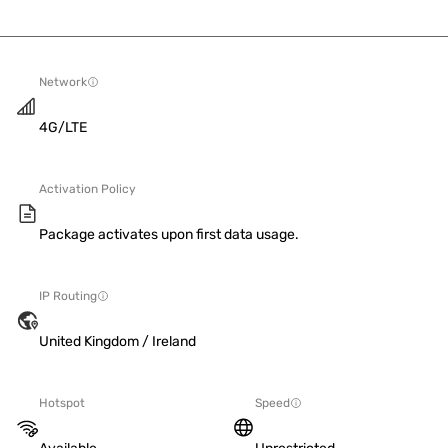
Network
4G/LTE
Activation Policy
Package activates upon first data usage.
IP Routing
United Kingdom / Ireland
Hotspot
Speed