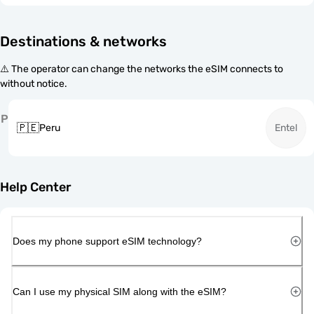
Destinations & networks
⚠️ The operator can change the networks the eSIM connects to
without notice.
P
🇵🇪
Peru
Entel
Help Center
Does my phone support eSIM technology?
Can I use my physical SIM along with the eSIM?