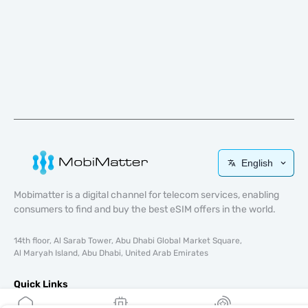
English
Mobimatter is a digital channel for telecom services, enabling
consumers to find and buy the best eSIM offers in the world.
14th floor, Al Sarab Tower, Abu Dhabi Global Market Square,
Al Maryah Island, Abu Dhabi, United Arab Emirates
Quick Links