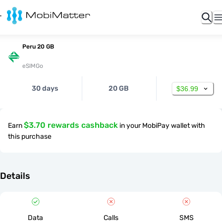
Peru 20 GB
eSIMGo
30 days
20 GB
$36.99
$3.70 rewards cashback
Earn
in your MobiPay wallet with
this purchase
Details
Data
Calls
SMS