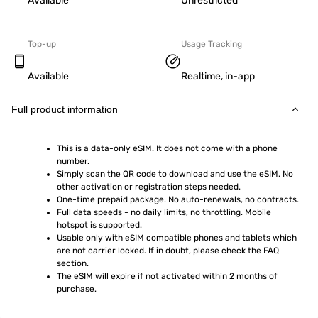
Available
Unrestricted
Top-up
Usage Tracking
Available
Realtime, in-app
Full product information
This is a data-only eSIM. It does not come with a phone 
number.
Simply scan the QR code to download and use the eSIM. No 
other activation or registration steps needed.
One-time prepaid package. No auto-renewals, no contracts.
Full data speeds - no daily limits, no throttling. Mobile 
hotspot is supported.
Usable only with eSIM compatible phones and tablets which 
are not carrier locked. If in doubt, please check the FAQ 
section.
The eSIM will expire if not activated within 2 months of 
purchase.