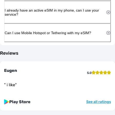
I already have an active eSIM in my phone, can I use your
service?
Can I use Mobile Hotspot or Tethering with my eSIM?
Reviews
Eugen
5.0
"
i like
"
Play Store
See all ratings