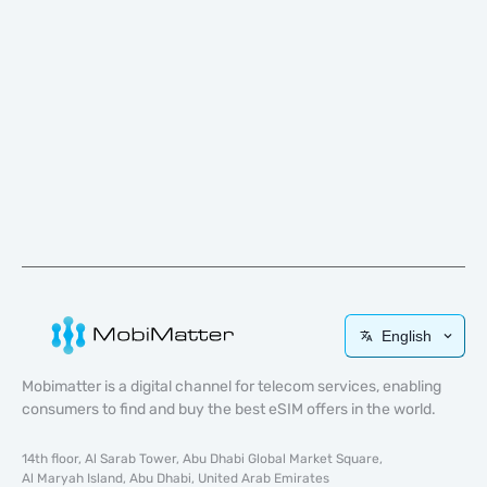
English
Mobimatter is a digital channel for telecom services, enabling
consumers to find and buy the best eSIM offers in the world.
14th floor, Al Sarab Tower, Abu Dhabi Global Market Square,
Al Maryah Island, Abu Dhabi, United Arab Emirates