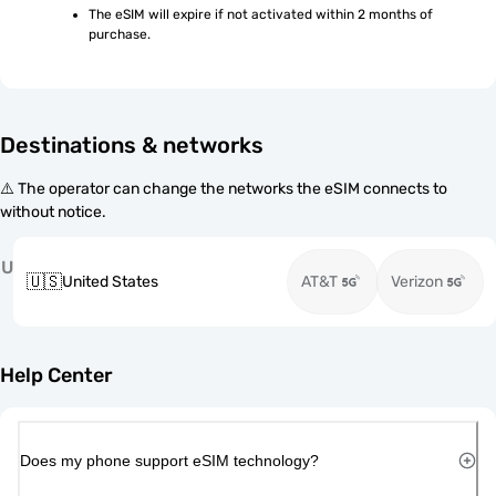
The eSIM will expire if not activated within 2 months of 
purchase.
Destinations & networks
⚠️ The operator can change the networks the eSIM connects to
without notice.
U
🇺🇸
United States
AT&T
Verizon
Help Center
Does my phone support eSIM technology?