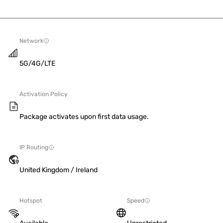
Network
5G/4G/LTE
Activation Policy
Package activates upon first data usage.
IP Routing
United Kingdom / Ireland
Hotspot
Speed