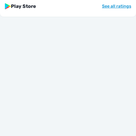
Play Store
See all ratings