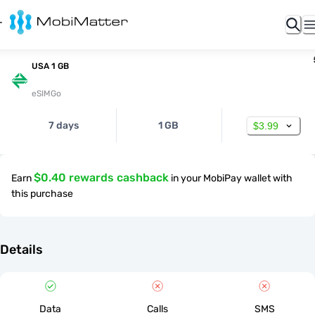
USA 1 GB
eSIMGo
7 days
1 GB
$3.99
$0.40 rewards cashback
Earn
in your MobiPay wallet with
this purchase
Details
Data
Calls
SMS