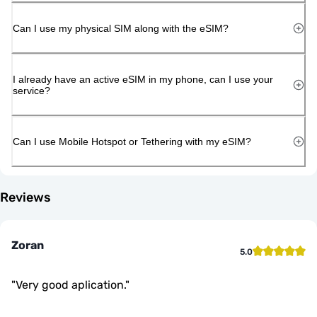
Can I use my physical SIM along with the eSIM?
I already have an active eSIM in my phone, can I use your
service?
Can I use Mobile Hotspot or Tethering with my eSIM?
Reviews
Zoran
5.0
"
Very good aplication.
"