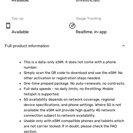
Available
Unrestricted
Top-up
Usage Tracking
Available
Realtime, in-app
Full product information
This is a data-only eSIM. It does not come with a phone 
number.
Simply scan the QR code to download and use the eSIM. No 
other activation or registration steps needed.
One-time prepaid package. No auto-renewals, no contracts.
Full data speeds - no daily limits, no throttling. Mobile 
hotspot is supported.
5G availability depends on network coverage, regional 
device specifications, and phone settings. Where 5G is not 
available the eSIM will provide high quality 4G network 
connection subject to network availability.
Usable only with eSIM compatible phones and tablets which 
are not carrier locked. If in doubt, please check the FAQ 
section.