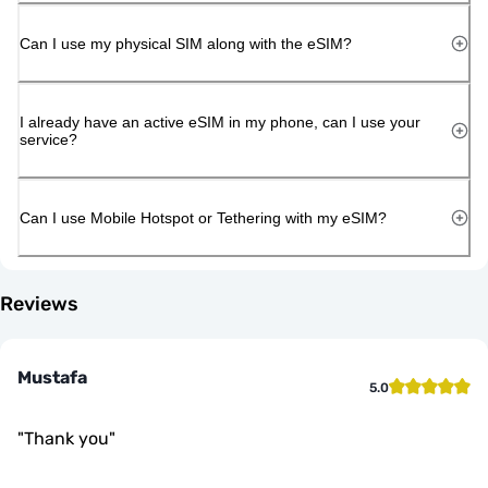
Can I use my physical SIM along with the eSIM?
I already have an active eSIM in my phone, can I use your
service?
Can I use Mobile Hotspot or Tethering with my eSIM?
Reviews
Mustafa
5.0
"
Thank you
"