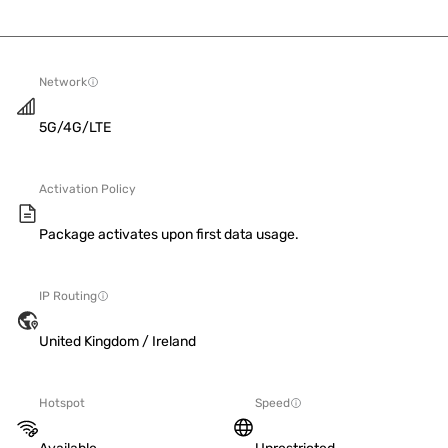
Network
5G/4G/LTE
Activation Policy
Package activates upon first data usage.
IP Routing
United Kingdom / Ireland
Hotspot
Speed