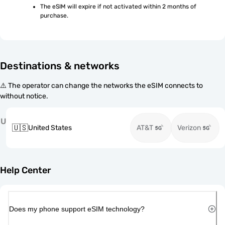
The eSIM will expire if not activated within 2 months of 
purchase.
Destinations & networks
⚠️ The operator can change the networks the eSIM connects to
without notice.
U
🇺🇸
United States
AT&T
Verizon
Help Center
Does my phone support eSIM technology?