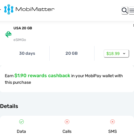
USA 20 GB
eSIMGo
30 days
20 GB
$18.99
$1.90 rewards cashback
Earn
in your MobiPay wallet with
this purchase
Details
Data
Calls
SMS