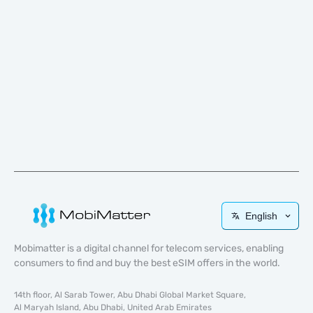
English
Mobimatter is a digital channel for telecom services, enabling
consumers to find and buy the best eSIM offers in the world.
14th floor, Al Sarab Tower, Abu Dhabi Global Market Square,
Al Maryah Island, Abu Dhabi, United Arab Emirates