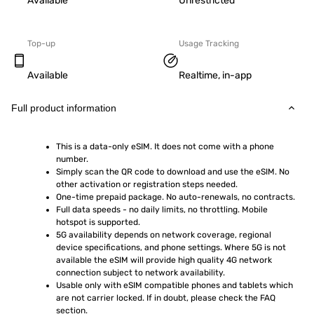
Available
Unrestricted
Top-up
Usage Tracking
Available
Realtime, in-app
Full product information
This is a data-only eSIM. It does not come with a phone 
number.
Simply scan the QR code to download and use the eSIM. No 
other activation or registration steps needed.
One-time prepaid package. No auto-renewals, no contracts.
Full data speeds - no daily limits, no throttling. Mobile 
hotspot is supported.
5G availability depends on network coverage, regional 
device specifications, and phone settings. Where 5G is not 
available the eSIM will provide high quality 4G network 
connection subject to network availability.
Usable only with eSIM compatible phones and tablets which 
are not carrier locked. If in doubt, please check the FAQ 
section.