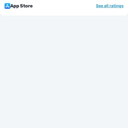
App Store
See all ratings