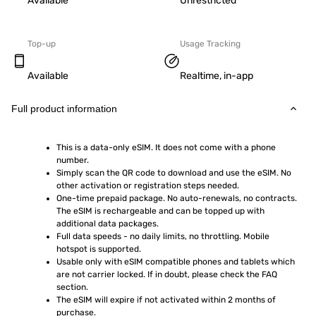
Available
Unrestricted
Top-up
Usage Tracking
Available
Realtime, in-app
Full product information
This is a data-only eSIM. It does not come with a phone 
number.
Simply scan the QR code to download and use the eSIM. No 
other activation or registration steps needed.
One-time prepaid package. No auto-renewals, no contracts. 
The eSIM is rechargeable and can be topped up with 
additional data packages.
Full data speeds - no daily limits, no throttling. Mobile 
hotspot is supported.
Usable only with eSIM compatible phones and tablets which 
are not carrier locked. If in doubt, please check the FAQ 
section.
The eSIM will expire if not activated within 2 months of 
purchase.