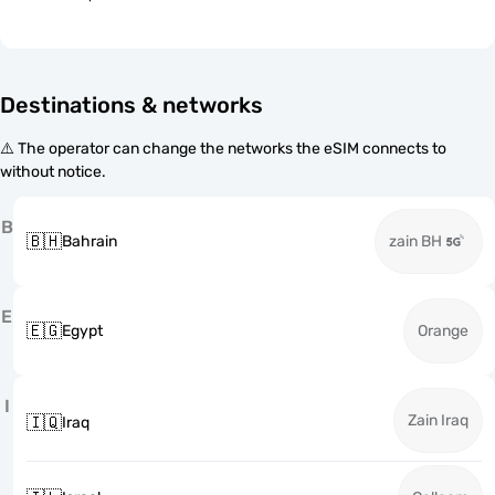
Destinations & networks
⚠️ The operator can change the networks the eSIM connects to
without notice.
B
🇧🇭
Bahrain
zain BH
E
🇪🇬
Egypt
Orange
I
Zain Iraq
🇮🇶
Iraq