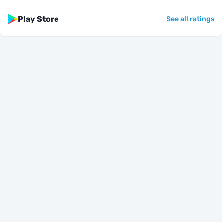
Play Store
See all ratings