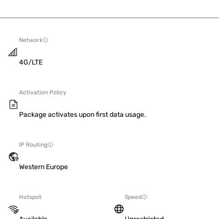
Network
4G/LTE
Activation Policy
Package activates upon first data usage.
IP Routing
Western Europe
Hotspot
Speed