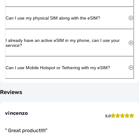
Can I use my physical SIM along with the eSIM?
I already have an active eSIM in my phone, can I use your
service?
Can I use Mobile Hotspot or Tethering with my eSIM?
Reviews
vincenzo
5.0
"
Great product!!!!
"