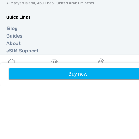
Al Maryah Island, Abu Dhabi, United Arab Emirates
Quick Links
Blog
Guides
About
eSIM Support
Terms & conditions
Privacy Policy
Delivery, refunds policy
Buy now
Home
My eSIMs
Rewards
P
Sitemap
Affiliate
Destinations
Become a Partner
MobiMatter for Resellers
MobiMatter for Businesses