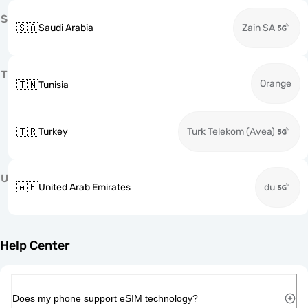
S
🇸🇦
Saudi Arabia
Zain SA
T
Orange
🇹🇳
Tunisia
🇹🇷
Turkey
Turk Telekom (Avea)
U
🇦🇪
United Arab Emirates
du
Help Center
Does my phone support eSIM technology?