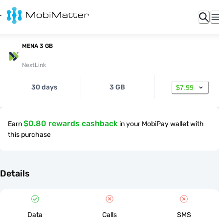
MENA 3 GB
NextLink
30 days
3 GB
$7.99
$0.80 rewards cashback
Earn
in your MobiPay wallet with
this purchase
Details
Data
Calls
SMS