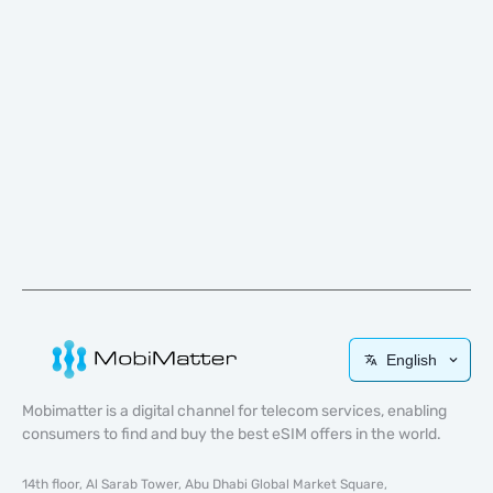
English
Mobimatter is a digital channel for telecom services, enabling
consumers to find and buy the best eSIM offers in the world.
14th floor, Al Sarab Tower, Abu Dhabi Global Market Square,