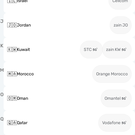
🇮🇱
Israel
Cellcom
J
🇯🇴
Jordan
zain JO
K
🇰🇼
Kuwait
STC
zain KW
M
🇲🇦
Morocco
Orange Morocco
O
🇴🇲
Oman
Omantel
Q
🇶🇦
Qatar
Vodafone