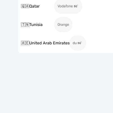
🇶🇦
Qatar
Vodafone
🇹🇳
Tunisia
Orange
🇦🇪
United Arab Emirates
du