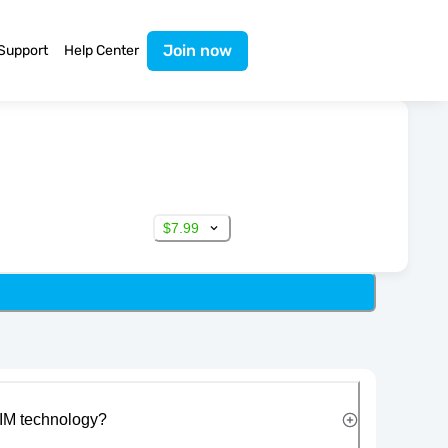
Join now
Support
Help Center
$7.99
IM technology?