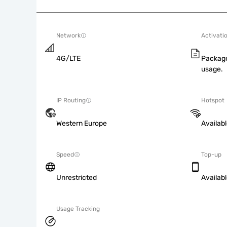
Network
Activati
4G/LTE
Package
usage.
IP Routing
Hotspot
Western Europe
Availab
Speed
Top-up
Unrestricted
Availab
Usage Tracking