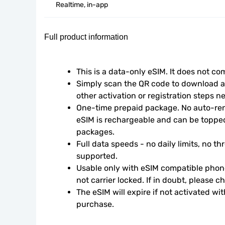
Realtime, in-app
Full product information
This is a data-only eSIM. It does not c
Simply scan the QR code to download an
other activation or registration steps n
One-time prepaid package. No auto-rene
eSIM is rechargeable and can be topped
packages.
Full data speeds - no daily limits, no thr
supported.
Usable only with eSIM compatible phone
not carrier locked. If in doubt, please 
The eSIM will expire if not activated wit
purchase.