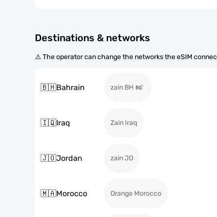
Destinations & networks
⚠️ The operator can change the networks the eSIM connect
🇧🇭
Bahrain
zain BH
🇮🇶
Iraq
Zain Iraq
🇯🇴
Jordan
zain JO
🇲🇦
Morocco
Orange Morocco