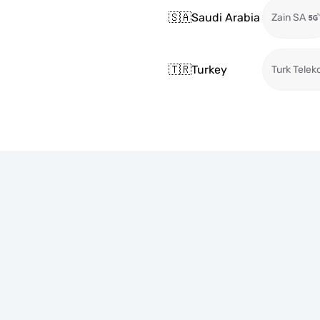
🇸🇦
Saudi Arabia
Zain SA
🇹🇷
Turkey
Turk Telek