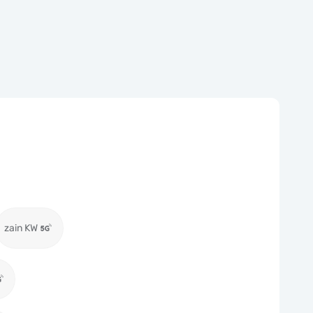
zain KW