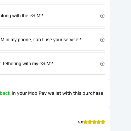
along with the eSIM?
IM in my phone, can I use your service?
r Tethering with my eSIM?
hback
in your MobiPay wallet with this purchase
5.0