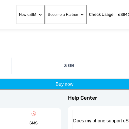
Check Usage
eSIM 
New eSIM
Become a Partner
3 GB
Buy now
Help Center
Does my phone support eS
SMS