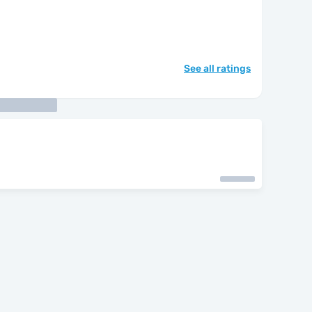
See all ratings