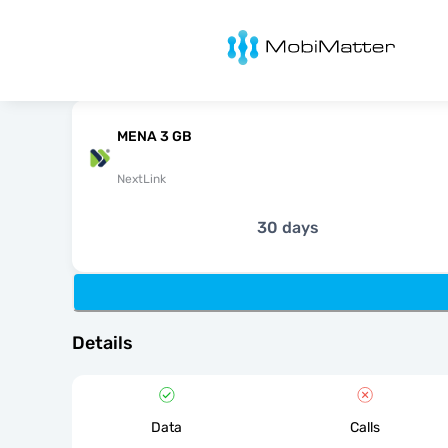
MobiMatter
MENA 3 GB
NextLink
30 days
Details
Data
Calls