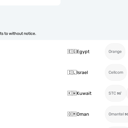
s to without notice.
🇪🇬
Egypt
Orange
🇮🇱
Israel
Cellcom
🇰🇼
Kuwait
STC
🇴🇲
Oman
Omantel