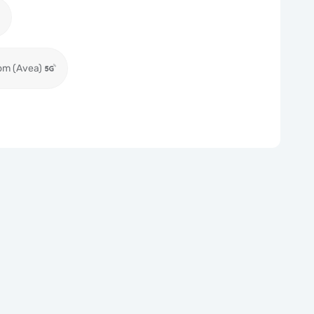
om (Avea)