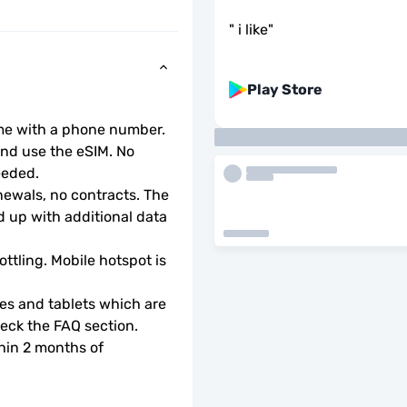
"
i like
"
Play Store
ome with a phone number.
d use the eSIM. No 
eeded.
wals, no contracts. The 
 up with additional data 
ottling. Mobile hotspot is 
s and tablets which are 
check the FAQ section.
hin 2 months of 