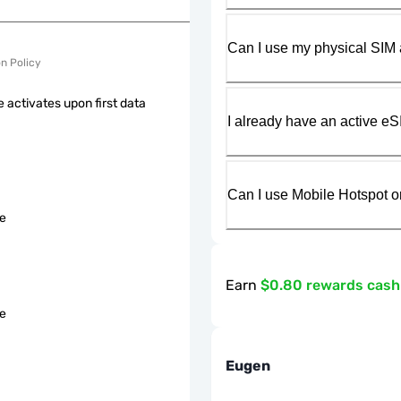
Can I use my physical SIM 
on Policy
 activates upon first data
I already have an active eS
Can I use Mobile Hotspot o
le
Earn
$0.80 rewards cas
le
Eugen