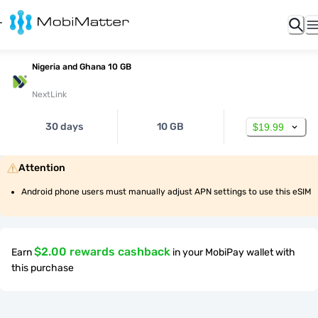
Nigeria and Ghana 10 GB
NextLink
30 days
10 GB
$19.99
Attention
Android phone users must manually adjust APN settings to use this eSIM
$2.00 rewards cashback
Earn
in your MobiPay wallet with
this purchase