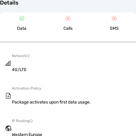
Details
Data
Calls
SMS
Network
4G/LTE
Activation Policy
Package activates upon first data usage.
IP Routing
Western Europe