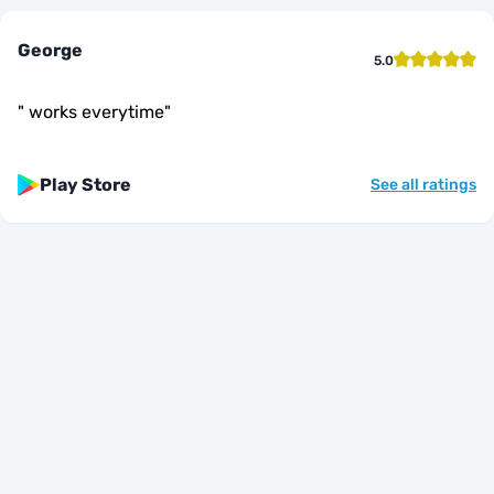
George
5.0
"
works everytime
"
Play Store
See all ratings