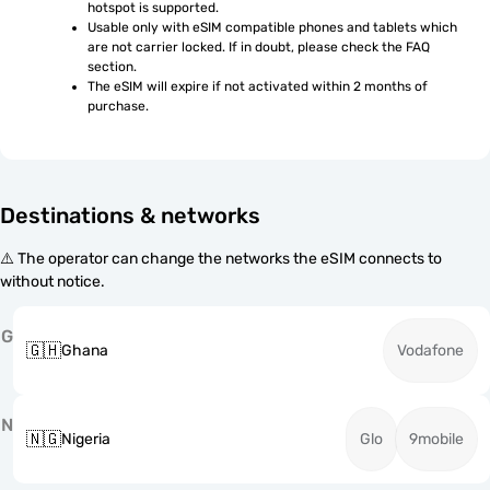
hotspot is supported.
Usable only with eSIM compatible phones and tablets which 
are not carrier locked. If in doubt, please check the FAQ 
section.
The eSIM will expire if not activated within 2 months of 
purchase.
Destinations & networks
⚠️ The operator can change the networks the eSIM connects to
without notice.
G
🇬🇭
Ghana
Vodafone
N
🇳🇬
Nigeria
Glo
9mobile