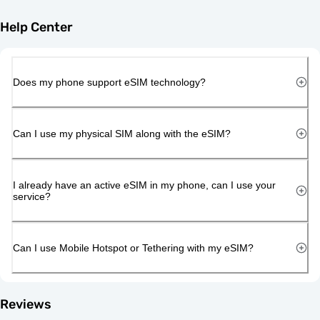
Help Center
Does my phone support eSIM technology?
Can I use my physical SIM along with the eSIM?
I already have an active eSIM in my phone, can I use your
service?
Can I use Mobile Hotspot or Tethering with my eSIM?
Reviews