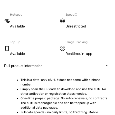
Hotspot
Speed
Available
Unrestricted
Top-up
Usage Tracking
Available
Realtime, in-app
Full product information
This is a data-only eSIM. It does not come with a phone 
number.
Simply scan the QR code to download and use the eSIM. No 
other activation or registration steps needed.
One-time prepaid package. No auto-renewals, no contracts. 
The eSIM is rechargeable and can be topped up with 
additional data packages.
Full data speeds - no daily limits, no throttling. Mobile 