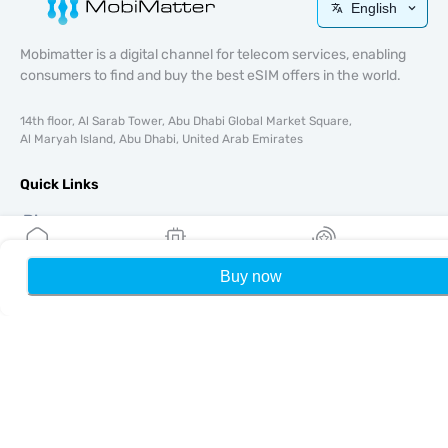
English
Mobimatter is a digital channel for telecom services, enabling
consumers to find and buy the best eSIM offers in the world.
14th floor, Al Sarab Tower, Abu Dhabi Global Market Square,
Al Maryah Island, Abu Dhabi, United Arab Emirates
Quick Links
Blog
Guides
About
Buy now
Home
My eSIMs
Rewards
P
eSIM Support
Terms & conditions
Privacy Policy
Delivery, refunds policy
Sitemap
Affiliate
Destinations