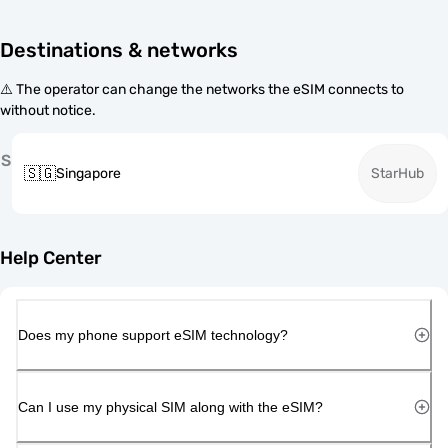
Destinations & networks
⚠️ The operator can change the networks the eSIM connects to
without notice.
S
🇸🇬
Singapore
StarHub
Help Center
Does my phone support eSIM technology?
Can I use my physical SIM along with the eSIM?