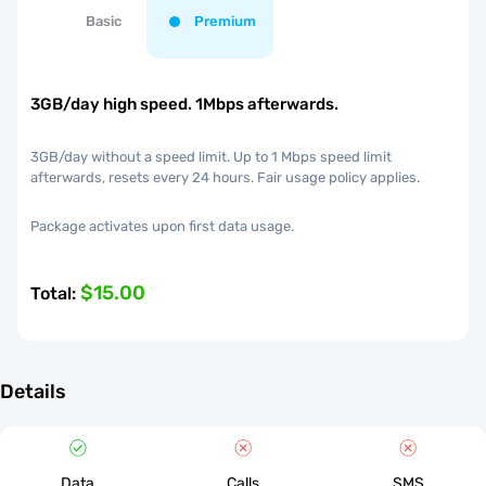
Basic
Premium
3GB/day high speed. 1Mbps afterwards.
3GB/day without a speed limit. Up to 1 Mbps speed limit
afterwards, resets every 24 hours. Fair usage policy applies.
Package activates upon first data usage.
$15.00
Total
:
Details
Data
Calls
SMS