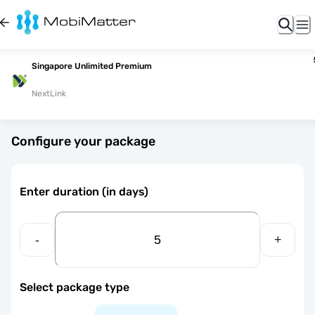
Singapore Unlimited Premium
NextLink
Configure your package
Enter duration (in days)
-
+
Select package type