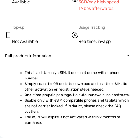
Available
3GB/day high speed.
1Mbps afterwards.
Top-up
Usage Tracking
Not Available
Realtime, in-app
Full product information
This is a data-only eSIM. It does not come with a phone 
number.
Simply scan the QR code to download and use the eSIM. No 
other activation or registration steps needed.
One-time prepaid package. No auto-renewals, no contracts.
Usable only with eSIM compatible phones and tablets which 
are not carrier locked. If in doubt, please check the FAQ 
section.
The eSIM will expire if not activated within 2 months of 
purchase.