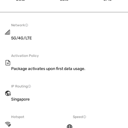
Network
5G/4G/LTE
Activation Policy
Package activates upon first data usage.
IP Routing
Singapore
Hotspot
Speed