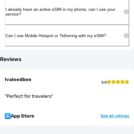
I already have an active eSIM in my phone, can I use your
service?
Can I use Mobile Hotspot or Tethering with my eSIM?
Reviews
Ivaleedbee
5.0
"
Perfect for travelers
"
App Store
See all ratings