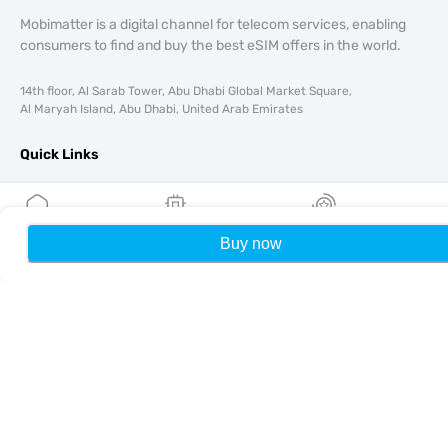
Mobimatter is a digital channel for telecom services, enabling
consumers to find and buy the best eSIM offers in the world.
14th floor, Al Sarab Tower, Abu Dhabi Global Market Square,
Al Maryah Island, Abu Dhabi, United Arab Emirates
Quick Links
Blog
Guides
About
Buy now
Home
My eSIMs
Rewards
P
eSIM Support
Terms & conditions
Privacy Policy
Delivery, refunds policy
Sitemap
Affiliate
Destinations