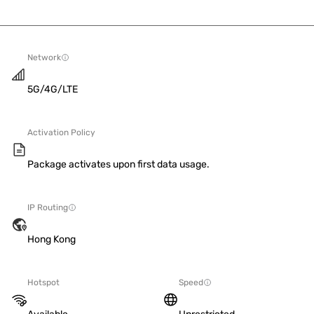
Network
5G/4G/LTE
Activation Policy
Package activates upon first data usage.
IP Routing
Hong Kong
Hotspot
Speed