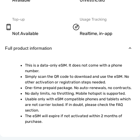
Available
Unrestricted
Top-up
Usage Tracking
Not Available
Realtime, in-app
Full product information
This is a data-only eSIM. It does not come with a phone 
number.
Simply scan the QR code to download and use the eSIM. No 
other activation or registration steps needed.
One-time prepaid package. No auto-renewals, no contracts.
No daily limits, no throttling. Mobile hotspot is supported.
Usable only with eSIM compatible phones and tablets which 
are not carrier locked. If in doubt, please check the FAQ 
section.
The eSIM will expire if not activated within 2 months of 
purchase.