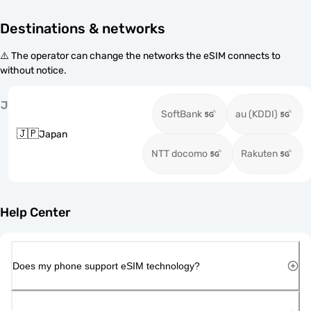
Destinations & networks
⚠️ The operator can change the networks the eSIM connects to
without notice.
J
SoftBank
au (KDDI)
🇯🇵
Japan
NTT docomo
Rakuten
Help Center
Does my phone support eSIM technology?