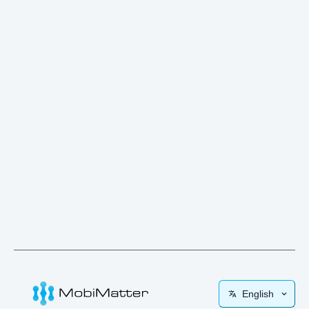
English