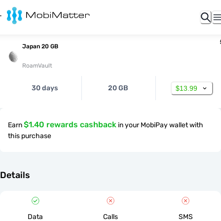
Japan 20 GB
RoamVault
30 days
20 GB
$13.99
$1.40 rewards cashback
Earn
in your MobiPay wallet with
this purchase
Details
Data
Calls
SMS