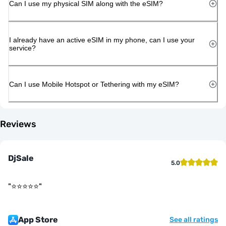
Can I use my physical SIM along with the eSIM?
I already have an active eSIM in my phone, can I use your
service?
Can I use Mobile Hotspot or Tethering with my eSIM?
Reviews
DjSale
5.0
"
⭐️⭐️⭐️⭐️⭐️
"
App Store
See all ratings