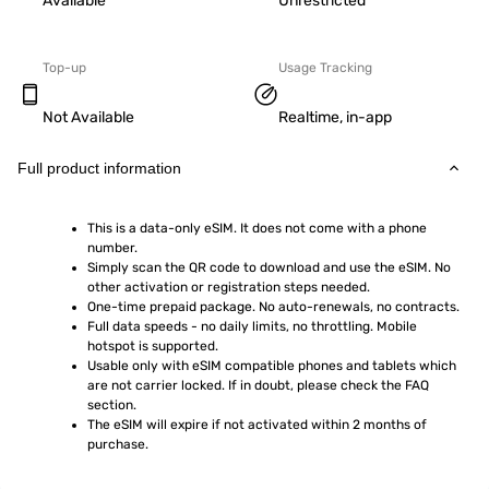
Available
Unrestricted
Top-up
Usage Tracking
Not Available
Realtime, in-app
Full product information
This is a data-only eSIM. It does not come with a phone 
number.
Simply scan the QR code to download and use the eSIM. No 
other activation or registration steps needed.
One-time prepaid package. No auto-renewals, no contracts.
Full data speeds - no daily limits, no throttling. Mobile 
hotspot is supported.
Usable only with eSIM compatible phones and tablets which 
are not carrier locked. If in doubt, please check the FAQ 
section.
The eSIM will expire if not activated within 2 months of 
purchase.