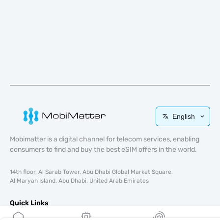
English
Mobimatter is a digital channel for telecom services, enabling
consumers to find and buy the best eSIM offers in the world.
14th floor, Al Sarab Tower, Abu Dhabi Global Market Square,
Al Maryah Island, Abu Dhabi, United Arab Emirates
Quick Links