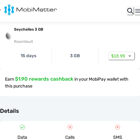
Seychelles 3 GB
RoamVault
15 days
3 GB
$18.99
$1.90 rewards cashback
Earn
in your MobiPay wallet with
this purchase
Details
Data
Calls
SMS