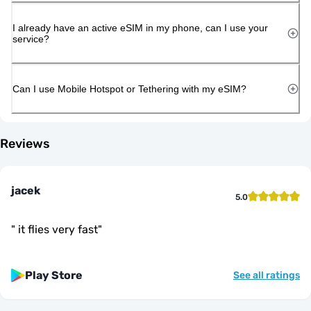
I already have an active eSIM in my phone, can I use your
service?
Can I use Mobile Hotspot or Tethering with my eSIM?
Reviews
jacek
5.0
"
it flies very fast
"
Play Store
See all ratings