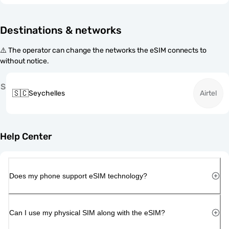
Destinations & networks
⚠️ The operator can change the networks the eSIM connects to
without notice.
S
🇸🇨
Seychelles
Airtel
Help Center
Does my phone support eSIM technology?
Can I use my physical SIM along with the eSIM?