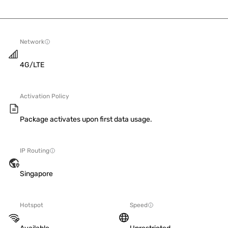
Network
4G/LTE
Activation Policy
Package activates upon first data usage.
IP Routing
Singapore
Hotspot
Speed