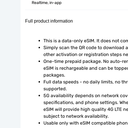
Realtime, in-app
Full product information
This is a data-only eSIM. It does not c
Simply scan the QR code to download an
other activation or registration steps n
One-time prepaid package. No auto-rene
eSIM is rechargeable and can be topped
packages.
Full data speeds - no daily limits, no thr
supported.
5G availability depends on network cove
specifications, and phone settings. Wher
eSIM will provide high quality 4G LTE n
subject to network availability.
Usable only with eSIM compatible phone