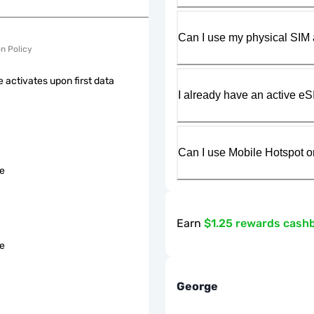
Can I use my physical SIM 
on Policy
 activates upon first data
I already have an active eS
Can I use Mobile Hotspot o
le
Earn
$1.25 rewards cash
le
George