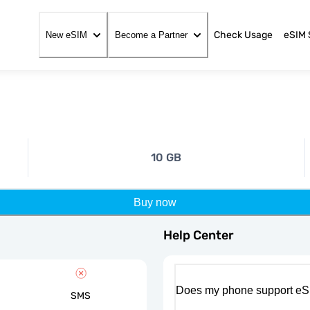
Check Usage
eSIM 
New eSIM
Become a Partner
10 GB
Buy now
Help Center
Does my phone support eS
SMS