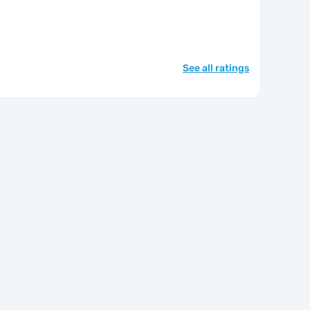
See all ratings