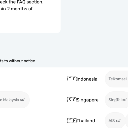
check the FAQ section.
hin 2 months of 
s to without notice.
🇮🇩
Indonesia
Telkomsel
🇸🇬
Singapore
e Malaysia
SingTel
🇹🇭
Thailand
AIS