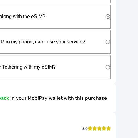
along with the eSIM?
IM in my phone, can I use your service?
r Tethering with my eSIM?
back
in your MobiPay wallet with this purchase
5.0