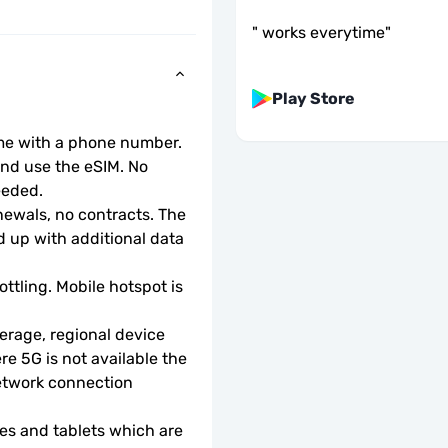
"
works everytime
"
Play Store
ome with a phone number.
d use the eSIM. No 
eeded.
wals, no contracts. The 
 up with additional data 
ottling. Mobile hotspot is 
rage, regional device 
e 5G is not available the 
etwork connection 
s and tablets which are 