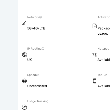
Network
Activati
5G/4G/LTE
Package
usage.
IP Routing
Hotspot
UK
Availab
Speed
Top-up
Unrestricted
Availab
Usage Tracking