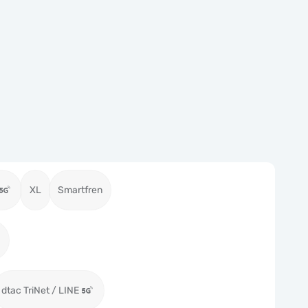
XL
Smartfren
dtac TriNet / LINE