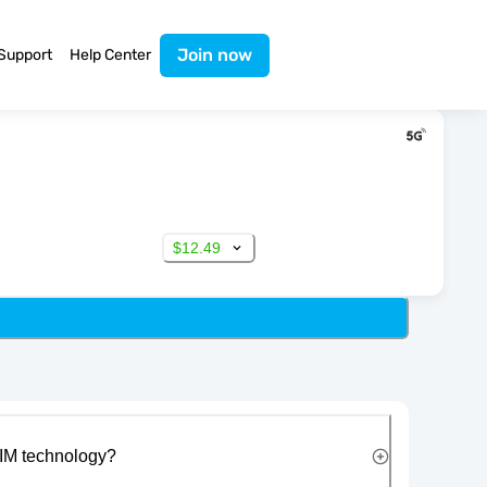
Join now
Support
Help Center
$12.49
IM technology?