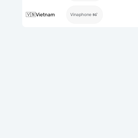
🇻🇳
Vietnam
Vinaphone