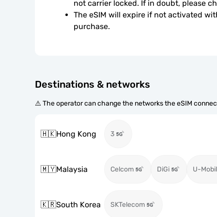
not carrier locked. If in doubt, please 
The eSIM will expire if not activated wit
purchase.
Destinations & networks
⚠️ The operator can change the networks the eSIM connect
🇭🇰
Hong Kong
3
🇲🇾
Malaysia
Celcom
DiGi
U-Mobil
🇰🇷
South Korea
SKTelecom