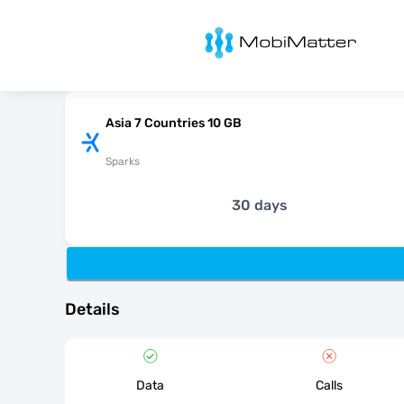
MobiMatter
Asia 7 Countries 10 GB
Sparks
30 days
Details
Data
Calls