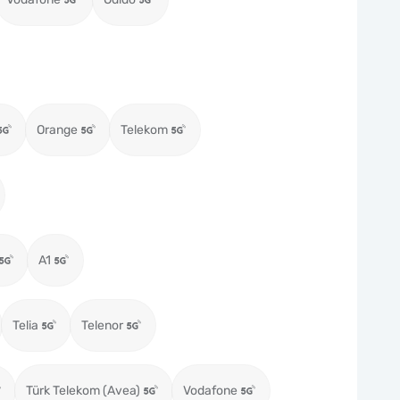
Orange
Telekom
A1
Telia
Telenor
Türk Telekom (Avea)
Vodafone