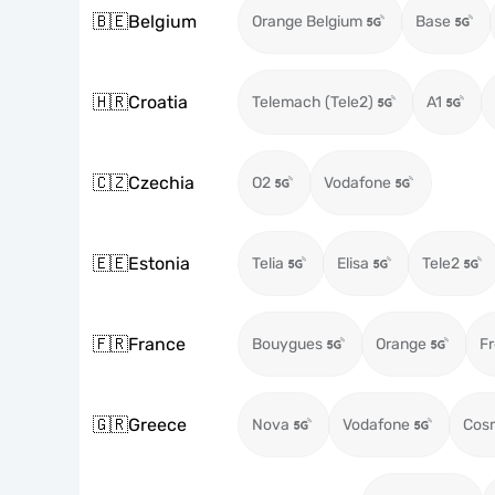
🇧🇪
Belgium
Orange Belgium
Base
🇭🇷
Croatia
Telemach (Tele2)
A1
🇨🇿
Czechia
O2
Vodafone
🇪🇪
Estonia
Telia
Elisa
Tele2
🇫🇷
France
Bouygues
Orange
Fr
🇬🇷
Greece
Nova
Vodafone
Cos