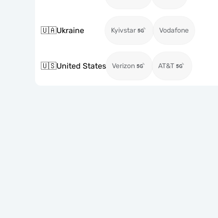
🇺🇦
Ukraine
Kyivstar
Vodafone
🇺🇸
United States
Verizon
AT&T