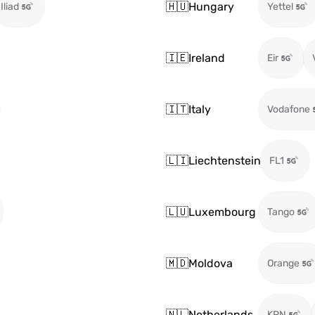
🇭🇺
Hungary
Iliad
Yettel
🇮🇪
Ireland
Eir
🇮🇹
Italy
Vodafone
🇱🇮
Liechtenstein
FL1
🇱🇺
Luxembourg
Tango
🇲🇩
Moldova
Orange
🇳🇱
Netherlands
KPN