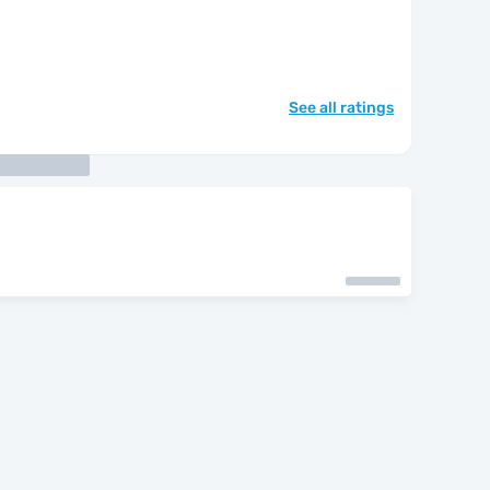
See all ratings