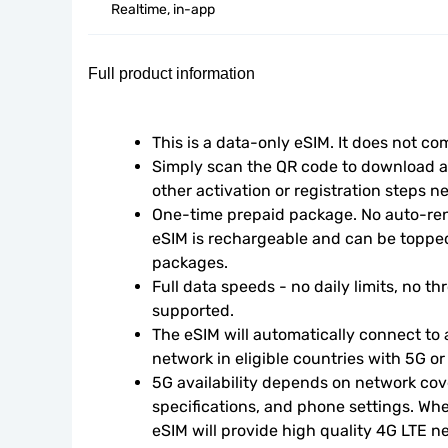
Realtime, in-app
Full product information
This is a data-only eSIM. It does not c
Simply scan the QR code to download an
other activation or registration steps n
One-time prepaid package. No auto-rene
eSIM is rechargeable and can be topped
packages.
Full data speeds - no daily limits, no thr
supported.
The eSIM will automatically connect to a
network in eligible countries with 5G o
5G availability depends on network cove
specifications, and phone settings. Wher
eSIM will provide high quality 4G LTE n