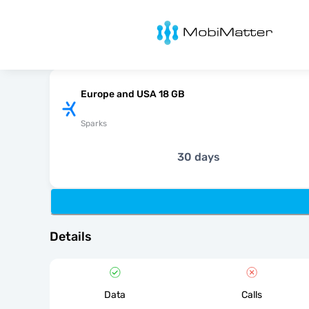
MobiMatter
Europe and USA 18 GB
Sparks
30 days
Details
Data
Calls