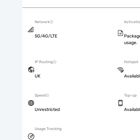
Network
Activati
5G/4G/LTE
Package
usage.
IP Routing
Hotspot
UK
Availab
Speed
Top-up
Unrestricted
Availab
Usage Tracking