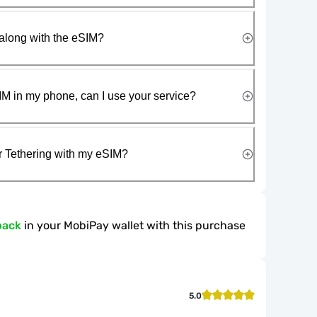
along with the eSIM?
IM in my phone, can I use your service?
r Tethering with my eSIM?
back
in your MobiPay wallet with this purchase
5.0