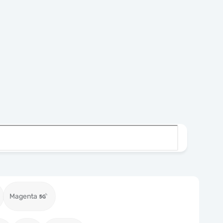
Magenta