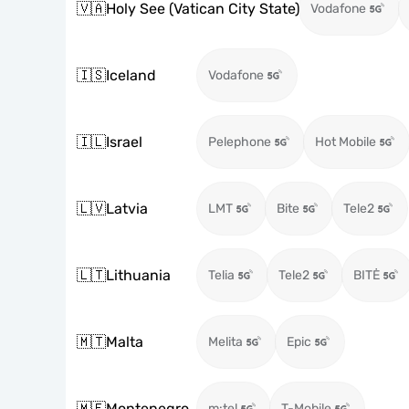
🇻🇦
Holy See (Vatican City State)
Vodafone
🇮🇸
Iceland
Vodafone
🇮🇱
Israel
Pelephone
Hot Mobile
🇱🇻
Latvia
LMT
Bite
Tele2
🇱🇹
Lithuania
Telia
Tele2
BITĖ
🇲🇹
Malta
Melita
Epic
🇲🇪
Montenegro
m:tel
T-Mobile