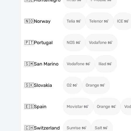
🇳🇴
Norway
Telia
Telenor
ICE
🇵🇹
Portugal
NOS
Vodafone
🇸🇲
San Marino
Vodafone
Iliad
🇸🇰
Slovakia
O2
Orange
🇪🇸
Spain
Movistar
Orange
Vod
🇨🇭
Switzerland
Sunrise
Salt