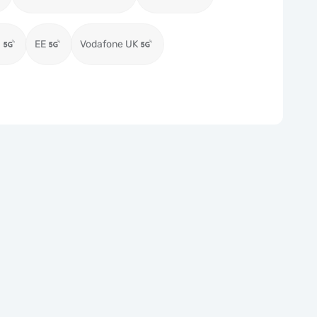
)
EE
Vodafone UK