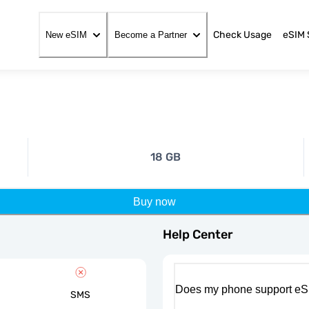
Check Usage
eSIM 
New eSIM
Become a Partner
18 GB
Buy now
Help Center
Does my phone support eS
SMS