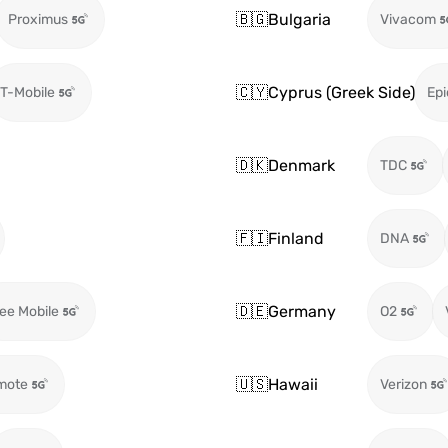
🇧🇬
Bulgaria
Proximus
Vivacom
🇨🇾
Cyprus (Greek Side)
T-Mobile
Epi
🇩🇰
Denmark
TDC
🇫🇮
Finland
DNA
🇩🇪
Germany
ee Mobile
O2
🇺🇸
Hawaii
mote
Verizon