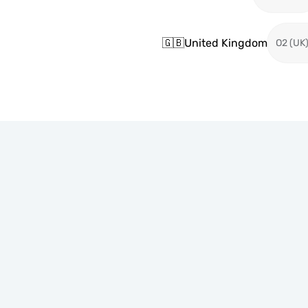
🇬🇧
United Kingdom
O2 (UK