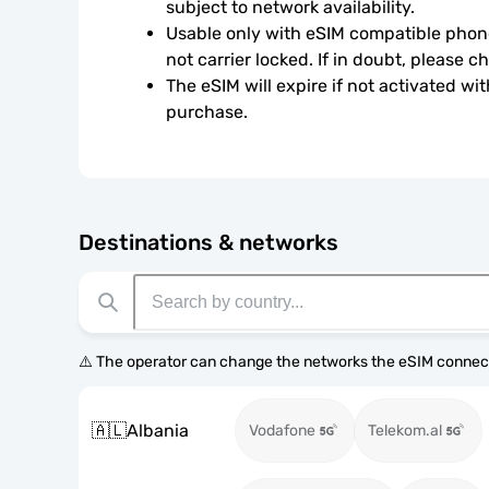
subject to network availability.
Usable only with eSIM compatible phone
not carrier locked. If in doubt, please 
The eSIM will expire if not activated wit
purchase.
Destinations & networks
⚠️ The operator can change the networks the eSIM connect
🇦🇱
Albania
Vodafone
Telekom.al