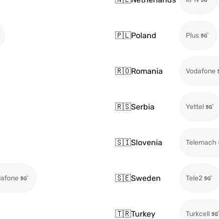
🇵🇱
Poland
Plus
🇷🇴
Romania
Vodafone
🇷🇸
Serbia
Yettel
🇸🇮
Slovenia
Telemach
🇸🇪
Sweden
afone
Tele2
🇹🇷
Turkey
Turkcell