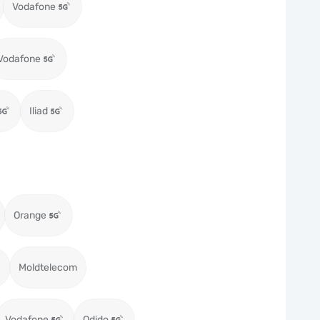
Vodafone
Vodafone
Iliad
Orange
Moldtelecom
Vodafone
Odido