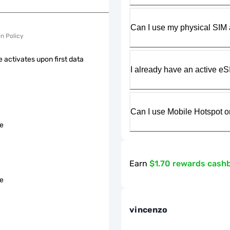
Can I use my physical SIM 
on Policy
 activates upon first data
I already have an active eS
Can I use Mobile Hotspot o
le
Earn
$1.70 rewards cash
le
vincenzo