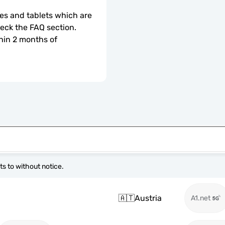
s and tablets which are 
check the FAQ section.
hin 2 months of 
s to without notice.
🇦🇹
Austria
A1.net