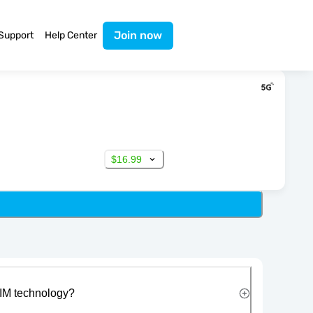
Join now
Support
Help Center
$16.99
IM technology?