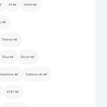
A1
Yettel
c
Telenor
Elisa
Ålcom
Vodafone
Telekom.de
AT&T