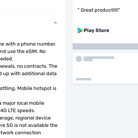
"
Great product!!!!
"
Play Store
ome with a phone number.
d use the eSIM. No 
eeded.
wals, no contracts. The 
 up with additional data 
ottling. Mobile hotspot is 
 major local mobile 
r 4G LTE speeds.
rage, regional device 
e 5G is not available the 
etwork connection 