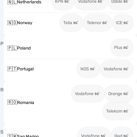
KPN
Vodafone
Odido
🇳🇱
Netherlands
🇳🇴
Norway
Telia
Telenor
ICE
P
Plus
🇵🇱
Poland
🇵🇹
Portugal
NOS
Vodafone
R
Vodafone
Orange
🇷🇴
Romania
Telekom
S
Vodafone
Iliad
🇸🇲
San Marino