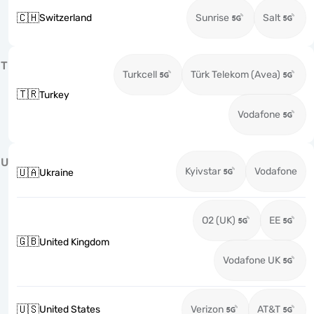
🇨🇭
Switzerland
Sunrise
Salt
T
Turkcell
Türk Telekom (Avea)
🇹🇷
Turkey
Vodafone
U
Kyivstar
Vodafone
🇺🇦
Ukraine
O2 (UK)
EE
🇬🇧
United Kingdom
Vodafone UK
🇺🇸
United States
Verizon
AT&T