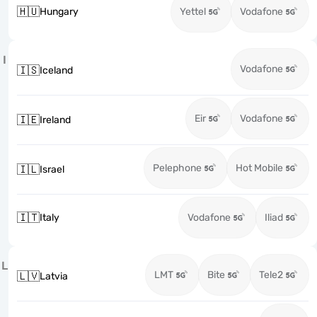
🇭🇺
Hungary
Yettel
Vodafone
I
Vodafone
🇮🇸
Iceland
Eir
Vodafone
🇮🇪
Ireland
Pelephone
Hot Mobile
🇮🇱
Israel
🇮🇹
Italy
Vodafone
Iliad
L
LMT
Bite
Tele2
🇱🇻
Latvia