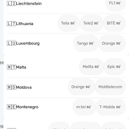
FL1
🇱🇮
Liechtenstein
Telia
Tele2
BITĖ
🇱🇹
Lithuania
🇱🇺
Luxembourg
Tango
Orange
M
Melita
Epic
🇲🇹
Malta
Orange
Moldtelecom
🇲🇩
Moldova
🇲🇪
Montenegro
m:tel
T-Mobile
N