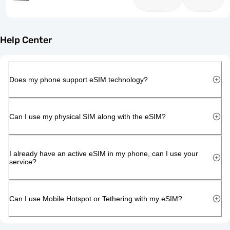
Help Center
Does my phone support eSIM technology?
Can I use my physical SIM along with the eSIM?
I already have an active eSIM in my phone, can I use your
service?
Can I use Mobile Hotspot or Tethering with my eSIM?