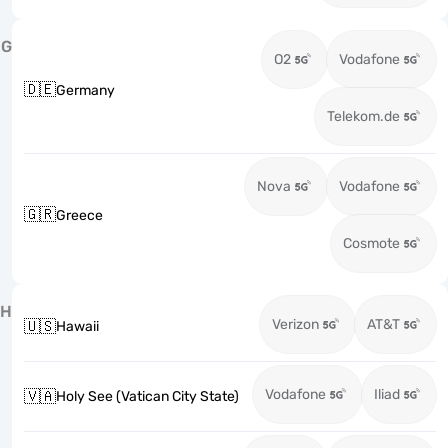
G
O2
Vodafone
🇩🇪
Germany
Telekom.de
Nova
Vodafone
🇬🇷
Greece
Cosmote
H
Verizon
AT&T
🇺🇸
Hawaii
Vodafone
Iliad
🇻🇦
Holy See (Vatican City State)