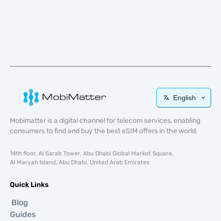
English
Mobimatter is a digital channel for telecom services, enabling
consumers to find and buy the best eSIM offers in the world.
14th floor, Al Sarab Tower, Abu Dhabi Global Market Square,
Al Maryah Island, Abu Dhabi, United Arab Emirates
Quick Links
Blog
Guides