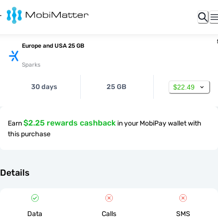
Europe and USA 25 GB
Sparks
30 days
25 GB
$22.49
$2.25 rewards cashback
Earn
in your MobiPay wallet with
this purchase
Details
Data
Calls
SMS