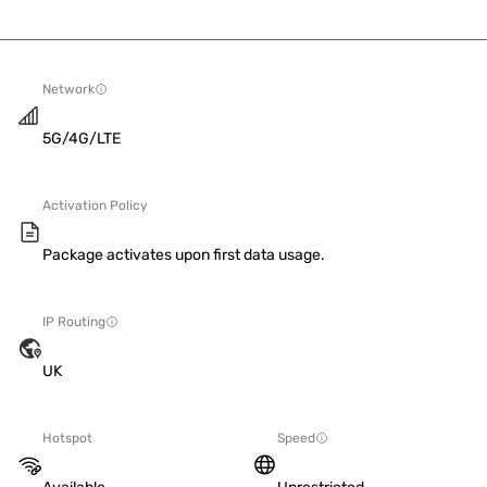
Network
5G/4G/LTE
Activation Policy
Package activates upon first data usage.
IP Routing
UK
Hotspot
Speed