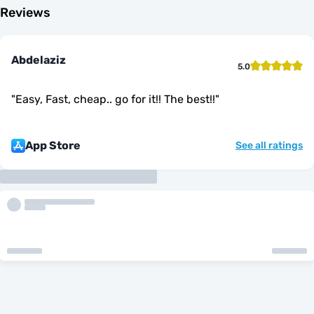
Reviews
Abdelaziz
5.0
"
Easy, Fast, cheap.. go for it!! The best!!
"
App Store
See all ratings