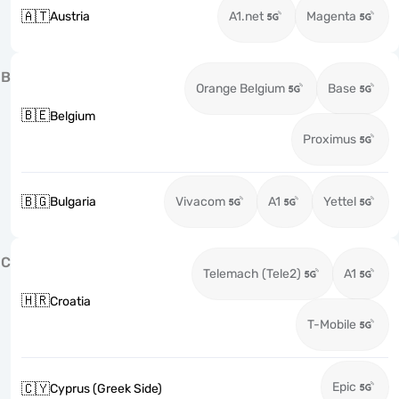
🇦🇹
Austria
A1.net
Magenta
B
Orange Belgium
Base
🇧🇪
Belgium
Proximus
🇧🇬
Bulgaria
Vivacom
A1
Yettel
C
Telemach (Tele2)
A1
🇭🇷
Croatia
T-Mobile
Epic
🇨🇾
Cyprus (Greek Side)