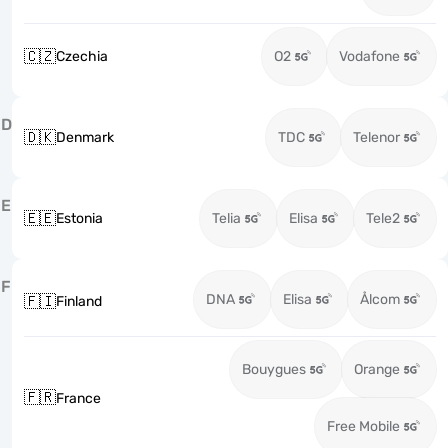
🇨🇿
Czechia
O2
Vodafone
D
🇩🇰
Denmark
TDC
Telenor
E
🇪🇪
Estonia
Telia
Elisa
Tele2
F
DNA
Elisa
Ålcom
🇫🇮
Finland
Bouygues
Orange
🇫🇷
France
Free Mobile