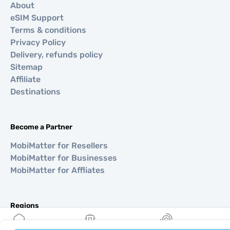
About
eSIM Support
Terms & conditions
Privacy Policy
Delivery, refunds policy
Sitemap
Affiliate
Destinations
Become a Partner
MobiMatter for Resellers
MobiMatter for Businesses
MobiMatter for Affliates
Regions
eSIM for Europe