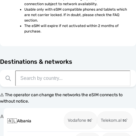
connection subject to network availability.
Usable only with eSIM compatible phones and tablets which 
are not carrier locked. If in doubt, please check the FAQ 
section.
The eSIM will expire if not activated within 2 months of 
purchase.
Destinations & networks
⚠️ The operator can change the networks the eSIM connects to
without notice.
A
Vodafone
Telekom.al
🇦🇱
Albania