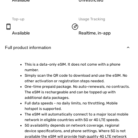
Available
Unrestricted
Top-up
Usage Tracking
Available
Realtime, in-app
Full product information
This is a data-only eSIM. It does not come with a phone 
number.
Simply scan the QR code to download and use the eSIM. No 
other activation or registration steps needed.
One-time prepaid package. No auto-renewals, no contracts. 
The eSIM is rechargeable and can be topped up with 
additional data packages.
Full data speeds - no daily limits, no throttling. Mobile 
hotspot is supported.
The eSIM will automatically connect to a major local mobile 
network in eligible countries with 5G or 4G LTE speeds.
5G availability depends on network coverage, regional 
device specifications, and phone settings. Where 5G is not 
available the eSIM will provide high quality 4G LTE network 