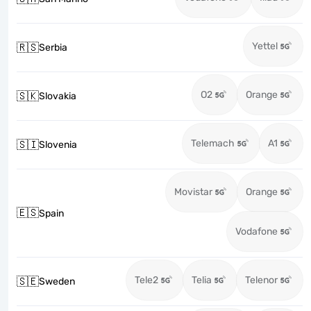
Yettel
🇷🇸
Serbia
O2
Orange
🇸🇰
Slovakia
Telemach
A1
🇸🇮
Slovenia
Movistar
Orange
🇪🇸
Spain
Vodafone
Tele2
Telia
Telenor
🇸🇪
Sweden