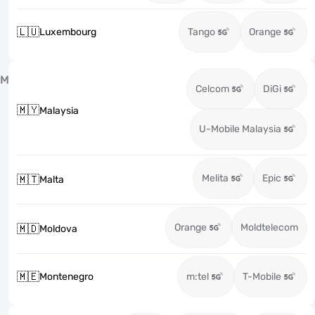
🇱🇺
Luxembourg
Tango
Orange
M
Celcom
DiGi
🇲🇾
Malaysia
U-Mobile Malaysia
Melita
Epic
🇲🇹
Malta
Orange
Moldtelecom
🇲🇩
Moldova
🇲🇪
Montenegro
m:tel
T-Mobile