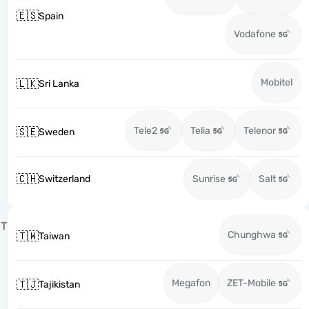
🇪🇸
Spain
Vodafone
Mobitel
🇱🇰
Sri Lanka
Tele2
Telia
Telenor
🇸🇪
Sweden
🇨🇭
Switzerland
Sunrise
Salt
T
Chunghwa
🇹🇼
Taiwan
Megafon
ZET-Mobile
🇹🇯
Tajikistan