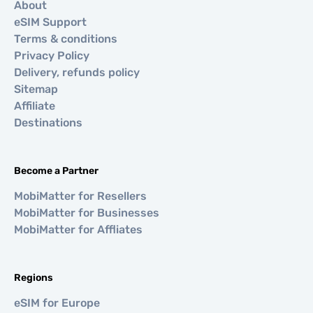
About
eSIM Support
Terms & conditions
Privacy Policy
Delivery, refunds policy
Sitemap
Affiliate
Destinations
Become a Partner
MobiMatter for Resellers
MobiMatter for Businesses
MobiMatter for Affliates
Regions
eSIM for Europe