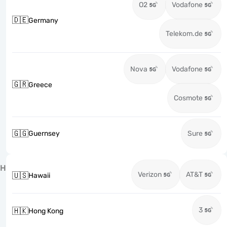
O2
Vodafone
🇩🇪
Germany
Telekom.de
Nova
Vodafone
🇬🇷
Greece
Cosmote
🇬🇬
Guernsey
Sure
H
Verizon
AT&T
🇺🇸
Hawaii
3
🇭🇰
Hong Kong