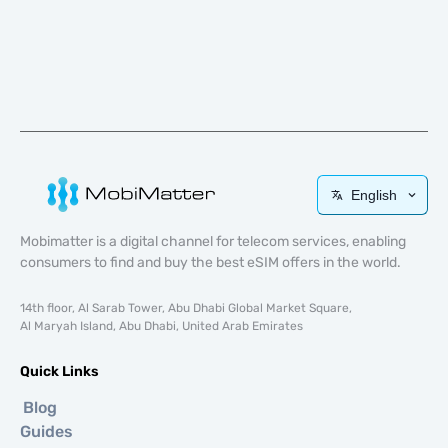
English
Mobimatter is a digital channel for telecom services, enabling
consumers to find and buy the best eSIM offers in the world.
14th floor, Al Sarab Tower, Abu Dhabi Global Market Square,
Al Maryah Island, Abu Dhabi, United Arab Emirates
Quick Links
Blog
Guides