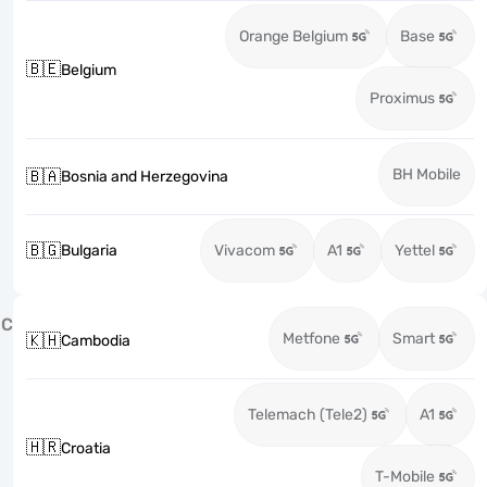
Orange Belgium
Base
🇧🇪
Belgium
Proximus
BH Mobile
🇧🇦
Bosnia and Herzegovina
🇧🇬
Bulgaria
Vivacom
A1
Yettel
C
Metfone
Smart
🇰🇭
Cambodia
Telemach (Tele2)
A1
🇭🇷
Croatia
T-Mobile