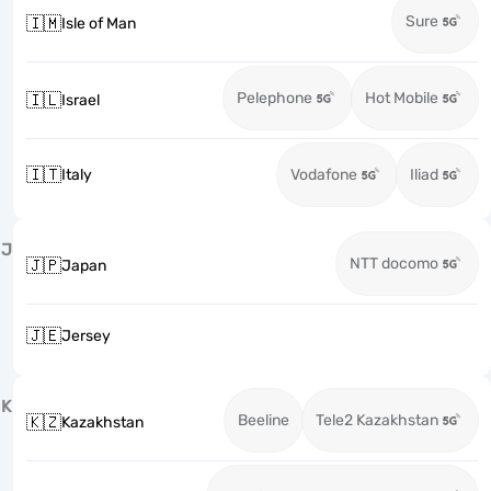
Sure
🇮🇲
Isle of Man
Pelephone
Hot Mobile
🇮🇱
Israel
🇮🇹
Italy
Vodafone
Iliad
J
NTT docomo
🇯🇵
Japan
🇯🇪
Jersey
K
Beeline
Tele2 Kazakhstan
🇰🇿
Kazakhstan