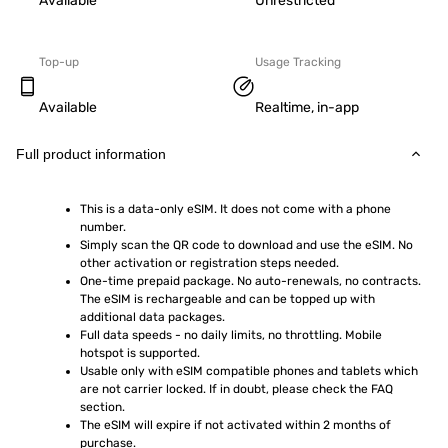
Available
Unrestricted
Top-up
Usage Tracking
Available
Realtime, in-app
Full product information
This is a data-only eSIM. It does not come with a phone 
number.
Simply scan the QR code to download and use the eSIM. No 
other activation or registration steps needed.
One-time prepaid package. No auto-renewals, no contracts. 
The eSIM is rechargeable and can be topped up with 
additional data packages.
Full data speeds - no daily limits, no throttling. Mobile 
hotspot is supported.
Usable only with eSIM compatible phones and tablets which 
are not carrier locked. If in doubt, please check the FAQ 
section.
The eSIM will expire if not activated within 2 months of 
purchase.