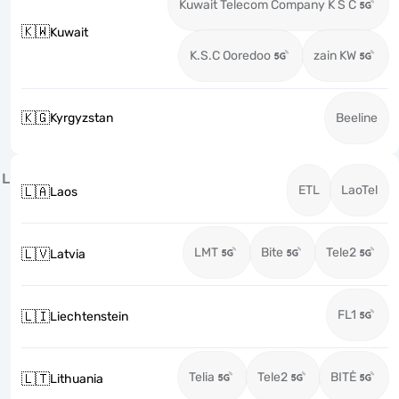
Kuwait Telecom Company K S C
🇰🇼
Kuwait
K.S.C Ooredoo
zain KW
🇰🇬
Kyrgyzstan
Beeline
L
ETL
LaoTel
🇱🇦
Laos
LMT
Bite
Tele2
🇱🇻
Latvia
FL1
🇱🇮
Liechtenstein
Telia
Tele2
BITĖ
🇱🇹
Lithuania