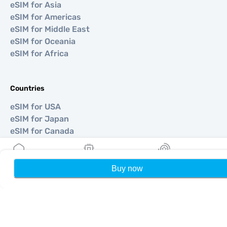
eSIM for Asia
eSIM for Americas
eSIM for Middle East
eSIM for Oceania
eSIM for Africa
Countries
eSIM for USA
eSIM for Japan
eSIM for Canada
eSIM for Spain
eSIM for Italy
eSIM for UK
Buy now
Home
My eSIMs
Rewards
P
eSIM for UAE
eSIM for Singapore
eSIM for Turkey