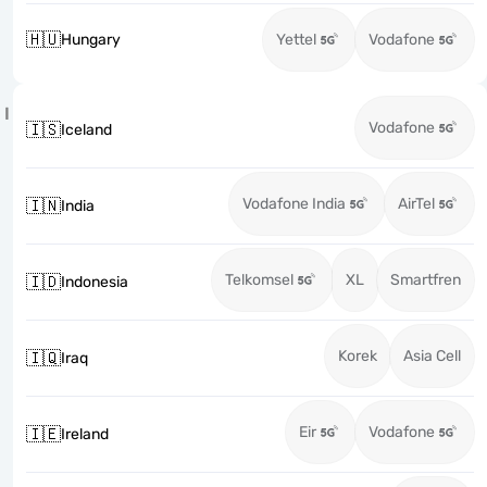
🇭🇺
Hungary
Yettel
Vodafone
I
Vodafone
🇮🇸
Iceland
Vodafone India
AirTel
🇮🇳
India
Telkomsel
XL
Smartfren
🇮🇩
Indonesia
Korek
Asia Cell
🇮🇶
Iraq
Eir
Vodafone
🇮🇪
Ireland