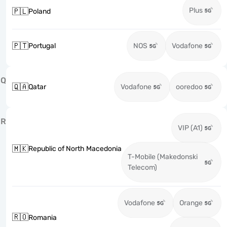
Plus
🇵🇱
Poland
🇵🇹
Portugal
NOS
Vodafone
Q
🇶🇦
Qatar
Vodafone
ooredoo
R
VIP (A1)
🇲🇰
Republic of North Macedonia
T-Mobile (Makedonski
Telecom)
Vodafone
Orange
🇷🇴
Romania