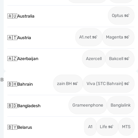
Optus
🇦🇺
Australia
A1.net
Magenta
🇦🇹
Austria
🇦🇿
Azerbaijan
Azercell
Bakcell
B
zain BH
Viva (STC Bahrain)
🇧🇭
Bahrain
Grameenphone
Banglalink
🇧🇩
Bangladesh
A1
Life
MTS
🇧🇾
Belarus