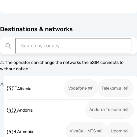
Destinations & networks
⚠️ The operator can change the networks the eSIM connects to
without notice.
A
Vodafone
Telekom.al
🇦🇱
Albania
Andorra Telecom
🇦🇩
Andorra
VivaCell-MTS
Ucom
🇦🇲
Armenia