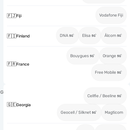
Vodafone Fiji
🇫🇯
Fiji
DNA
Elisa
Ålcom
🇫🇮
Finland
Bouygues
Orange
🇫🇷
France
Free Mobile
G
Cellfie / Beeline
🇬🇪
Georgia
Geocell / Silknet
Magticom