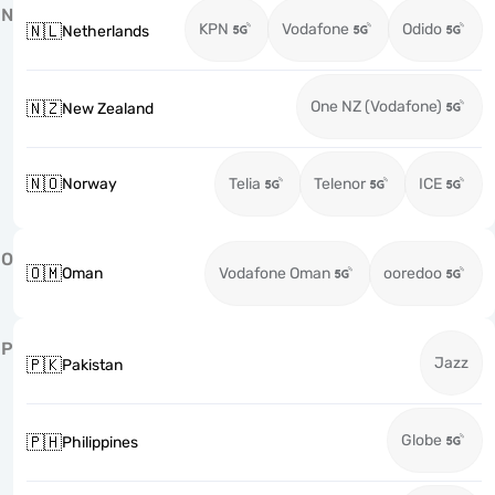
N
KPN
Vodafone
Odido
🇳🇱
Netherlands
One NZ (Vodafone)
🇳🇿
New Zealand
🇳🇴
Norway
Telia
Telenor
ICE
O
🇴🇲
Oman
Vodafone Oman
ooredoo
P
Jazz
🇵🇰
Pakistan
Globe
🇵🇭
Philippines