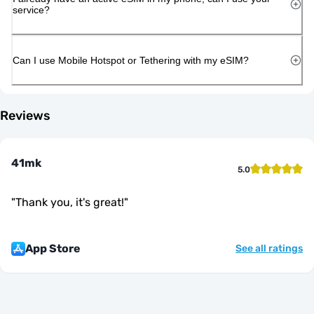
service?
Can I use Mobile Hotspot or Tethering with my eSIM?
Reviews
41mk
5.0
"
Thank you, it's great!
"
App Store
See all ratings