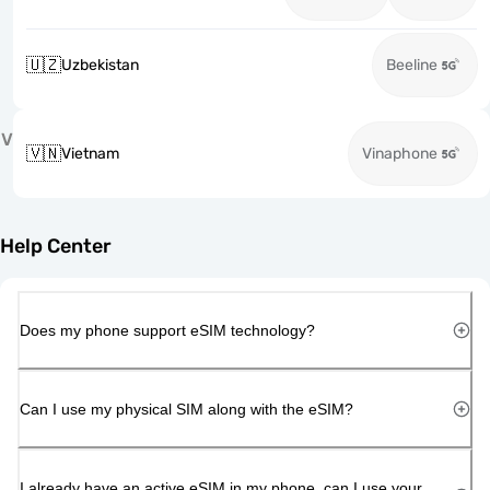
🇺🇿
Uzbekistan
Beeline
V
🇻🇳
Vietnam
Vinaphone
Help Center
Does my phone support eSIM technology?
Can I use my physical SIM along with the eSIM?
I already have an active eSIM in my phone, can I use your