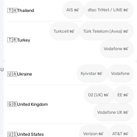
AIS
dtac TriNet / LINE
🇹🇭
Thailand
Turkcell
Türk Telekom (Avea)
🇹🇷
Turkey
Vodafone
U
Kyivstar
Vodafone
🇺🇦
Ukraine
O2 (UK)
EE
🇬🇧
United Kingdom
Vodafone UK
Verizon
AT&T
🇺🇸
United States