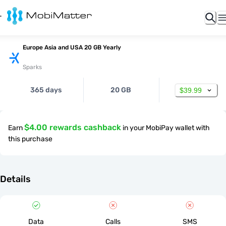
Europe Asia and USA 20 GB Yearly
Sparks
365 days
20 GB
$39.99
$4.00 rewards cashback
Earn
in your MobiPay wallet with
this purchase
Details
Data
Calls
SMS