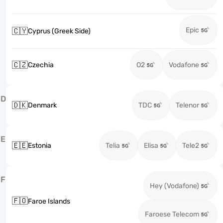
Epic
🇨🇾
Cyprus (Greek Side)
🇨🇿
Czechia
O2
Vodafone
D
🇩🇰
Denmark
TDC
Telenor
E
🇪🇪
Estonia
Telia
Elisa
Tele2
F
Hey (Vodafone)
🇫🇴
Faroe Islands
Faroese Telecom