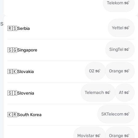
Telekom
S
Yettel
🇷🇸
Serbia
SingTel
🇸🇬
Singapore
O2
Orange
🇸🇰
Slovakia
Telemach
A1
🇸🇮
Slovenia
SKTelecom
🇰🇷
South Korea
Movistar
Orange