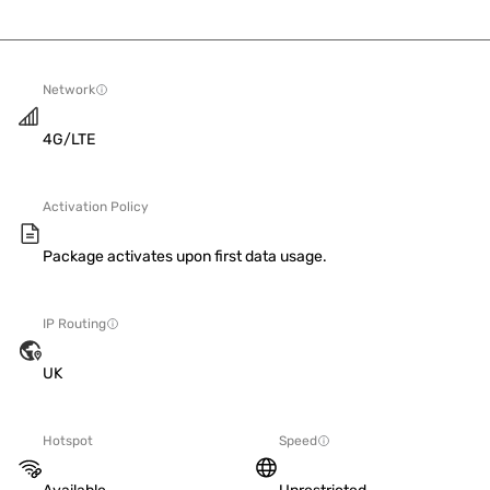
Network
4G/LTE
Activation Policy
Package activates upon first data usage.
IP Routing
UK
Hotspot
Speed