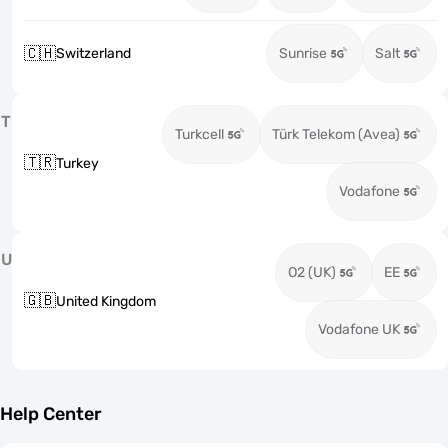
🇨🇭
Switzerland
Sunrise
Salt
T
Turkcell
Türk Telekom (Avea)
🇹🇷
Turkey
Vodafone
U
O2 (UK)
EE
🇬🇧
United Kingdom
Vodafone UK
Help Center