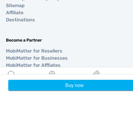
Sitemap
Affiliate
Destinations
Become a Partner
MobiMatter for Resellers
MobiMatter for Businesses
MobiMatter for Affliates
Buy now
Home
My eSIMs
Rewards
P
Regions
eSIM for Europe
eSIM for Asia
eSIM for Americas
eSIM for Middle East
eSIM for Oceania
eSIM for Africa