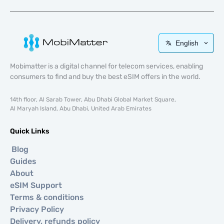
English
Mobimatter is a digital channel for telecom services, enabling
consumers to find and buy the best eSIM offers in the world.
14th floor, Al Sarab Tower, Abu Dhabi Global Market Square,
Al Maryah Island, Abu Dhabi, United Arab Emirates
Quick Links
Blog
Guides
About
eSIM Support
Terms & conditions
Privacy Policy
Delivery, refunds policy