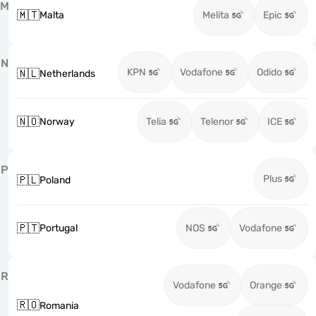
M
🇲🇹
Malta
Melita
Epic
N
KPN
Vodafone
Odido
🇳🇱
Netherlands
🇳🇴
Norway
Telia
Telenor
ICE
P
Plus
🇵🇱
Poland
🇵🇹
Portugal
NOS
Vodafone
R
Vodafone
Orange
🇷🇴
Romania