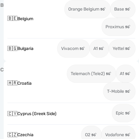
B
Orange Belgium
Base
🇧🇪
Belgium
Proximus
🇧🇬
Bulgaria
Vivacom
A1
Yettel
C
Telemach (Tele2)
A1
🇭🇷
Croatia
T-Mobile
Epic
🇨🇾
Cyprus (Greek Side)
🇨🇿
Czechia
O2
Vodafone