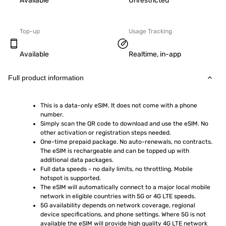
Available
Unrestricted
Top-up
Usage Tracking
Available
Realtime, in-app
Full product information
This is a data-only eSIM. It does not come with a phone 
number.
Simply scan the QR code to download and use the eSIM. No 
other activation or registration steps needed.
One-time prepaid package. No auto-renewals, no contracts. 
The eSIM is rechargeable and can be topped up with 
additional data packages.
Full data speeds - no daily limits, no throttling. Mobile 
hotspot is supported.
The eSIM will automatically connect to a major local mobile 
network in eligible countries with 5G or 4G LTE speeds.
5G availability depends on network coverage, regional 
device specifications, and phone settings. Where 5G is not 
available the eSIM will provide high quality 4G LTE network 