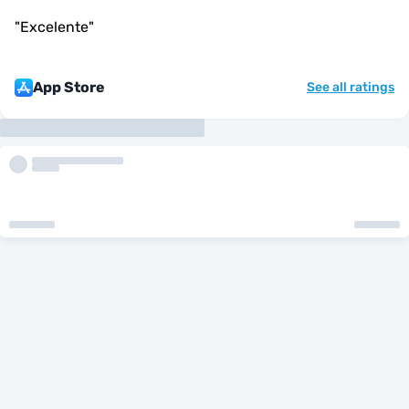
"
Excelente
"
App Store
See all ratings