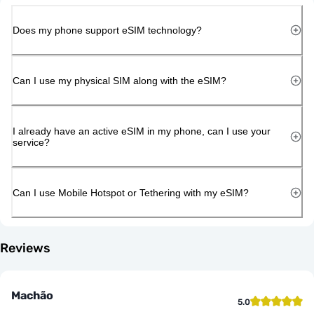
Does my phone support eSIM technology?
Can I use my physical SIM along with the eSIM?
I already have an active eSIM in my phone, can I use your
service?
Can I use Mobile Hotspot or Tethering with my eSIM?
Reviews
Machão
5.0