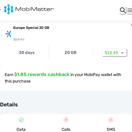
Europe Special 20 GB
Sparks
30 days
20 GB
$18.49
$1.85 rewards cashback
Earn
in your MobiPay wallet with
this purchase
Details
Data
Calls
SMS