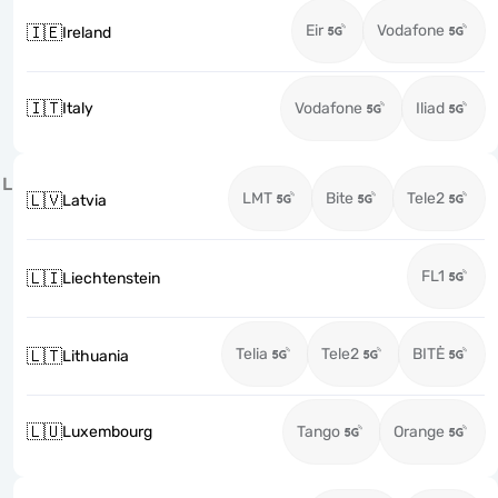
Eir
Vodafone
🇮🇪
Ireland
🇮🇹
Italy
Vodafone
Iliad
L
LMT
Bite
Tele2
🇱🇻
Latvia
FL1
🇱🇮
Liechtenstein
Telia
Tele2
BITĖ
🇱🇹
Lithuania
🇱🇺
Luxembourg
Tango
Orange