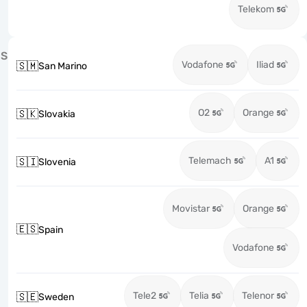
Telekom
S
Vodafone
Iliad
🇸🇲
San Marino
O2
Orange
🇸🇰
Slovakia
Telemach
A1
🇸🇮
Slovenia
Movistar
Orange
🇪🇸
Spain
Vodafone
Tele2
Telia
Telenor
🇸🇪
Sweden