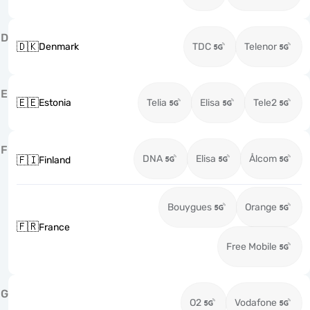
D
🇩🇰
Denmark
TDC
Telenor
E
🇪🇪
Estonia
Telia
Elisa
Tele2
F
DNA
Elisa
Ålcom
🇫🇮
Finland
Bouygues
Orange
🇫🇷
France
Free Mobile
G
O2
Vodafone