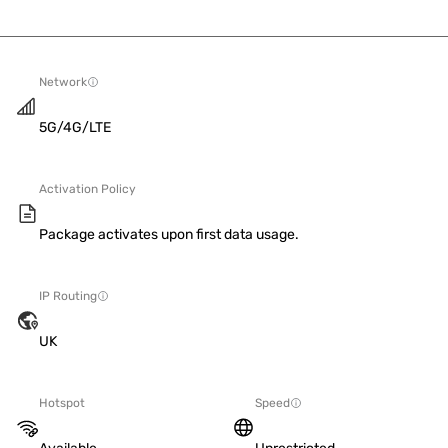
Network
5G/4G/LTE
Activation Policy
Package activates upon first data usage.
IP Routing
UK
Hotspot
Speed