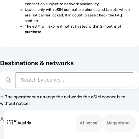
connection subject to network availability.
Usable only with eSIM compatible phones and tablets which 
are not carrier locked. If in doubt, please check the FAQ 
section.
The eSIM will expire if not activated within 2 months of 
purchase.
Destinations & networks
⚠️ The operator can change the networks the eSIM connects to
without notice.
A
🇦🇹
Austria
A1.net
Magenta