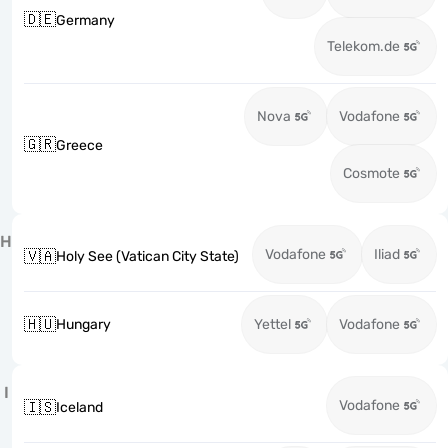
🇩🇪
Germany
Telekom.de
Nova
Vodafone
🇬🇷
Greece
Cosmote
H
Vodafone
Iliad
🇻🇦
Holy See (Vatican City State)
🇭🇺
Hungary
Yettel
Vodafone
I
Vodafone
🇮🇸
Iceland