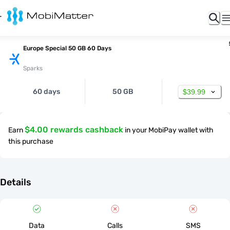
Europe Special 50 GB 60 Days
Sparks
60 days
50 GB
$39.99
$4.00 rewards cashback
Earn
in your MobiPay wallet with
this purchase
Details
Data
Calls
SMS