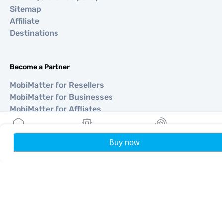
Sitemap
Affiliate
Destinations
Become a Partner
MobiMatter for Resellers
MobiMatter for Businesses
MobiMatter for Affliates
Buy now
Home
My eSIMs
Rewards
P
Regions
eSIM for Europe
eSIM for Asia
eSIM for Americas
eSIM for Middle East
eSIM for Oceania
eSIM for Africa