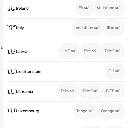
Eir
Vodafone
🇮🇪
Ireland
🇮🇹
Italy
Vodafone
Iliad
L
LMT
Bite
Tele2
🇱🇻
Latvia
FL1
🇱🇮
Liechtenstein
Telia
Tele2
BITĖ
🇱🇹
Lithuania
🇱🇺
Luxembourg
Tango
Orange