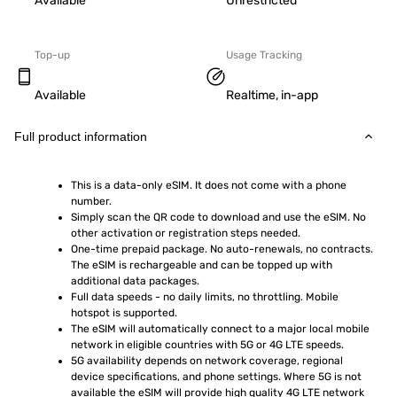
Available
Unrestricted
Top-up
Usage Tracking
Available
Realtime, in-app
Full product information
This is a data-only eSIM. It does not come with a phone 
number.
Simply scan the QR code to download and use the eSIM. No 
other activation or registration steps needed.
One-time prepaid package. No auto-renewals, no contracts. 
The eSIM is rechargeable and can be topped up with 
additional data packages.
Full data speeds - no daily limits, no throttling. Mobile 
hotspot is supported.
The eSIM will automatically connect to a major local mobile 
network in eligible countries with 5G or 4G LTE speeds.
5G availability depends on network coverage, regional 
device specifications, and phone settings. Where 5G is not 
available the eSIM will provide high quality 4G LTE network 