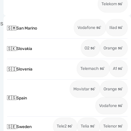
Telekom
S
Vodafone
Iliad
🇸🇲
San Marino
O2
Orange
🇸🇰
Slovakia
Telemach
A1
🇸🇮
Slovenia
Movistar
Orange
🇪🇸
Spain
Vodafone
Tele2
Telia
Telenor
🇸🇪
Sweden