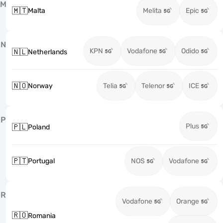
M
🇲🇹
Malta
Melita
Epic
N
KPN
Vodafone
Odido
🇳🇱
Netherlands
🇳🇴
Norway
Telia
Telenor
ICE
P
Plus
🇵🇱
Poland
🇵🇹
Portugal
NOS
Vodafone
R
Vodafone
Orange
🇷🇴
Romania