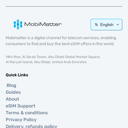
English
Mobimatter is a digital channel for telecom services, enabling
consumers to find and buy the best eSIM offers in the world.
14th floor, Al Sarab Tower, Abu Dhabi Global Market Square,
Al Maryah Island, Abu Dhabi, United Arab Emirates
Quick Links
Blog
Guides
About
eSIM Support
Terms & conditions
Privacy Policy
Delivery, refunds policy