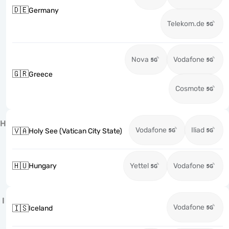
🇩🇪
Germany
Telekom.de
Nova
Vodafone
🇬🇷
Greece
Cosmote
H
Vodafone
Iliad
🇻🇦
Holy See (Vatican City State)
🇭🇺
Hungary
Yettel
Vodafone
I
Vodafone
🇮🇸
Iceland