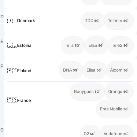
D
🇩🇰
Denmark
TDC
Telenor
E
🇪🇪
Estonia
Telia
Elisa
Tele2
F
DNA
Elisa
Ålcom
🇫🇮
Finland
Bouygues
Orange
🇫🇷
France
Free Mobile
G
O2
Vodafone