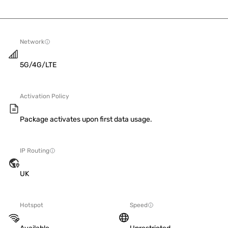
Network
5G/4G/LTE
Activation Policy
Package activates upon first data usage.
IP Routing
UK
Hotspot
Speed