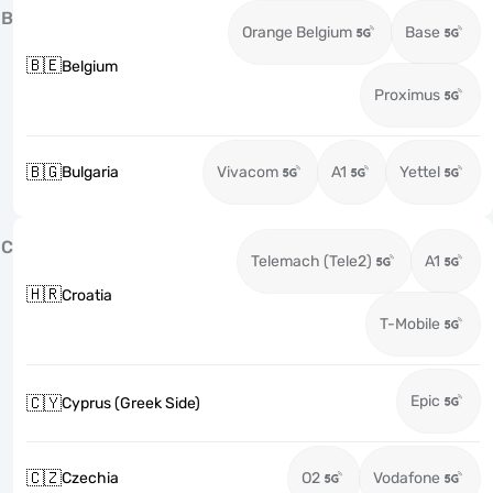
B
Orange Belgium
Base
🇧🇪
Belgium
Proximus
🇧🇬
Bulgaria
Vivacom
A1
Yettel
C
Telemach (Tele2)
A1
🇭🇷
Croatia
T-Mobile
Epic
🇨🇾
Cyprus (Greek Side)
🇨🇿
Czechia
O2
Vodafone