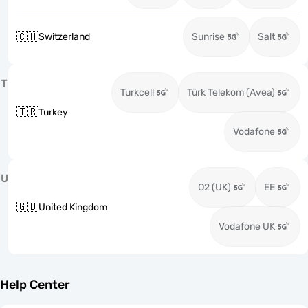
🇨🇭
Switzerland
Sunrise
Salt
T
Turkcell
Türk Telekom (Avea)
🇹🇷
Turkey
Vodafone
U
O2 (UK)
EE
🇬🇧
United Kingdom
Vodafone UK
Help Center