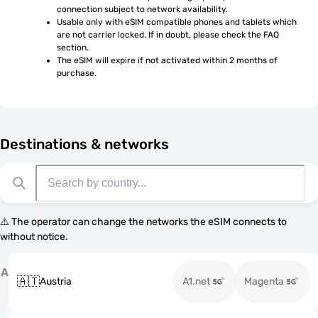
connection subject to network availability.
Usable only with eSIM compatible phones and tablets which 
are not carrier locked. If in doubt, please check the FAQ 
section.
The eSIM will expire if not activated within 2 months of 
purchase.
Destinations & networks
⚠️ The operator can change the networks the eSIM connects to
without notice.
A
🇦🇹
Austria
A1.net
Magenta