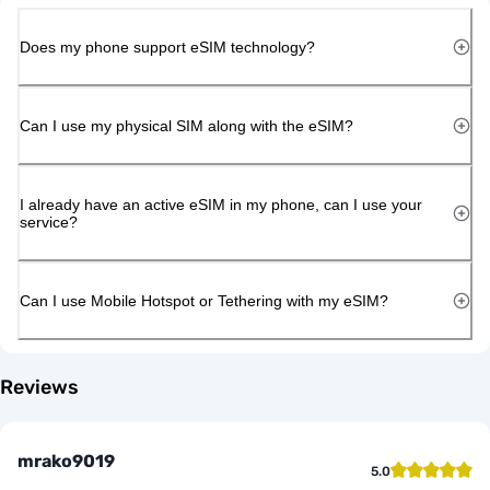
Does my phone support eSIM technology?
Can I use my physical SIM along with the eSIM?
I already have an active eSIM in my phone, can I use your
service?
Can I use Mobile Hotspot or Tethering with my eSIM?
Reviews
mrako9019
5.0