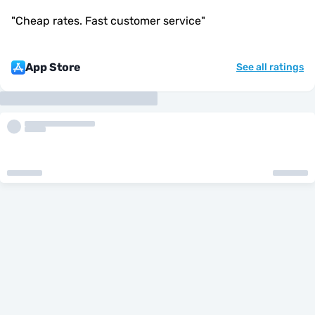
"
Cheap rates. Fast customer service
"
App Store
See all ratings