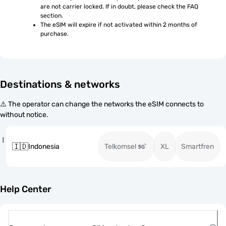
are not carrier locked. If in doubt, please check the FAQ 
section.
The eSIM will expire if not activated within 2 months of 
purchase.
Destinations & networks
⚠️ The operator can change the networks the eSIM connects to
without notice.
I
🇮🇩
Indonesia
Telkomsel
XL
Smartfren
Help Center