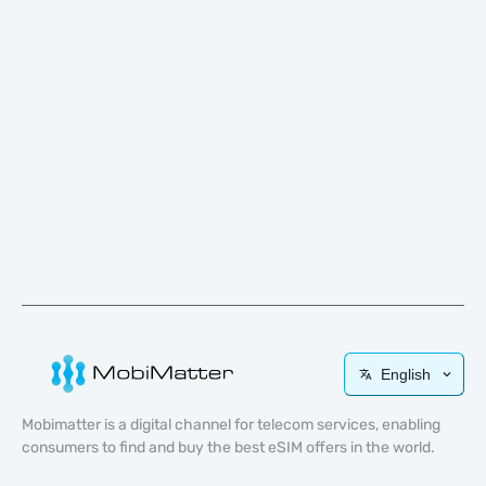
English
Mobimatter is a digital channel for telecom services, enabling
consumers to find and buy the best eSIM offers in the world.