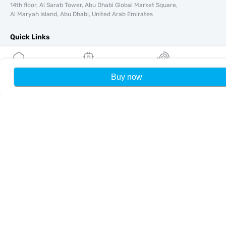
14th floor, Al Sarab Tower, Abu Dhabi Global Market Square,
Al Maryah Island, Abu Dhabi, United Arab Emirates
Quick Links
Blog
Guides
Buy now
Home
My eSIMs
Rewards
P
About
eSIM Support
Terms & conditions
Privacy Policy
Delivery, refunds policy
Sitemap
Affiliate
Destinations
Become a Partner
MobiMatter for Resellers