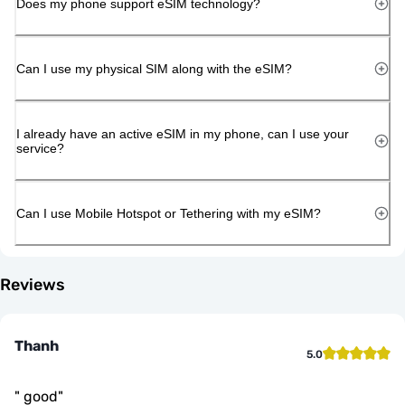
Does my phone support eSIM technology?
Can I use my physical SIM along with the eSIM?
I already have an active eSIM in my phone, can I use your
service?
Can I use Mobile Hotspot or Tethering with my eSIM?
Reviews
Thanh
5.0
"
good
"