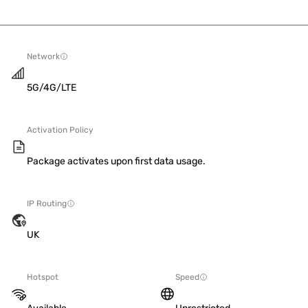
Network
5G/4G/LTE
Activation Policy
Package activates upon first data usage.
IP Routing
UK
Hotspot
Speed