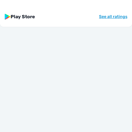
Play Store
See all ratings