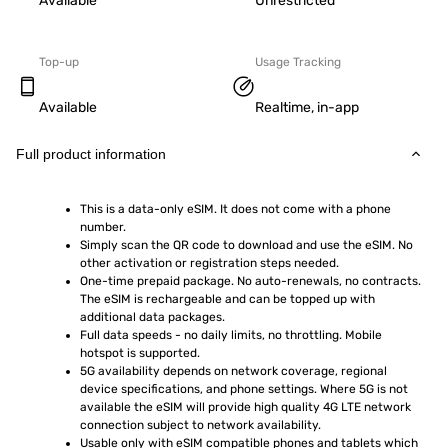
Available
Unrestricted
Top-up
Usage Tracking
Available
Realtime, in-app
Full product information
This is a data-only eSIM. It does not come with a phone 
number.
Simply scan the QR code to download and use the eSIM. No 
other activation or registration steps needed.
One-time prepaid package. No auto-renewals, no contracts. 
The eSIM is rechargeable and can be topped up with 
additional data packages.
Full data speeds - no daily limits, no throttling. Mobile 
hotspot is supported.
5G availability depends on network coverage, regional 
device specifications, and phone settings. Where 5G is not 
available the eSIM will provide high quality 4G LTE network 
connection subject to network availability.
Usable only with eSIM compatible phones and tablets which 