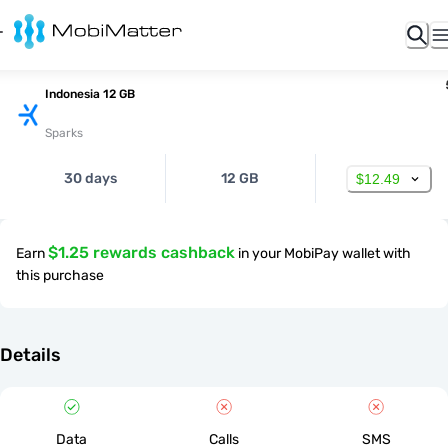
Indonesia 12 GB
Sparks
30 days
12 GB
$12.49
$1.25 rewards cashback
Earn
in your MobiPay wallet with
this purchase
Details
Data
Calls
SMS