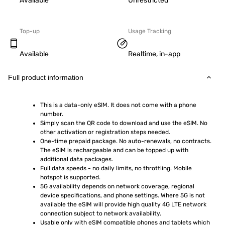
Available
Unrestricted
Top-up
Usage Tracking
Available
Realtime, in-app
Full product information
This is a data-only eSIM. It does not come with a phone 
number.
Simply scan the QR code to download and use the eSIM. No 
other activation or registration steps needed.
One-time prepaid package. No auto-renewals, no contracts. 
The eSIM is rechargeable and can be topped up with 
additional data packages.
Full data speeds - no daily limits, no throttling. Mobile 
hotspot is supported.
5G availability depends on network coverage, regional 
device specifications, and phone settings. Where 5G is not 
available the eSIM will provide high quality 4G LTE network 
connection subject to network availability.
Usable only with eSIM compatible phones and tablets which 