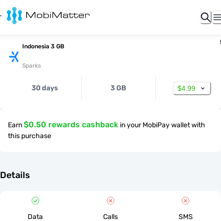
Indonesia 3 GB
Sparks
30 days
3 GB
$4.99
$0.50 rewards cashback
Earn
in your MobiPay wallet with
this purchase
Details
Data
Calls
SMS