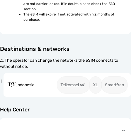
are not carrier locked. If in doubt, please check the FAQ 
section.
The eSIM will expire if not activated within 2 months of 
purchase.
Destinations & networks
⚠️ The operator can change the networks the eSIM connects to
without notice.
I
🇮🇩
Indonesia
Telkomsel
XL
Smartfren
Help Center