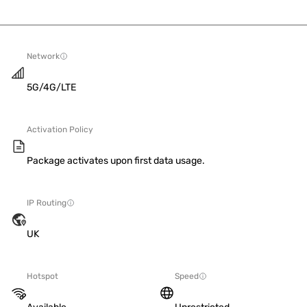
Network
5G/4G/LTE
Activation Policy
Package activates upon first data usage.
IP Routing
UK
Hotspot
Speed