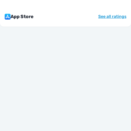
App Store
See all ratings