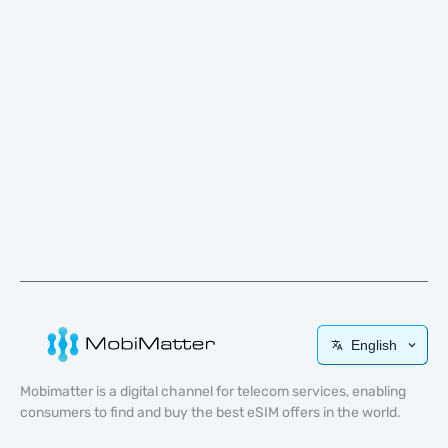
English
Mobimatter is a digital channel for telecom services, enabling
consumers to find and buy the best eSIM offers in the world.