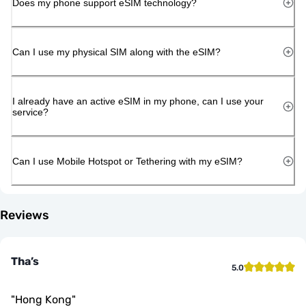
Does my phone support eSIM technology?
Can I use my physical SIM along with the eSIM?
I already have an active eSIM in my phone, can I use your
service?
Can I use Mobile Hotspot or Tethering with my eSIM?
Reviews
Tha’s
5.0
"
Hong Kong
"