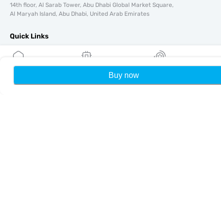
14th floor, Al Sarab Tower, Abu Dhabi Global Market Square,
Al Maryah Island, Abu Dhabi, United Arab Emirates
Quick Links
Blog
Guides
Buy now
Home
My eSIMs
Rewards
P
About
eSIM Support
Terms & conditions
Privacy Policy
Delivery, refunds policy
Sitemap
Affiliate
Destinations
Become a Partner
MobiMatter for Resellers