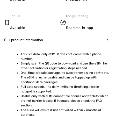
Available
Unrestricted
Top-up
Usage Tracking
Available
Realtime, in-app
Full product information
This is a data-only eSIM. It does not come with a phone 
number.
Simply scan the QR code to download and use the eSIM. No 
other activation or registration steps needed.
One-time prepaid package. No auto-renewals, no contracts. 
The eSIM is rechargeable and can be topped up with 
additional data packages.
Full data speeds - no daily limits, no throttling. Mobile 
hotspot is supported.
Usable only with eSIM compatible phones and tablets which 
are not carrier locked. If in doubt, please check the FAQ 
section.
The eSIM will expire if not activated within 2 months of 
purchase.