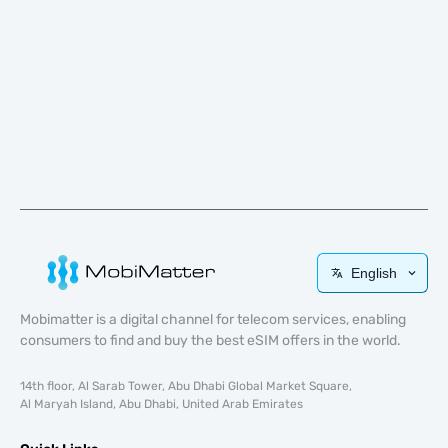
English
Mobimatter is a digital channel for telecom services, enabling
consumers to find and buy the best eSIM offers in the world.
14th floor, Al Sarab Tower, Abu Dhabi Global Market Square,
Al Maryah Island, Abu Dhabi, United Arab Emirates