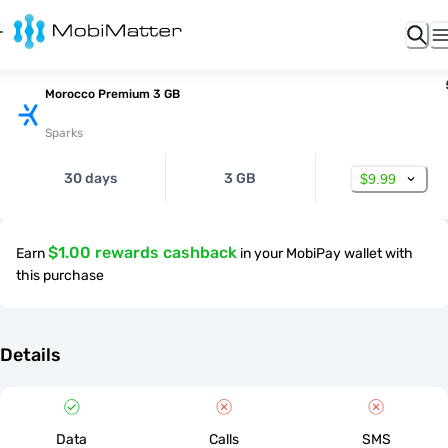
Morocco Premium 3 GB
Sparks
30 days
3 GB
$9.99
$1.00 rewards cashback
Earn
in your MobiPay wallet with
this purchase
Details
Data
Calls
SMS