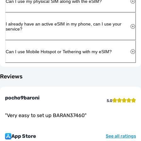
Can I use my physical SIM along with the eSIM?
I already have an active eSIM in my phone, can I use your
service?
Can I use Mobile Hotspot or Tethering with my eSIM?
Reviews
pocho9baroni
5.0
"
Very easy to set up BARAN37460
"
App Store
See all ratings