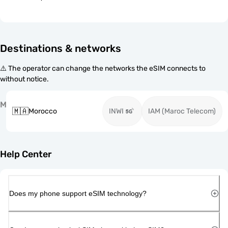
Destinations & networks
⚠️ The operator can change the networks the eSIM connects to
without notice.
M
🇲🇦
Morocco
INWI
IAM (Maroc Telecom)
Help Center
Does my phone support eSIM technology?