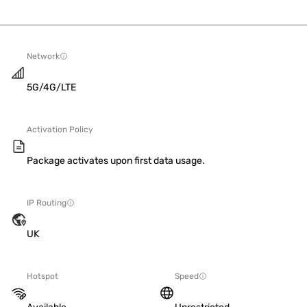
Network
5G/4G/LTE
Activation Policy
Package activates upon first data usage.
IP Routing
UK
Hotspot
Speed