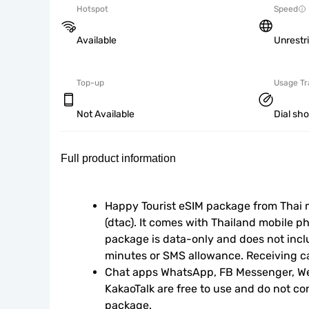
Hotspot
Speed
Available
Unrestr
Top-up
Usage Tr
Not Available
Dial sh
Full product information
Happy Tourist eSIM package from Thai m
(dtac). It comes with Thailand mobile p
package is data-only and does not inclu
minutes or SMS allowance. Receiving ca
Chat apps WhatsApp, FB Messenger, We
KakaoTalk are free to use and do not c
package.