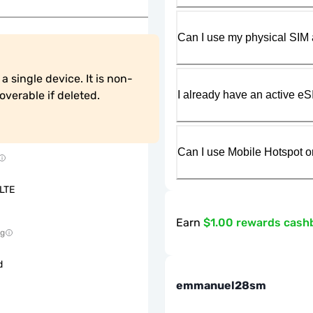
Can I use my physical SIM 
 single device. It is non-
I already have an active eS
verable if deleted.
Can I use Mobile Hotspot o
LTE
Earn
$1.00 rewards cash
ng
d
emmanuel28sm