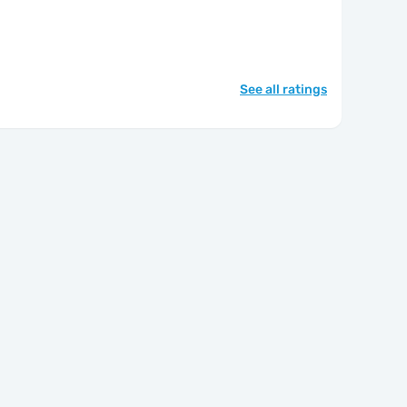
See all ratings