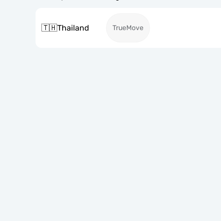
🇹🇭
Thailand
TrueMove