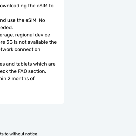
downloading the eSIM to 
d use the eSIM. No 
eeded.
rage, regional device 
e 5G is not available the 
etwork connection 
s and tablets which are 
check the FAQ section.
hin 2 months of 
s to without notice.