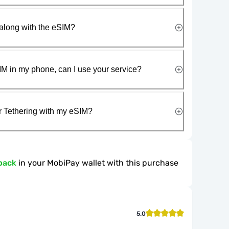
along with the eSIM?
IM in my phone, can I use your service?
r Tethering with my eSIM?
back
in your MobiPay wallet with this purchase
5.0