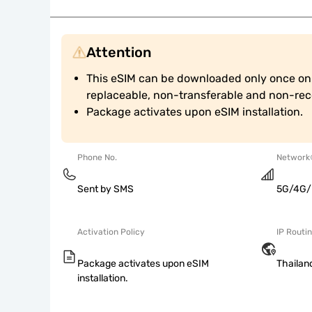
Attention
This eSIM can be downloaded only once on a
replaceable, non-transferable and non-reco
Package activates upon eSIM installation.
Phone No.
Network
Sent by SMS
5G/4G/
Activation Policy
IP Routi
Package activates upon eSIM
Thailan
installation.