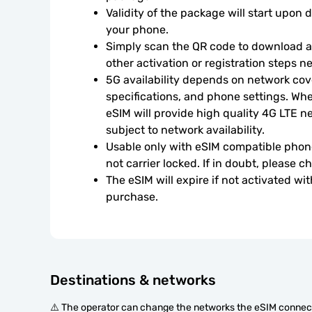
Validity of the package will start upon 
your phone.
Simply scan the QR code to download an
other activation or registration steps n
5G availability depends on network cove
specifications, and phone settings. Wher
eSIM will provide high quality 4G LTE n
subject to network availability.
Usable only with eSIM compatible phone
not carrier locked. If in doubt, please 
The eSIM will expire if not activated wit
purchase.
Destinations & networks
⚠️ The operator can change the networks the eSIM connect