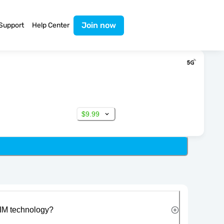
Join now
Support
Help Center
$9.99
IM technology?