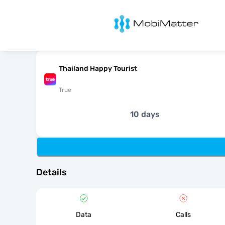
MobiMatter
Thailand Happy Tourist
True
10 days
Details
Data
Calls