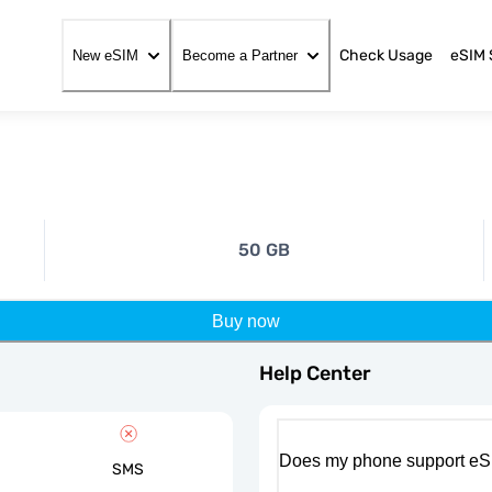
Check Usage
eSIM 
New eSIM
Become a Partner
50 GB
Buy now
Help Center
Does my phone support eS
SMS