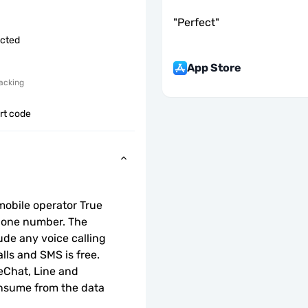
"
Perfect
"
icted
App Store
acking
ort code
obile operator True 
hone number. The 
de any voice calling 
lls and SMS is free.
Chat, Line and 
onsume from the data 