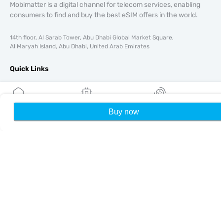
Mobimatter is a digital channel for telecom services, enabling
consumers to find and buy the best eSIM offers in the world.
14th floor, Al Sarab Tower, Abu Dhabi Global Market Square,
Al Maryah Island, Abu Dhabi, United Arab Emirates
Quick Links
Blog
Guides
About
Buy now
Home
My eSIMs
Rewards
P
eSIM Support
Terms & conditions
Privacy Policy
Delivery, refunds policy
Sitemap
Affiliate
Destinations