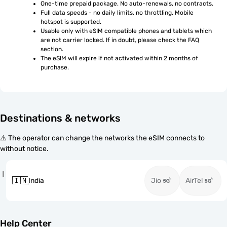
One-time prepaid package. No auto-renewals, no contracts.
Full data speeds - no daily limits, no throttling. Mobile 
hotspot is supported.
Usable only with eSIM compatible phones and tablets which 
are not carrier locked. If in doubt, please check the FAQ 
section.
The eSIM will expire if not activated within 2 months of 
purchase.
Destinations & networks
⚠️ The operator can change the networks the eSIM connects to
without notice.
I
🇮🇳
India
Jio
AirTel
Help Center