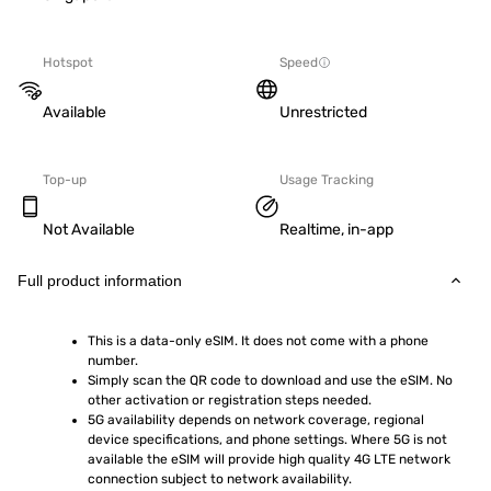
Hotspot
Speed
Available
Unrestricted
Top-up
Usage Tracking
Not Available
Realtime, in-app
Full product information
This is a data-only eSIM. It does not come with a phone 
number.
Simply scan the QR code to download and use the eSIM. No 
other activation or registration steps needed.
5G availability depends on network coverage, regional 
device specifications, and phone settings. Where 5G is not 
available the eSIM will provide high quality 4G LTE network 
connection subject to network availability.