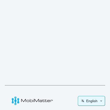
English