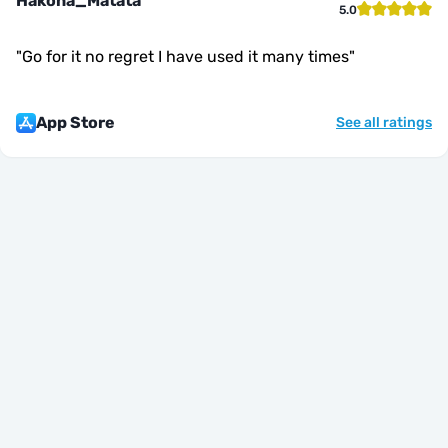
Hakona_Matata
5.0
"
Go for it no regret I have used it many times
"
App Store
See all ratings