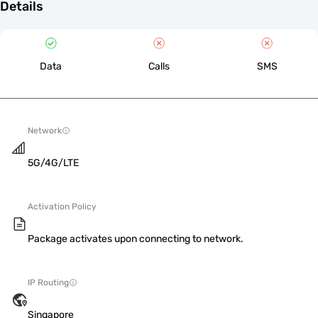
Details
Data
Calls
SMS
Network
5G/4G/LTE
Activation Policy
Package activates upon connecting to network.
IP Routing
Singapore