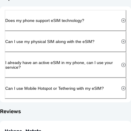
Does my phone support eSIM technology?
Can I use my physical SIM along with the eSIM?
I already have an active eSIM in my phone, can I use your
service?
Can I use Mobile Hotspot or Tethering with my eSIM?
Reviews