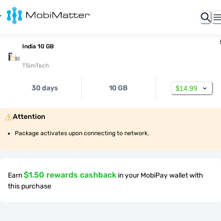
India 10 GB
TSimTech
30 days
10 GB
$14.99
Attention
Package activates upon connecting to network.
$1.50 rewards cashback
Earn
in your MobiPay wallet with
this purchase