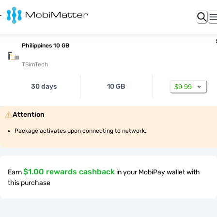
Philippines 10 GB
TSimTech
30 days
10 GB
$9.99
Attention
Package activates upon connecting to network.
$1.00 rewards cashback
Earn
in your MobiPay wallet with
this purchase