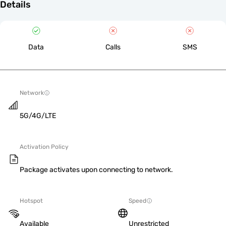
Details
Data
Calls
SMS
Network
5G/4G/LTE
Activation Policy
Package activates upon connecting to network.
Hotspot
Speed
Available
Unrestricted