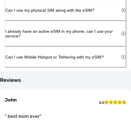
Can I use my physical SIM along with the eSIM?
I already have an active eSIM in my phone, can I use your
service?
Can I use Mobile Hotspot or Tethering with my eSIM?
Reviews
John
5.0
"
best esim ever
"