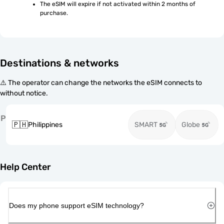
The eSIM will expire if not activated within 2 months of 
purchase.
Destinations & networks
⚠️ The operator can change the networks the eSIM connects to
without notice.
P
🇵🇭
Philippines
SMART
Globe
Help Center
Does my phone support eSIM technology?