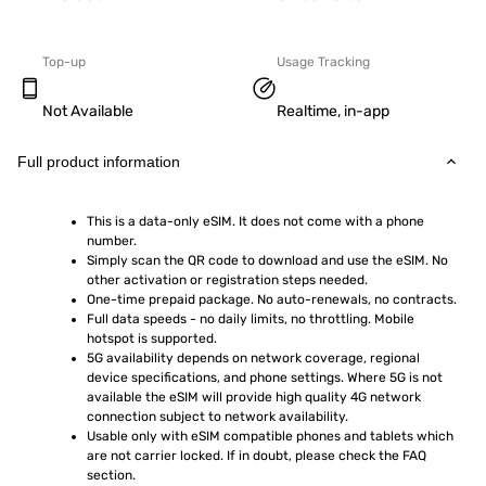
Top-up
Usage Tracking
Not Available
Realtime, in-app
Full product information
This is a data-only eSIM. It does not come with a phone 
number.
Simply scan the QR code to download and use the eSIM. No 
other activation or registration steps needed.
One-time prepaid package. No auto-renewals, no contracts.
Full data speeds - no daily limits, no throttling. Mobile 
hotspot is supported.
5G availability depends on network coverage, regional 
device specifications, and phone settings. Where 5G is not 
available the eSIM will provide high quality 4G network 
connection subject to network availability.
Usable only with eSIM compatible phones and tablets which 
are not carrier locked. If in doubt, please check the FAQ 
section.