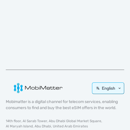
English
Mobimatter is a digital channel for telecom services, enabling
consumers to find and buy the best eSIM offers in the world.
14th floor, Al Sarab Tower, Abu Dhabi Global Market Square,
Al Maryah Island, Abu Dhabi, United Arab Emirates