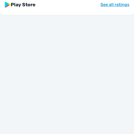
Play Store
See all ratings