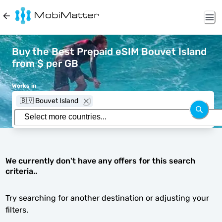
Buy the Best Prepaid eSIM Bouvet Island
from $ per GB
Works in
🇧🇻 Bouvet Island
We currently don't have any offers for this search
criteria..
Try searching for another destination or adjusting your
filters.