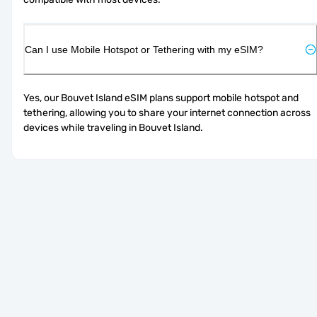
Can I use Mobile Hotspot or Tethering with my eSIM?
Yes, our Bouvet Island eSIM plans support mobile hotspot and 
tethering, allowing you to share your internet connection across 
devices while traveling in Bouvet Island.