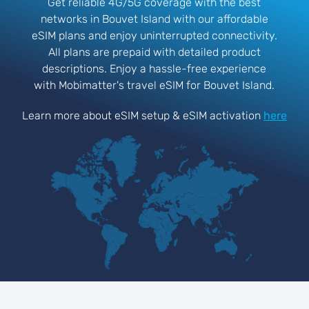
Get reliable 4G/5G coverage with the best
networks in Bouvet Island with our affordable
eSIM plans and enjoy uninterrupted connectivity.
All plans are prepaid with detailed product
descriptions. Enjoy a hassle-free experience
with Mobimatter's travel eSIM for Bouvet Island.
Learn more about eSIM setup & eSIM activation
here