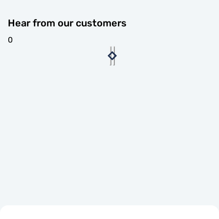
Hear from our customers
0