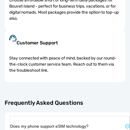
Choose affordable short or long-term data packages for
Bouvet Island - perfect for business trips, vacations, or for
digital nomads. Most packages provide the option to top-up
also.
Customer Support
Stay connected with peace of mind, backed by our round-
the-clock customer service team. Reach out to them via
the troubleshoot link.
Frequently Asked Questions
Does my phone support eSIM technology?