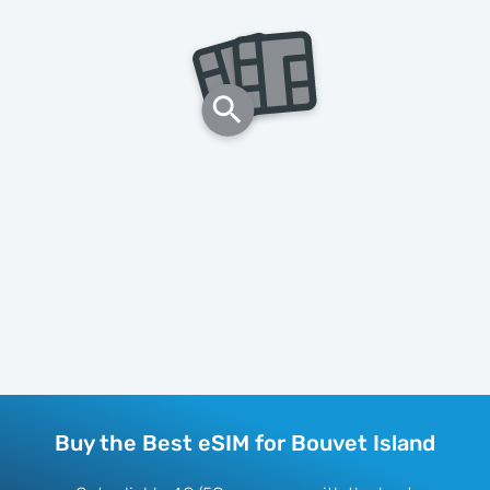
Buy the Best eSIM for Bouvet Island