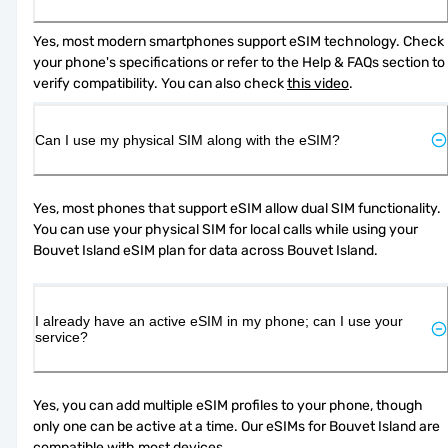
Yes, most modern smartphones support eSIM technology. Check 
your phone's specifications or refer to the Help & FAQs section to 
verify compatibility. You can also check 
this video
.
Can I use my physical SIM along with the eSIM?
Yes, most phones that support eSIM allow dual SIM functionality. 
You can use your physical SIM for local calls while using your 
Bouvet Island eSIM plan for data across Bouvet Island.
I already have an active eSIM in my phone; can I use your
service?
Yes, you can add multiple eSIM profiles to your phone, though 
only one can be active at a time. Our eSIMs for Bouvet Island are 
compatible with most devices.