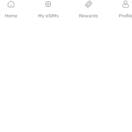
English
Home
My eSIMs
Rewards
Profil
Mobimatter is a digital channel for telecom services, enabling
consumers to find and buy the best eSIM offers in the world.
14th floor, Al Sarab Tower, Abu Dhabi Global Market Square,
Al Maryah Island, Abu Dhabi, United Arab Emirates
Quick Links
Blog
Guides
About
eSIM Support
Terms & conditions
Privacy Policy
Delivery, refunds policy
Sitemap
Affiliate