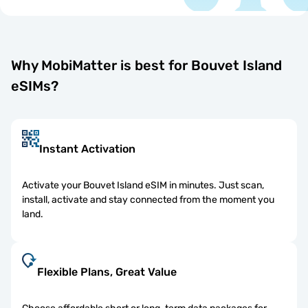
Why MobiMatter is best for Bouvet Island
eSIMs?
Instant Activation
Activate your Bouvet Island eSIM in minutes. Just scan,
install, activate and stay connected from the moment you
land.
Flexible Plans, Great Value