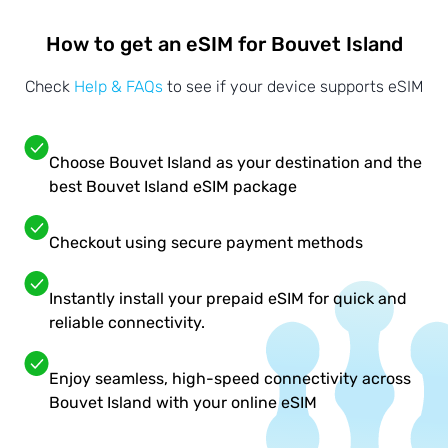
How to get an eSIM for Bouvet Island
Check
Help & FAQs
to see if your device supports eSIM
Choose Bouvet Island as your destination and the
best Bouvet Island eSIM package
Checkout using secure payment methods
Instantly install your prepaid eSIM for quick and
reliable connectivity.
Enjoy seamless, high-speed connectivity across
Bouvet Island with your online eSIM